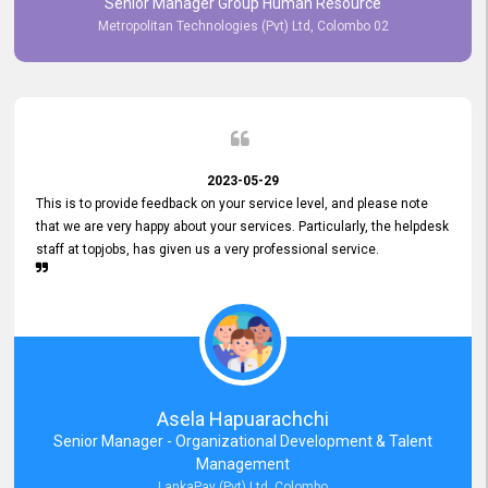
Senior Manager Group Human Resource
responsiveness reflects positively on your company's values and
Metropolitan Technologies (Pvt) Ltd, Colombo 02
commitment to customer satisfaction. Thank you for your continued
commitment to excellence.
2023-05-29
This is to provide feedback on your service level, and please note
that we are very happy about your services. Particularly, the helpdesk
staff at topjobs, has given us a very professional service.
Asela Hapuarachchi
Senior Manager - Organizational Development & Talent
Management
LankaPay (Pvt) Ltd, Colombo