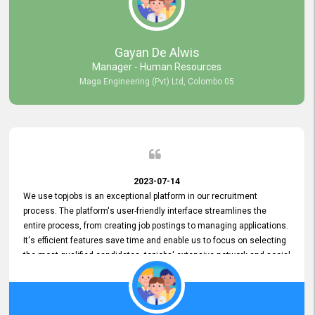
our gratitude to the entire topjobs team for their remarkable efforts
during their 11-year relationship. Looking forward to continuing our
relationship with them and will not hesitate to recommend their
services to others.
Gayan De Alwis
Manager - Human Resources
Maga Engineering (Pvt) Ltd, Colombo 05
2023-07-14
We use topjobs is an exceptional platform in our recruitment
process. The platform's user-friendly interface streamlines the
entire process, from creating job postings to managing applications.
It's efficient features save time and enable us to focus on selecting
the most qualified candidates. topjobs' extensive network and social
media platforms ensure job postings receive maximum exposure.
Additionally, the platform offers targeted advertising options,
reaching specific segments increasing the chances of finding the
perfect fit for Bileeta. The platform is user-friendly and highly