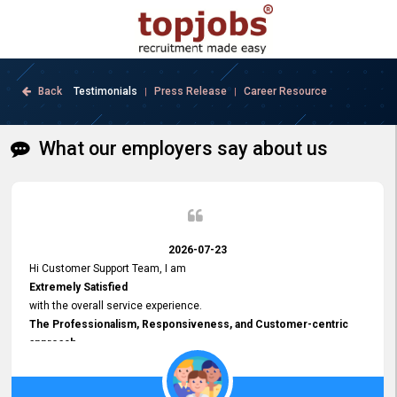
Back
Testimonials
Press Release
Career Resource
|
|
What our employers say about us
2026-07-23
Hi Customer Support Team, I am
Extremely Satisfied
with the overall service experience.
The Professionalism, Responsiveness, and Customer-centric
approach
demonstrated by your team have been truly commendable. What
impressed me most was the