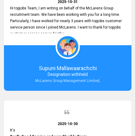
2025-10-31
Hi topjobs Team, I am writing on behalf of the McLarens Group
recruitment team. We have been working with you for a long time.
Particularly, I have worked for nearly 3 years with topjobs customer
service person since I joined McLarens. I want to thank for topjobs
customer service person for the
Great Customer Support
he gave me when I first started with McLarens and had no idea
about job posting on topjobs. He has provided
Clear Guidance and Continues Support
for me during crucial times. We are really happy with their
Supuni Mallawaarachchi
Dedicated Customer Service for our Recruitment Efforts.
Designation withheld
Thank you again for the partnership.
McLarens Group Management Limited,
2025-10-30
It's