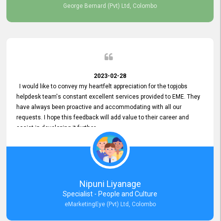
George Bernard (Pvt) Ltd, Colombo
2023-02-28
I would like to convey my heartfelt appreciation for the topjobs
helpdesk team's constant excellent services provided to EME. They
have always been proactive and accommodating with all our
requests. I hope this feedback will add value to their career and
assist in developing it further.
Nipuni Liyanage
Specialist - People and Culture
eMarketingEye (Pvt) Ltd, Colombo