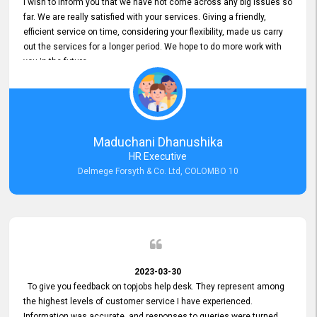
I wish to inform you that we have not come across any big issues so
far. We are really satisfied with your services. Giving a friendly,
efficient service on time, considering your flexibility, made us carry
out the services for a longer period. We hope to do more work with
you in the future.
Maduchani Dhanushika
HR Executive
Delmege Forsyth & Co. Ltd, COLOMBO 10
2023-03-30
To give you feedback on topjobs help desk. They represent among
the highest levels of customer service I have experienced.
Information was accurate, and responses to queries were turned