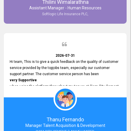
Thilini Wimalarathna
and
Assistant Manager - Human Resources
Commitment to Customer Service
Softlogic Life Insurance PLC,
have made
our experience with topjobs Smooth and Efficient.
We highly value his
Support and Professionalism
and thank him for his
Exceptional Service.
2026-07-31
Hi team, This is to give a quick feedback on the quality of customer
service provided by the topjobs team, especially our customer
support partner. The customer service person has been
very Supportive
when using the platform throughout my tenure at Siam City Cement
(Lanka) Limited and a few other companies that I previously worked
at as well. The customer service person is
Courteous, Polite and Quick to Respond
to any query that we have and
Resolve it Immediately.
Thanu Fernando
A big thank you to the team and the customer service person
Manager Talent Acquisition & Development