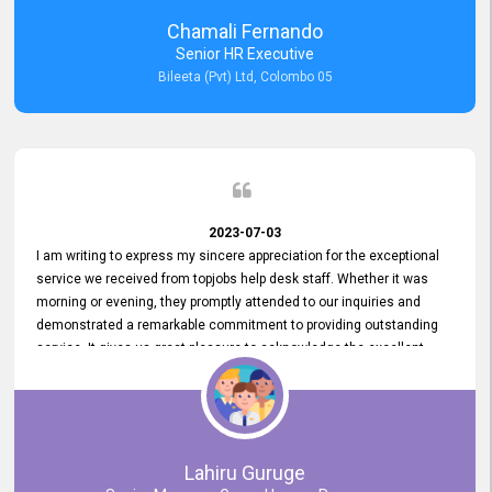
recommended for organizations seeking effective job vacancy
Chamali Fernando
posting solution. Bileeta's success is in attracting top talent and
Senior HR Executive
building a strong team is a testament to the platform's exceptional
Bileeta (Pvt) Ltd, Colombo 05
services and impact on the recruitment process.
2023-07-03
I am writing to express my sincere appreciation for the exceptional
service we received from topjobs help desk staff. Whether it was
morning or evening, they promptly attended to our inquiries and
demonstrated a remarkable commitment to providing outstanding
service. It gives us great pleasure to acknowledge the excellent
service we have experienced from your company. The level of
professionalism displayed by topjobs has been exemplary. We
genuinely appreciate the promptness and efficiency with which you
handled our inquiries. Their swift responses have ensured a smooth
and seamless experience for us, enabling us to expedite our
Lahiru Guruge
recruitment process without delays. This level of commitment and