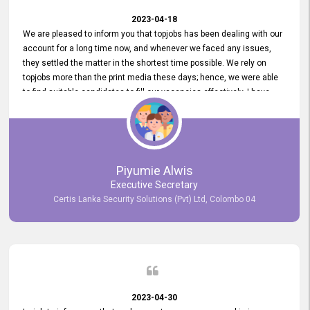
2023-04-18
We are pleased to inform you that topjobs has been dealing with our
account for a long time now, and whenever we faced any issues,
they settled the matter in the shortest time possible. We rely on
topjobs more than the print media these days; hence, we were able
to find suitable candidates to fill our vacancies effectively. I have
been handling the topjobs account all throughout, and recently it
was handed to another person. topjobs help desk staff gave her
comprehensive training about the system, which was very
informative.
Piyumie Alwis
Executive Secretary
Certis Lanka Security Solutions (Pvt) Ltd, Colombo 04
2023-04-30