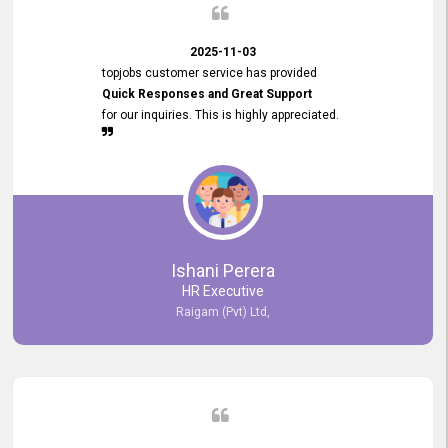
2025-11-03
topjobs customer service has provided
Quick Responses and Great Support
for our inquiries. This is highly appreciated.
Ishani Perera
HR Executive
Raigam (Pvt) Ltd,