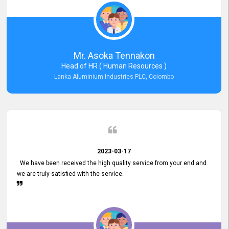
Mr. Asoka Tennakon
Head of HR ( Human Resources )
Lanka Aluminium Industries PLC, Colombo
2023-03-17
We have been received the high quality service from your end and
we are truly satisfied with the service.