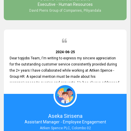
Executive - Human Resources
David Pieris Group of Companies, Piliyandala
2024-06-25
Dear topjobs Team, I'm writing to express my sincere appreciation
for the outstanding customer service consistently provided during
the 2+ years I have collaborated while working at Aitken Spence -
Group HR. A special mention must be made about his
responsiveness to queries and requests. He has always addressed
them promptly and effectively, irrespective of them being conveyed
over the phone or via email. Thank you once again for your ongoing
support!
Aseka Sirisena
Assistant Manager - Employee Engagement
Aitken Spence PLC, Colombo 02