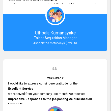
and job postings receive good visibility. I would, however, appreciate
Faster Response Times for Technical Queries.
That said, I want to specifically commend Customer Service Person
from your support team for his
Prompt and Professional Assistance.
His support has been consistent and reliable whenever I needed help
Uthpala Kumanayake
with postings or clarifications. Such
Talent Acquisition Manager
Dedicated Customer Service
Associated Motorways (Pvt) Ltd,
makes a positive difference and enhances the overall experience.
Thank you for the continued support.
2025-03-12
I would like to express our sincere gratitude for the
Excellent Service
we received from your company last month We received
Impressive Responses to the job posting we published on
topjobs.lk
and successfully