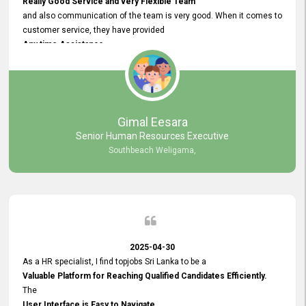
Really Good Service and very Flexible Team
and also communication of the team is very good. When it comes to
customer service, they have provided
Any time Assistance
and they do adjustments what clients needs. They have a
very User User Friendly Interface
and no any bugs found so far. Also, they provided
Really Good and Clear System Training.
Gimal Eesara
Senior Human Resources Executive
Southbeach Weligama,
2025-04-30
As a HR specialist, I find topjobs Sri Lanka to be a
Valuable Platform for Reaching Qualified Candidates Efficiently.
The
User Interface is Easy to Navigate,