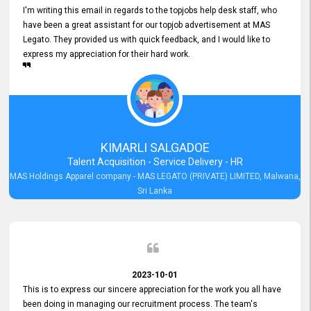
I'm writing this email in regards to the topjobs help desk staff, who
have been a great assistant for our topjob advertisement at MAS
Legato. They provided us with quick feedback, and I would like to
express my appreciation for their hard work.
KIMARLI SALGADOE
Talent Acquisition - Service Delivery - HR
MAS Holdings Apparel company - MAS LEGATO (PRIVATE) LIMITED, Malwana,
Sri Lanka
2023-10-01
This is to express our sincere appreciation for the work you all have
been doing in managing our recruitment process. The team's