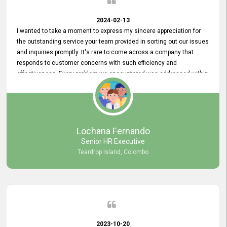
2024-02-13
I wanted to take a moment to express my sincere appreciation for
the outstanding service your team provided in sorting out our issues
and inquiries promptly. It's rare to come across a company that
responds to customer concerns with such efficiency and
effectiveness. Every problem we encountered was addressed within
a day, which truly exceeded our expectations. Your dedication to
resolving our issues promptly not only saved us valuable time but
also demonstrated your commitment to customer satisfaction.
Thank you once again for your amazing service. We are truly
impressed and look forward to continuing our partnership with your
Lochana Fernando
company.
Senior HR Executive
Teardrop Island, Colombo
2023-10-20