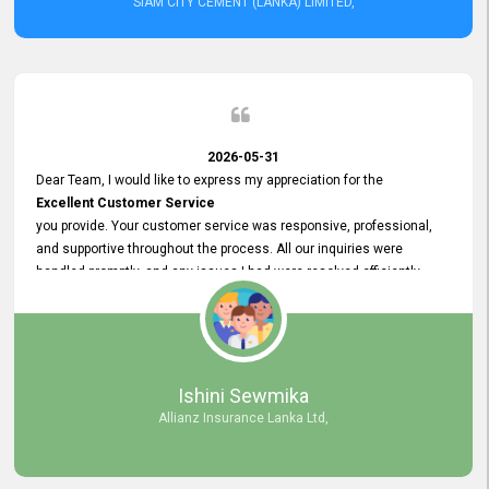
SIAM CITY CEMENT (LANKA) LIMITED,
2026-05-31
Dear Team, I would like to express my appreciation for the
Excellent Customer Service
you provide. Your customer service was responsive, professional,
and supportive throughout the process. All our inquiries were
handled promptly, and any issues I had were resolved efficiently.
Your assistance made the recruitment advertisement process
smooth and hassle - free. Thank you for your dedication and
commitment to providing
Quality Customer Service.
We look forward to continuing our professional relationship in the
Ishini Sewmika
future.
Allianz Insurance Lanka Ltd,