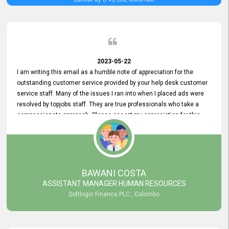
2023-05-22
I am writing this email as a humble note of appreciation for the
outstanding customer service provided by your help desk customer
service staff. Many of the issues I ran into when I placed ads were
resolved by topjobs staff. They are true professionals who take a
compassionate approach. Please accept my appreciation for this
and your customer service team's prompt and effective services. A
long-lasting relationship with your customers that goes beyond
simply providing a service is something you can convey through
excellent customer service. I am really satisfied with the expertise
and abilities of your employees. Thank you to the entire topjobs
BAWANI COSTA
team, and they deserve special praise for their outstanding service!
ASSISTANT MANAGER HUMAN RESOURCES
Softlogic Finance PLC , Colombo