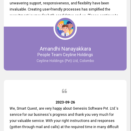
unwavering support, responsiveness, and flexibility have been
invaluable. Creating user-friendly processes has simplified the
recruitment journey for both candidates and us. Please continue to
provide us with your exceptional support as we move forward. Your
hard work is both recognized and deeply appreciated. Once again,
thank you for your commitment.
Amandhi Nanayakkara
People Team Ceyline Holdings
Ceyline Holdings (Pvt) Ltd, Colombo
2023-09-26
We, Smart Quest, are very happy about Genesiis Software Pvt. Ltd.'s
service for our business's progress and thank you very much for
your valuable service. With your right instructions and responses
(gotten through mail and calls) at the required time in many difficult