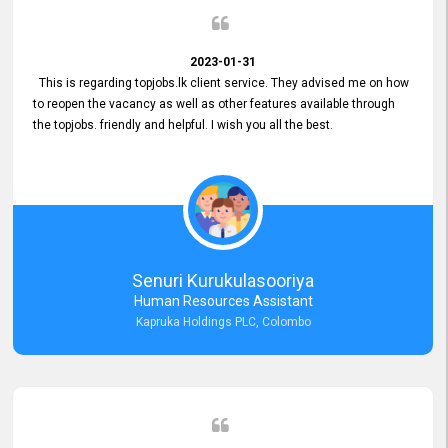
2023-01-31
This is regarding topjobs.lk client service. They advised me on how
to reopen the vacancy as well as other features available through
the topjobs. friendly and helpful. I wish you all the best.
Senuri Kurukulasooriya
Human Resources Assistant
Kapruka Holdings PLC, Colombo