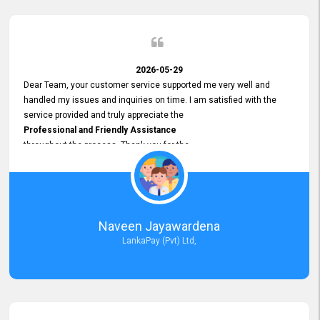
2026-05-29
Dear Team, your customer service supported me very well and
handled my issues and inquiries on time. I am satisfied with the
service provided and truly appreciate the
Professional and Friendly Assistance
throughout the process. Thank you for the
Excellent Customer Service.
Naveen Jayawardena
LankaPay (Pvt) Ltd,