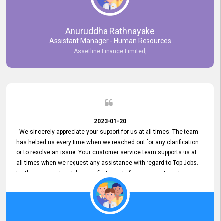
Anuruddha Rathnayake
Assistant Manager - Human Resources
Assetline Finance Limited,
2023-01-20
We sincerely appreciate your support for us at all times. The team
has helped us every time when we reached out for any clarification
or to resolve an issue. Your customer service team supports us at
all times when we request any assistance with regard to Top Jobs.
Further we use Top Jobs as a first priority for our recruitments as an
external job portal. We value your constant support and its truly
appreciated. We hope to work with you many more years.