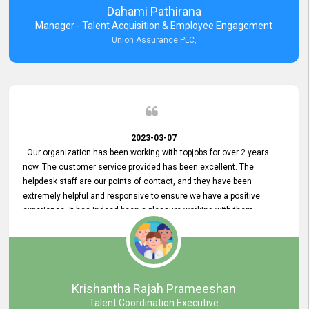
Dahami Pathirana
Manager - Talent Acquisition & Employee Engagement
Union Assurance PLC,
2023-03-07
Our organization has been working with topjobs for over 2 years
now. The customer service provided has been excellent. The
helpdesk staff are our points of contact, and they have been
extremely helpful and responsive to ensure we have a positive
experience. It has indeed been a pleasure working with them.
Krishantha Rajah Prameeshan
Talent Coordination Executive