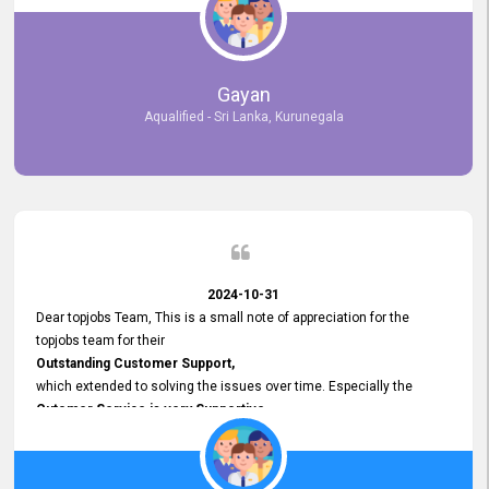
selected the most Suitable Candidates
after conducting interviews. We were able to place them in
appropriate positions, and they are now happily working in our office
environment. We are pleased to say that our attempt to find the right
Gayan
employees through topjobs.lk has been 100% successful.
Aqualified - Sri Lanka, Kurunegala
2024-10-31
Dear topjobs Team, This is a small note of appreciation for the
topjobs team for their
Outstanding Customer Support,
which extended to solving the issues over time. Especially the
Cutomer Service is very Supportive,
and whenever we faced any issue, they always
Assisted Promptly
and gave feedback. So I really appreciate your support and look