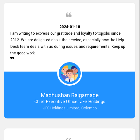
2024-01-18
I am writing to express our gratitude and loyalty to topjobs since
2012. We are delighted about the service, especially how the Help
Desk team deals with us during issues and requirements. Keep up
the good work.
Madhushan Raigamage
Chief Executive Officer JFS Holdings
JFS Holdings Limited, Colombo