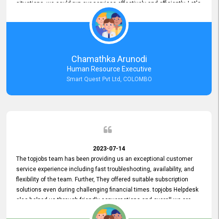
situations, we could run our services effectively and efficiently. Let's
keep this good connection for a long time!
Chamathka Arunodi
Human Resource Executive
Smart Quest Pvt Ltd, COLOMBO
2023-07-14
The topjobs team has been providing us an exceptional customer
service experience including fast troubleshooting, availability, and
flexibility of the team. Further, They offered suitable subscription
solutions even during challenging financial times. topjobs Helpdesk
also helped us through friendly conversations and overall we are
having a pleasant experience with them. Furthermore, we express