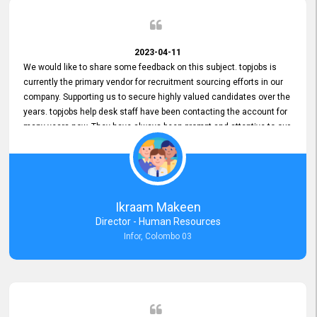
2023-04-11
We would like to share some feedback on this subject. topjobs is
currently the primary vendor for recruitment sourcing efforts in our
company. Supporting us to secure highly valued candidates over the
years. topjobs help desk staff have been contacting the account for
many years now. They have always been prompt and attentive to our
requirements, maintaining a commendable level of service at all
times. Whenever there have been issues, we've seen him provide
focus and take an interest in resolving them. And where needed,
educates us on any measures to take from a user perspective,
demonstrating good commitment and value addition. Accordingly,
Ikraam Makeen
we want to appreciate topjobs service to us over the years and hope
Director - Human Resources
he continues to do so in the future.
Infor, Colombo 03