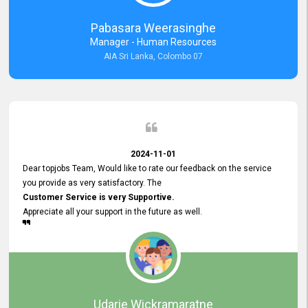
forward to working with you and expect the same assistance!
Pabasara Weerasinghe
Manager - Human Resources
AIA Sri Lanka, Colombo 07
2024-11-01
Dear topjobs Team, Would like to rate our feedback on the service
you provide as very satisfactory. The
Customer Service is very Supportive.
Appreciate all your support in the future as well.
Udarie Wickramaratne