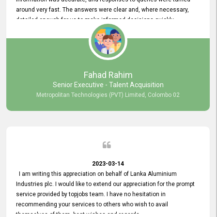
around very fast. The answers were clear and, where necessary,
detailed enough for us to make informed decisions quickly,
minimizing the end-to-end processing time. Keep up the good work.
Fahad Rahim
Senior Executive - Talent Acquisition
Metropolitan Technologies (PVT) Limited, Colombo 02
2023-03-14
I am writing this appreciation on behalf of Lanka Aluminium
Industries plc. I would like to extend our appreciation for the prompt
service provided by topjobs team. I have no hesitation in
recommending your services to others who wish to avail
themselves of them. best wishes and regards.