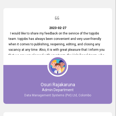
2023-02-27
I would like to share my feedback on the service of the topjobs
team. topjobs has always been convenient and very user-friendly
when it comes to publishing, reopening, editing, and closing any
vacancy at any time. Also, it is with great pleasure that I inform you
that we are very pleased with your team, the Help Desak team, who
have all always been very helpful with any issue we have
encountered with our account or our vacancies on topjobs, with
prompt responses.
Osuri Rajakaruna
Admin Department
Data Management Systems (Pvt) Ltd, Colombo