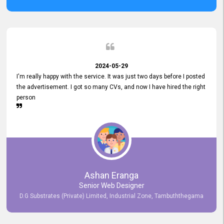
2024-05-29
I'm really happy with the service. It was just two days before I posted
the advertisement. I got so many CVs, and now I have hired the right
person
Ashan Eranga
Senior Web Designer
D.G Substrates (Private) Limited, Industrial Zone, Tambuththegama