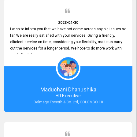
2023-04-30
I wish to inform you that we have not come across any big issues so
far. We are really satisfied with your services. Giving a friendly,
efficient service on time, considering your flexibility, made us carry
out the services for a longer period. We hope to do more work with
you in the future.
Maduchani Dhanushika
HR Executive
Delmege Forsyth & Co. Ltd, COLOMBO 10