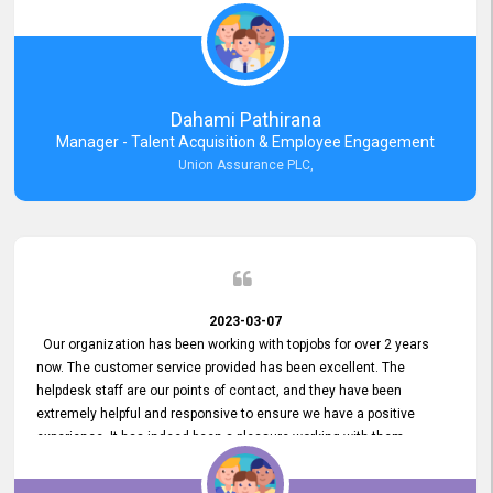
external job portal. We value your constant support and its truly
appreciated. We hope to work with you many more years.
Dahami Pathirana
Manager - Talent Acquisition & Employee Engagement
Union Assurance PLC,
2023-03-07
Our organization has been working with topjobs for over 2 years
now. The customer service provided has been excellent. The
helpdesk staff are our points of contact, and they have been
extremely helpful and responsive to ensure we have a positive
experience. It has indeed been a pleasure working with them.