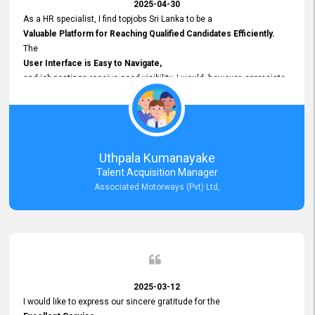
2025-04-30
As a HR specialist, I find topjobs Sri Lanka to be a
Valuable Platform for Reaching Qualified Candidates Efficiently.
The
User Interface is Easy to Navigate,
and job postings receive good visibility. I would, however, appreciate
Faster Response Times for Technical Queries.
That said, I want to specifically commend Customer Service Person
from your support team for his
Prompt and Professional Assistance.
His support has been consistent and reliable whenever I needed help
Uthpala Kumanayake
with postings or clarifications. Such
Talent Acquisition Manager
Dedicated Customer Service
Associated Motorways (Pvt) Ltd,
makes a positive difference and enhances the overall experience.
Thank you for the continued support.
2025-03-12
I would like to express our sincere gratitude for the