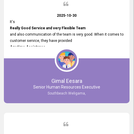
2025-10-30
It's
Really Good Service and very Flexible Team
and also communication of the team is very good. When it comes to
customer service, they have provided
Any time Assistance
and they do adjustments what clients needs. They have a
very User User Friendly Interface
and no any bugs found so far. Also, they provided
Really Good and Clear System Training.
Gimal Eesara
Senior Human Resources Executive
Southbeach Weligama,