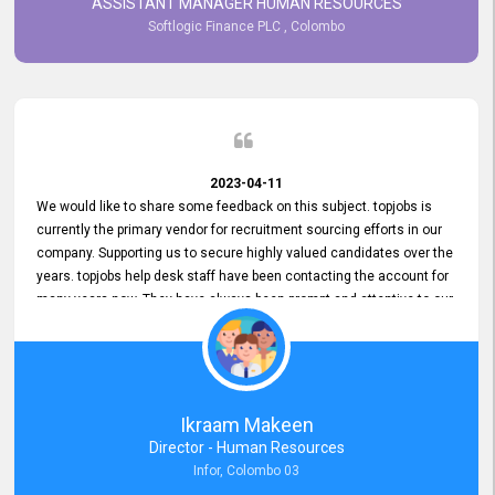
ASSISTANT MANAGER HUMAN RESOURCES
Softlogic Finance PLC , Colombo
2023-04-11
We would like to share some feedback on this subject. topjobs is
currently the primary vendor for recruitment sourcing efforts in our
company. Supporting us to secure highly valued candidates over the
years. topjobs help desk staff have been contacting the account for
many years now. They have always been prompt and attentive to our
requirements, maintaining a commendable level of service at all
times. Whenever there have been issues, we've seen him provide
focus and take an interest in resolving them. And where needed,
educates us on any measures to take from a user perspective,
demonstrating good commitment and value addition. Accordingly,
Ikraam Makeen
we want to appreciate topjobs service to us over the years and hope
Director - Human Resources
he continues to do so in the future.
Infor, Colombo 03