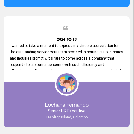
2024-02-13
I wanted to take a moment to express my sincere appreciation for
the outstanding service your team provided in sorting out our issues
and inquiries promptly. It's rare to come across a company that
responds to customer concerns with such efficiency and
effectiveness. Every problem we encountered was addressed within
a day, which truly exceeded our expectations. Your dedication to
resolving our issues promptly not only saved us valuable time but
also demonstrated your commitment to customer satisfaction.
Thank you once again for your amazing service. We are truly
impressed and look forward to continuing our partnership with your
Lochana Fernando
company.
Senior HR Executive
Teardrop Island, Colombo