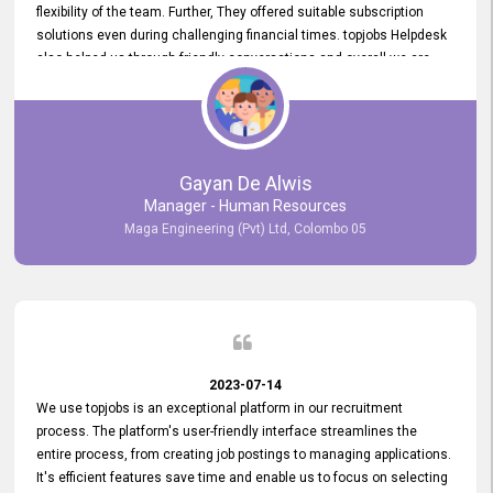
flexibility of the team. Further, They offered suitable subscription
solutions even during challenging financial times. topjobs Helpdesk
also helped us through friendly conversations and overall we are
having a pleasant experience with them. Furthermore, we express
our gratitude to the entire topjobs team for their remarkable efforts
during their 11-year relationship. Looking forward to continuing our
relationship with them and will not hesitate to recommend their
services to others.
Gayan De Alwis
Manager - Human Resources
Maga Engineering (Pvt) Ltd, Colombo 05
2023-07-14
We use topjobs is an exceptional platform in our recruitment
process. The platform's user-friendly interface streamlines the
entire process, from creating job postings to managing applications.
It's efficient features save time and enable us to focus on selecting