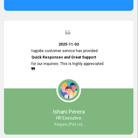
2025-11-03
topjobs customer service has provided
Quick Responses and Great Support
for our inquiries. This is highly appreciated.
Ishani Perera
HR Executive
Raigam (Pvt) Ltd,