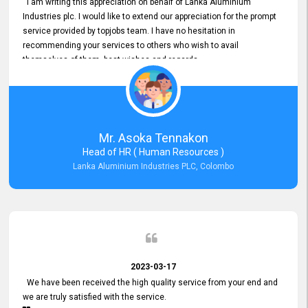
I am writing this appreciation on behalf of Lanka Aluminium
Industries plc. I would like to extend our appreciation for the prompt
service provided by topjobs team. I have no hesitation in
recommending your services to others who wish to avail
themselves of them. best wishes and regards.
Mr. Asoka Tennakon
Head of HR ( Human Resources )
Lanka Aluminium Industries PLC, Colombo
2023-03-17
We have been received the high quality service from your end and
we are truly satisfied with the service.