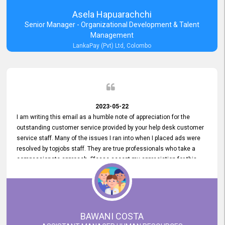
Asela Hapuarachchi
Senior Manager - Organizational Development & Talent
Management
LankaPay (Pvt) Ltd, Colombo
2023-05-22
I am writing this email as a humble note of appreciation for the
outstanding customer service provided by your help desk customer
service staff. Many of the issues I ran into when I placed ads were
resolved by topjobs staff. They are true professionals who take a
compassionate approach. Please accept my appreciation for this
and your customer service team's prompt and effective services. A
long-lasting relationship with your customers that goes beyond
simply providing a service is something you can convey through
excellent customer service. I am really satisfied with the expertise
and abilities of your employees. Thank you to the entire topjobs
BAWANI COSTA
team, and they deserve special praise for their outstanding service!