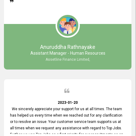
Anuruddha Rathnayake
Assistant Manager - Human Resources
Assetline Finance Limited,
2023-01-20
We sincerely appreciate your support for us at all times. The team
has helped us every time when we reached out for any clarification
or to resolve an issue. Your customer service team supports us at
all times when we request any assistance with regard to Top Jobs.
Further we use Top Jobs as a first priority for our recruitments as an