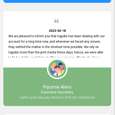
2023-04-18
We are pleased to inform you that topjobs has been dealing with our
account for a long time now, and whenever we faced any issues,
they settled the matter in the shortest time possible. We rely on
topjobs more than the print media these days; hence, we were able
to find suitable candidates to fill our vacancies effectively. I have
been handling the topjobs account all throughout, and recently it
was handed to another person. topjobs help desk staff gave her
comprehensive training about the system, which was very
informative.
Piyumie Alwis
Executive Secretary
Certis Lanka Security Solutions (Pvt) Ltd, Colombo 04