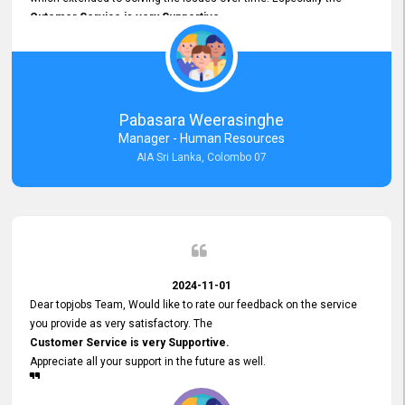
Cutomer Service is very Supportive,
and whenever we faced any issue, they always
Assisted Promptly
and gave feedback. So I really appreciate your support and look
forward to working with you and expect the same assistance!
Pabasara Weerasinghe
Manager - Human Resources
AIA Sri Lanka, Colombo 07
2024-11-01
Dear topjobs Team, Would like to rate our feedback on the service
you provide as very satisfactory. The
Customer Service is very Supportive.
Appreciate all your support in the future as well.