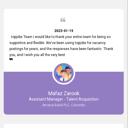
2023-01-19
topjobs Team I would like to thank your entire team for being so
supportive and flexible. We've been using topjobs for vacancy
postings for years, and the responses have been fantastic. Thank
you, and I wish you all the very best
Mafaz Zarook
Assistant Manager - Talent Acquisition
Amana Bank PLC, Colombo