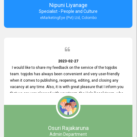
Nipuni Liyanage
Specialist - People and Culture
eMarketingEye (Pvt) Ltd, Colombo
2023-02-27
I would like to share my feedback on the service of the topjobs
team. topjobs has always been convenient and very user-friendly
when it comes to publishing, reopening, editing, and closing any
vacancy at any time. Also, it is with great pleasure that I inform you
that we are very pleased with your team, the Help Desak team, who
have all always been very helpful with any issue we have
encountered with our account or our vacancies on topjobs, with
prompt responses.
Osuri Rajakaruna
Admin Department