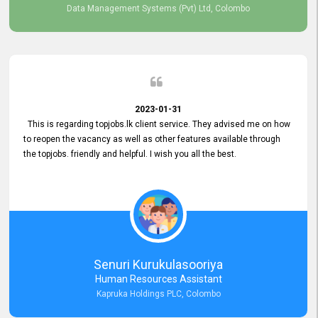
Data Management Systems (Pvt) Ltd, Colombo
2023-01-31
This is regarding topjobs.lk client service. They advised me on how
to reopen the vacancy as well as other features available through
the topjobs. friendly and helpful. I wish you all the best.
Senuri Kurukulasooriya
Human Resources Assistant
Kapruka Holdings PLC, Colombo