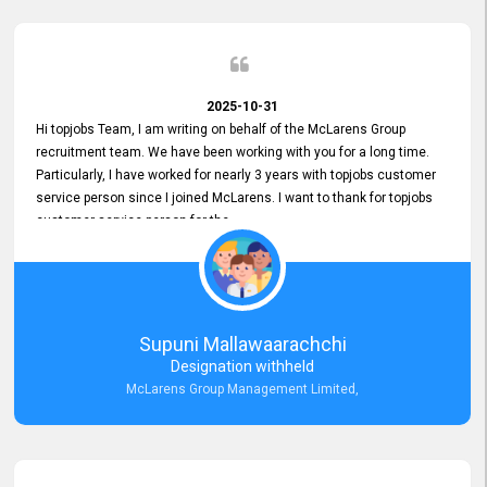
2025-10-31
Hi topjobs Team, I am writing on behalf of the McLarens Group
recruitment team. We have been working with you for a long time.
Particularly, I have worked for nearly 3 years with topjobs customer
service person since I joined McLarens. I want to thank for topjobs
customer service person for the
Great Customer Support
he gave me when I first started with McLarens and had no idea
about job posting on topjobs. He has provided
Clear Guidance and Continues Support
for me during crucial times. We are really happy with their
Supuni Mallawaarachchi
Dedicated Customer Service for our Recruitment Efforts.
Designation withheld
Thank you again for the partnership.
McLarens Group Management Limited,