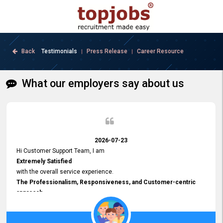
Back
Testimonials
Press Release
Career Resource
|
|
What our employers say about us
2026-07-23
Hi Customer Support Team, I am
Extremely Satisfied
with the overall service experience.
The Professionalism, Responsiveness, and Customer-centric
approach
demonstrated by your team have been truly commendable. What
impressed me most was the