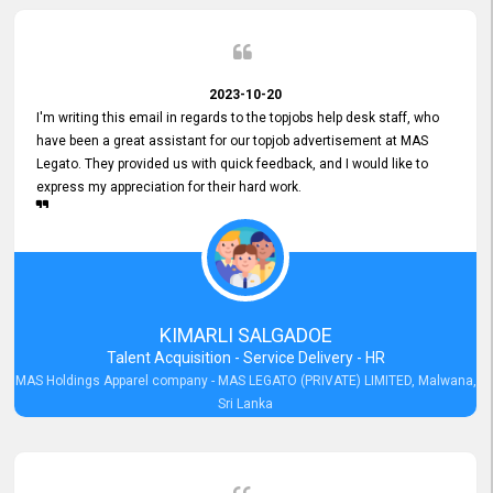
2023-10-20
I'm writing this email in regards to the topjobs help desk staff, who
have been a great assistant for our topjob advertisement at MAS
Legato. They provided us with quick feedback, and I would like to
express my appreciation for their hard work.
KIMARLI SALGADOE
Talent Acquisition - Service Delivery - HR
MAS Holdings Apparel company - MAS LEGATO (PRIVATE) LIMITED, Malwana,
Sri Lanka