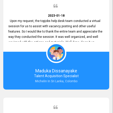
2023-01-18
Upon my request, the topjobs help desk team conducted a virtual
session for us to assist with vacancy posting and other useful
features. So I would like to thank the entire team and appreciate the
way they conducted the session. It was well organized, and well
equipped with the options and materials. Well done. Keep it up.
Maduka Dissanayake
Talent Acquisition Specialist
Michelin In Sri Lanka, Colombo