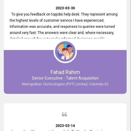
2023-03-30
To give you feedback on topjobs help desk. They represent among
the highest levels of customer service I have experienced.
Information was accurate, and responses to queries were turned
around very fast. The answers were clear and, where necessary,
detailed enough for us to make informed decisions quickly,
minimizing the end-to-end processing time. Keep up the good work.
Fahad Rahim
Senior Executive - Talent Acquisition
Metropolitan Technologies (PVT) Limited, Colombo 02
2023-03-14