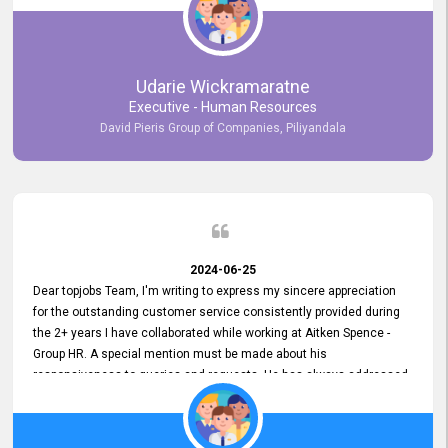
Udarie Wickramaratne
Executive - Human Resources
David Pieris Group of Companies, Piliyandala
2024-06-25
Dear topjobs Team, I'm writing to express my sincere appreciation
for the outstanding customer service consistently provided during
the 2+ years I have collaborated while working at Aitken Spence -
Group HR. A special mention must be made about his
responsiveness to queries and requests. He has always addressed
them promptly and effectively, irrespective of them being conveyed
over the phone or via email. Thank you once again for your ongoing
support!