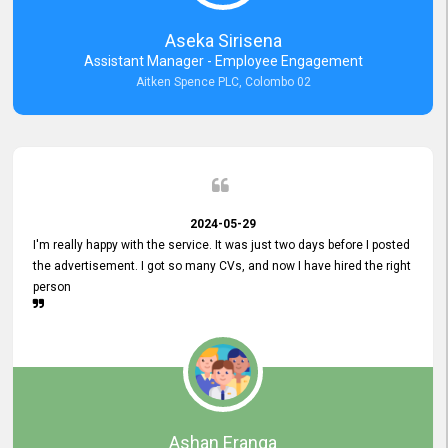
Aseka Sirisena
Assistant Manager - Employee Engagement
Aitken Spence PLC, Colombo 02
2024-05-29
I'm really happy with the service. It was just two days before I posted
the advertisement. I got so many CVs, and now I have hired the right
person
Ashan Eranga