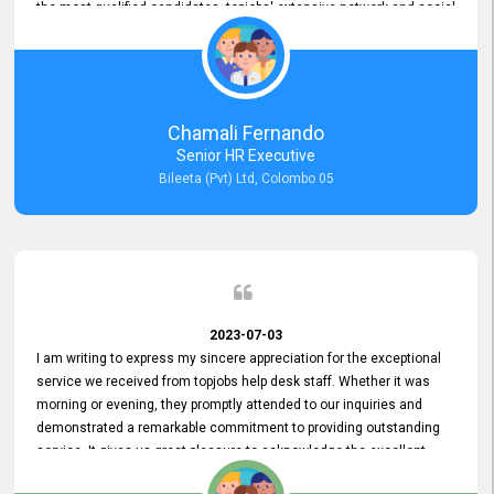
the most qualified candidates. topjobs' extensive network and social
media platforms ensure job postings receive maximum exposure.
Additionally, the platform offers targeted advertising options,
reaching specific segments increasing the chances of finding the
perfect fit for Bileeta. The platform is user-friendly and highly
recommended for organizations seeking effective job vacancy
Chamali Fernando
posting solution. Bileeta's success is in attracting top talent and
Senior HR Executive
building a strong team is a testament to the platform's exceptional
Bileeta (Pvt) Ltd, Colombo 05
services and impact on the recruitment process.
2023-07-03
I am writing to express my sincere appreciation for the exceptional
service we received from topjobs help desk staff. Whether it was
morning or evening, they promptly attended to our inquiries and
demonstrated a remarkable commitment to providing outstanding
service. It gives us great pleasure to acknowledge the excellent
service we have experienced from your company. The level of