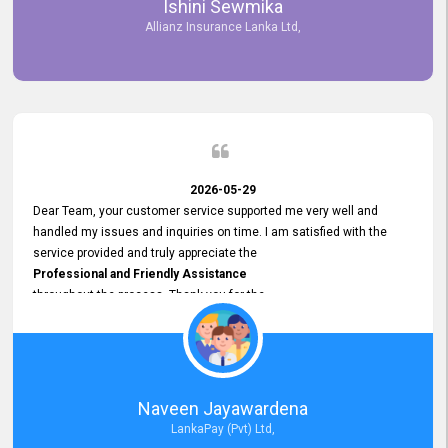
Ishini Sewmika
future.
Allianz Insurance Lanka Ltd,
2026-05-29
Dear Team, your customer service supported me very well and
handled my issues and inquiries on time. I am satisfied with the
service provided and truly appreciate the
Professional and Friendly Assistance
throughout the process. Thank you for the
Excellent Customer Service.
Naveen Jayawardena
LankaPay (Pvt) Ltd,