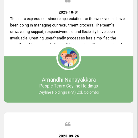
2023-10-01
This is to express our sincere appreciation for the work you all have
been doing in managing our recruitment process. The team's
unwavering support, responsiveness, and flexibility have been
invaluable. Creating user-friendly processes has simplified the
recruitment journey for both candidates and us. Please continue to
provide us with your exceptional support as we move forward. Your
hard work is both recognized and deeply appreciated. Once again,
thank you for your commitment.
Amandhi Nanayakkara
People Team Ceyline Holdings
Ceyline Holdings (Pvt) Ltd, Colombo
2023-09-26