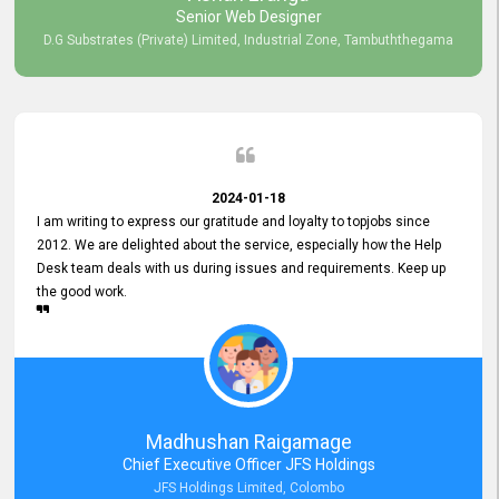
Senior Web Designer
D.G Substrates (Private) Limited, Industrial Zone, Tambuththegama
2024-01-18
I am writing to express our gratitude and loyalty to topjobs since
2012. We are delighted about the service, especially how the Help
Desk team deals with us during issues and requirements. Keep up
the good work.
Madhushan Raigamage
Chief Executive Officer JFS Holdings
JFS Holdings Limited, Colombo