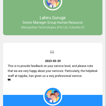
professionalism displayed by topjobs has been exemplary. We
genuinely appreciate the promptness and efficiency with which you
handled our inquiries. Their swift responses have ensured a smooth
and seamless experience for us, enabling us to expedite our
Lahiru Guruge
recruitment process without delays. This level of commitment and
Senior Manager Group Human Resource
responsiveness reflects positively on your company's values and
Metropolitan Technologies (Pvt) Ltd, Colombo 02
commitment to customer satisfaction. Thank you for your continued
commitment to excellence.
2023-05-29
This is to provide feedback on your service level, and please note
that we are very happy about your services. Particularly, the helpdesk
staff at topjobs, has given us a very professional service.