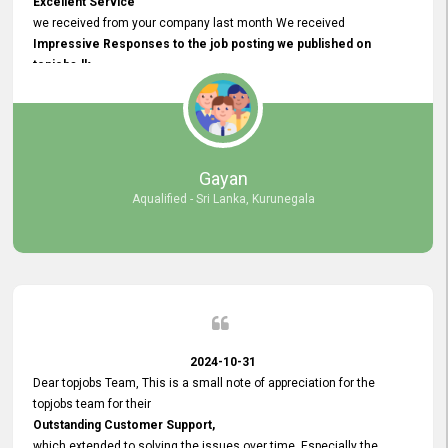
Excellent Service
we received from your company last month We received
Impressive Responses to the job posting we published on
topjobs.lk
and successfully
selected the most Suitable Candidates
after conducting interviews. We were able to place them in
appropriate positions, and they are now happily working in our office
environment. We are pleased to say that our attempt to find the right
Gayan
employees through topjobs.lk has been 100% successful.
Aqualified - Sri Lanka, Kurunegala
2024-10-31
Dear topjobs Team, This is a small note of appreciation for the
topjobs team for their
Outstanding Customer Support,
which extended to solving the issues over time. Especially the