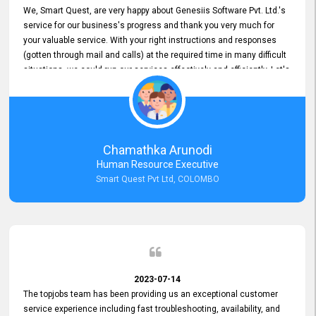
We, Smart Quest, are very happy about Genesiis Software Pvt. Ltd.'s
service for our business's progress and thank you very much for
your valuable service. With your right instructions and responses
(gotten through mail and calls) at the required time in many difficult
situations, we could run our services effectively and efficiently. Let's
keep this good connection for a long time!
Chamathka Arunodi
Human Resource Executive
Smart Quest Pvt Ltd, COLOMBO
2023-07-14
The topjobs team has been providing us an exceptional customer
service experience including fast troubleshooting, availability, and