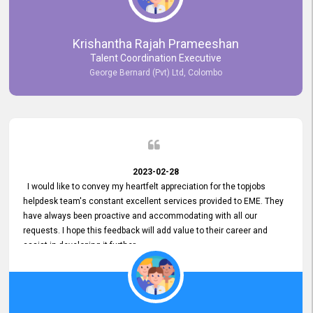
Krishantha Rajah Prameeshan
Talent Coordination Executive
George Bernard (Pvt) Ltd, Colombo
2023-02-28
I would like to convey my heartfelt appreciation for the topjobs
helpdesk team's constant excellent services provided to EME. They
have always been proactive and accommodating with all our
requests. I hope this feedback will add value to their career and
assist in developing it further.