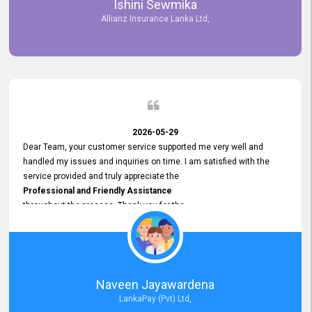
Ishini Sewmika
future.
Allianz Insurance Lanka Ltd,
2026-05-29
Dear Team, your customer service supported me very well and
handled my issues and inquiries on time. I am satisfied with the
service provided and truly appreciate the
Professional and Friendly Assistance
throughout the process. Thank you for the
Excellent Customer Service.
Naveen Jayawardena
LankaPay (Pvt) Ltd,