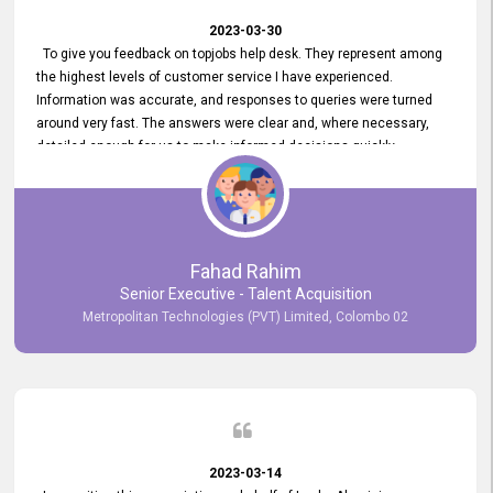
2023-03-30
To give you feedback on topjobs help desk. They represent among
the highest levels of customer service I have experienced.
Information was accurate, and responses to queries were turned
around very fast. The answers were clear and, where necessary,
detailed enough for us to make informed decisions quickly,
minimizing the end-to-end processing time. Keep up the good work.
Fahad Rahim
Senior Executive - Talent Acquisition
Metropolitan Technologies (PVT) Limited, Colombo 02
2023-03-14