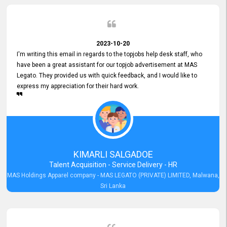
2023-10-20
I'm writing this email in regards to the topjobs help desk staff, who
have been a great assistant for our topjob advertisement at MAS
Legato. They provided us with quick feedback, and I would like to
express my appreciation for their hard work.
KIMARLI SALGADOE
Talent Acquisition - Service Delivery - HR
MAS Holdings Apparel company - MAS LEGATO (PRIVATE) LIMITED, Malwana,
Sri Lanka