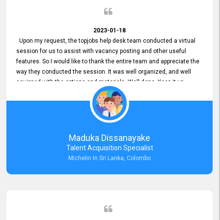
2023-01-18
Upon my request, the topjobs help desk team conducted a virtual
session for us to assist with vacancy posting and other useful
features. So I would like to thank the entire team and appreciate the
way they conducted the session. It was well organized, and well
equipped with the options and materials. Well done. Keep it up.
Maduka Dissanayake
Talent Acquisition Specialist
Michelin In Sri Lanka, Colombo