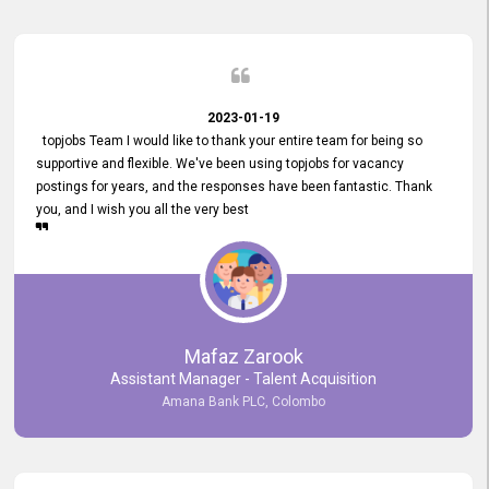
2023-01-19
topjobs Team I would like to thank your entire team for being so
supportive and flexible. We've been using topjobs for vacancy
postings for years, and the responses have been fantastic. Thank
you, and I wish you all the very best
Mafaz Zarook
Assistant Manager - Talent Acquisition
Amana Bank PLC, Colombo