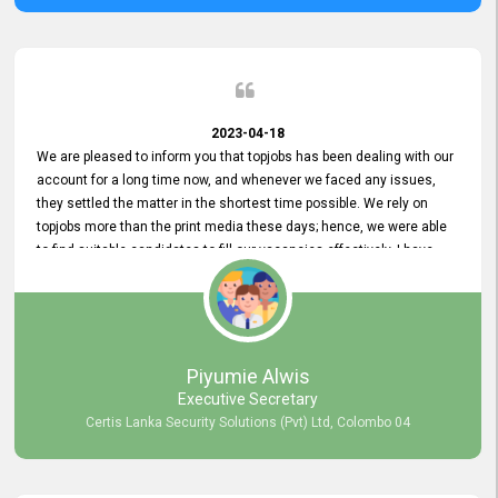
2023-04-18
We are pleased to inform you that topjobs has been dealing with our
account for a long time now, and whenever we faced any issues,
they settled the matter in the shortest time possible. We rely on
topjobs more than the print media these days; hence, we were able
to find suitable candidates to fill our vacancies effectively. I have
been handling the topjobs account all throughout, and recently it
was handed to another person. topjobs help desk staff gave her
comprehensive training about the system, which was very
informative.
Piyumie Alwis
Executive Secretary
Certis Lanka Security Solutions (Pvt) Ltd, Colombo 04