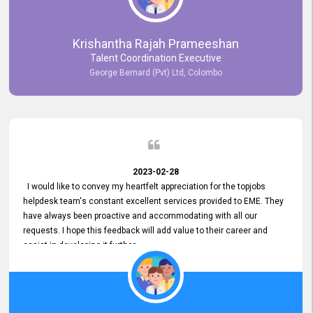
Krishantha Rajah Prameeshan
Talent Coordination Executive
George Bernard (Pvt) Ltd, Colombo
2023-02-28
I would like to convey my heartfelt appreciation for the topjobs
helpdesk team's constant excellent services provided to EME. They
have always been proactive and accommodating with all our
requests. I hope this feedback will add value to their career and
assist in developing it further.