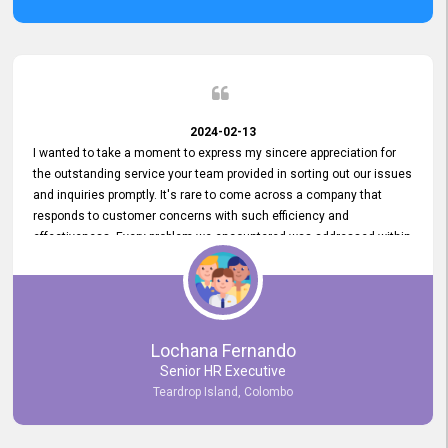
2024-02-13
I wanted to take a moment to express my sincere appreciation for
the outstanding service your team provided in sorting out our issues
and inquiries promptly. It's rare to come across a company that
responds to customer concerns with such efficiency and
effectiveness. Every problem we encountered was addressed within
a day, which truly exceeded our expectations. Your dedication to
resolving our issues promptly not only saved us valuable time but
also demonstrated your commitment to customer satisfaction.
Thank you once again for your amazing service. We are truly
impressed and look forward to continuing our partnership with your
Lochana Fernando
company.
Senior HR Executive
Teardrop Island, Colombo