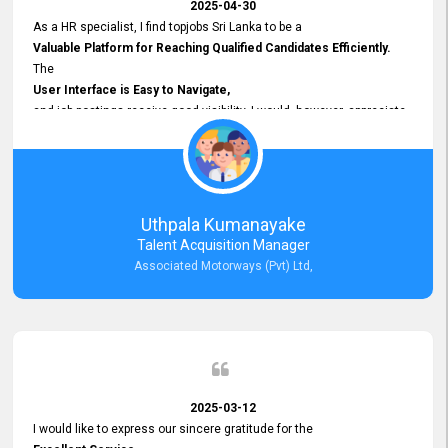
2025-04-30
As a HR specialist, I find topjobs Sri Lanka to be a
Valuable Platform for Reaching Qualified Candidates Efficiently.
The
User Interface is Easy to Navigate,
and job postings receive good visibility. I would, however, appreciate
Faster Response Times for Technical Queries.
That said, I want to specifically commend Customer Service Person
from your support team for his
Prompt and Professional Assistance.
His support has been consistent and reliable whenever I needed help
Uthpala Kumanayake
with postings or clarifications. Such
Talent Acquisition Manager
Dedicated Customer Service
Associated Motorways (Pvt) Ltd,
makes a positive difference and enhances the overall experience.
Thank you for the continued support.
2025-03-12
I would like to express our sincere gratitude for the