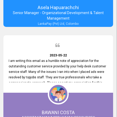
Asela Hapuarachchi
Senior Manager - Organizational Development & Talent
Management
LankaPay (Pvt) Ltd, Colombo
2023-05-22
I am writing this email as a humble note of appreciation for the
outstanding customer service provided by your help desk customer
service staff. Many of the issues I ran into when I placed ads were
resolved by topjobs staff. They are true professionals who take a
compassionate approach. Please accept my appreciation for this
and your customer service team's prompt and effective services. A
long-lasting relationship with your customers that goes beyond
simply providing a service is something you can convey through
excellent customer service. I am really satisfied with the expertise
and abilities of your employees. Thank you to the entire topjobs
BAWANI COSTA
team, and they deserve special praise for their outstanding service!