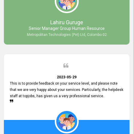
professionalism displayed by topjobs has been exemplary. We
genuinely appreciate the promptness and efficiency with which you
handled our inquiries. Their swift responses have ensured a smooth
and seamless experience for us, enabling us to expedite our
Lahiru Guruge
recruitment process without delays. This level of commitment and
Senior Manager Group Human Resource
responsiveness reflects positively on your company's values and
Metropolitan Technologies (Pvt) Ltd, Colombo 02
commitment to customer satisfaction. Thank you for your continued
commitment to excellence.
2023-05-29
This is to provide feedback on your service level, and please note
that we are very happy about your services. Particularly, the helpdesk
staff at topjobs, has given us a very professional service.