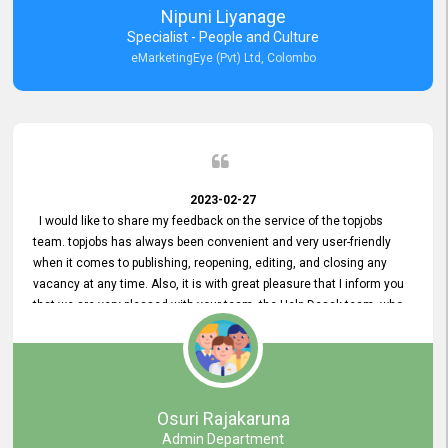
Nipuni Liyanage
Specialist - People and Culture
eMarketingEye (Pvt) Ltd, Colombo
2023-02-27
I would like to share my feedback on the service of the topjobs
team. topjobs has always been convenient and very user-friendly
when it comes to publishing, reopening, editing, and closing any
vacancy at any time. Also, it is with great pleasure that I inform you
that we are very pleased with your team, the Help Desak team, who
have all always been very helpful with any issue we have
encountered with our account or our vacancies on topjobs, with
prompt responses.
Osuri Rajakaruna
Admin Department