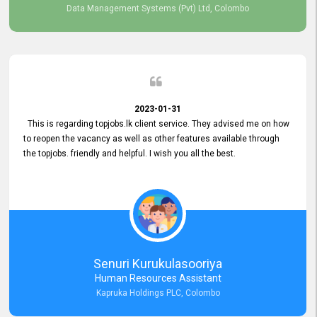
Data Management Systems (Pvt) Ltd, Colombo
2023-01-31
This is regarding topjobs.lk client service. They advised me on how
to reopen the vacancy as well as other features available through
the topjobs. friendly and helpful. I wish you all the best.
Senuri Kurukulasooriya
Human Resources Assistant
Kapruka Holdings PLC, Colombo