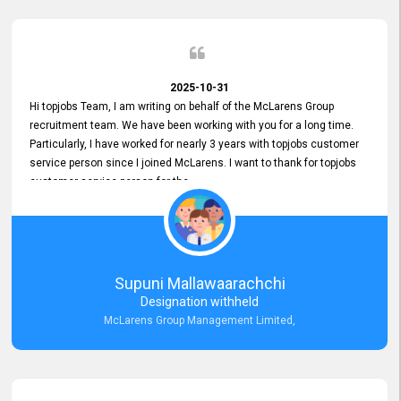
2025-10-31
Hi topjobs Team, I am writing on behalf of the McLarens Group
recruitment team. We have been working with you for a long time.
Particularly, I have worked for nearly 3 years with topjobs customer
service person since I joined McLarens. I want to thank for topjobs
customer service person for the
Great Customer Support
he gave me when I first started with McLarens and had no idea
about job posting on topjobs. He has provided
Clear Guidance and Continues Support
for me during crucial times. We are really happy with their
Supuni Mallawaarachchi
Dedicated Customer Service for our Recruitment Efforts.
Designation withheld
Thank you again for the partnership.
McLarens Group Management Limited,