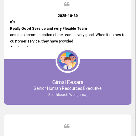
2025-10-30
It's
Really Good Service and very Flexible Team
and also communication of the team is very good. When it comes to
customer service, they have provided
Any time Assistance
and they do adjustments what clients needs. They have a
very User User Friendly Interface
and no any bugs found so far. Also, they provided
Really Good and Clear System Training.
Gimal Eesara
Senior Human Resources Executive
Southbeach Weligama,