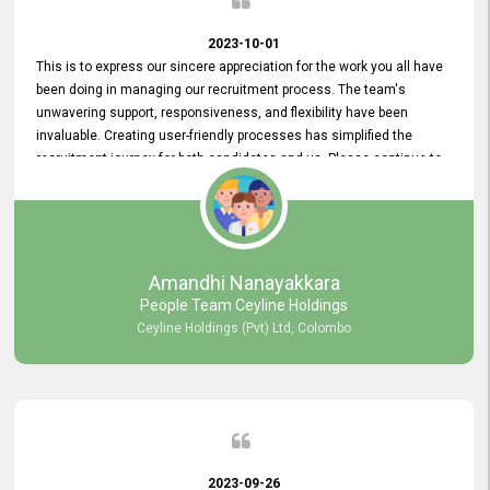
2023-10-01
This is to express our sincere appreciation for the work you all have
been doing in managing our recruitment process. The team's
unwavering support, responsiveness, and flexibility have been
invaluable. Creating user-friendly processes has simplified the
recruitment journey for both candidates and us. Please continue to
provide us with your exceptional support as we move forward. Your
hard work is both recognized and deeply appreciated. Once again,
thank you for your commitment.
Amandhi Nanayakkara
People Team Ceyline Holdings
Ceyline Holdings (Pvt) Ltd, Colombo
2023-09-26