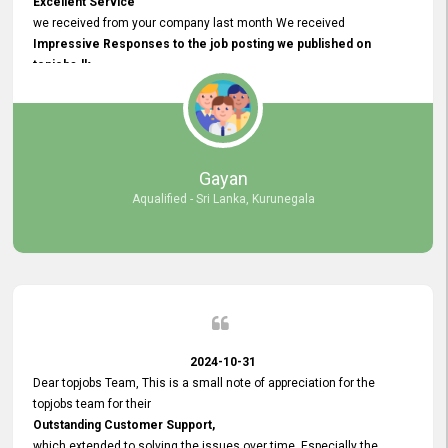
Excellent Service
we received from your company last month We received
Impressive Responses to the job posting we published on
topjobs.lk
and successfully
selected the most Suitable Candidates
after conducting interviews. We were able to place them in
appropriate positions, and they are now happily working in our office
environment. We are pleased to say that our attempt to find the right
Gayan
employees through topjobs.lk has been 100% successful.
Aqualified - Sri Lanka, Kurunegala
2024-10-31
Dear topjobs Team, This is a small note of appreciation for the
topjobs team for their
Outstanding Customer Support,
which extended to solving the issues over time. Especially the