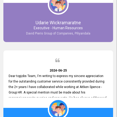
Udarie Wickramaratne
Executive - Human Resources
David Pieris Group of Companies, Piliyandala
2024-06-25
Dear topjobs Team, I'm writing to express my sincere appreciation
for the outstanding customer service consistently provided during
the 2+ years I have collaborated while working at Aitken Spence -
Group HR. A special mention must be made about his
responsiveness to queries and requests. He has always addressed
them promptly and effectively, irrespective of them being conveyed
over the phone or via email. Thank you once again for your ongoing
support!