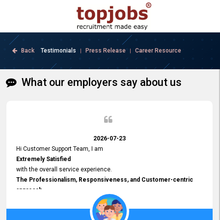
Back
Testimonials
Press Release
Career Resource
|
|
What our employers say about us
2026-07-23
Hi Customer Support Team, I am
Extremely Satisfied
with the overall service experience.
The Professionalism, Responsiveness, and Customer-centric
approach
demonstrated by your team have been truly commendable. What
impressed me most was the