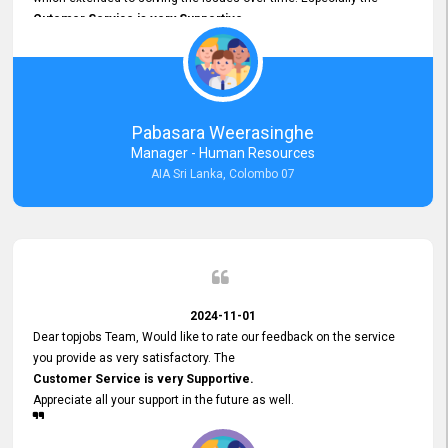
Cutomer Service is very Supportive,
and whenever we faced any issue, they always
Assisted Promptly
and gave feedback. So I really appreciate your support and look
forward to working with you and expect the same assistance!
Pabasara Weerasinghe
Manager - Human Resources
AIA Sri Lanka, Colombo 07
2024-11-01
Dear topjobs Team, Would like to rate our feedback on the service
you provide as very satisfactory. The
Customer Service is very Supportive.
Appreciate all your support in the future as well.