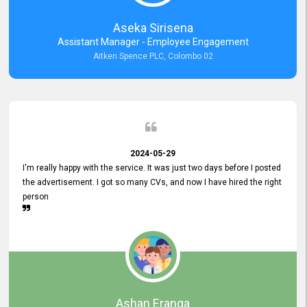
Aseka Sirisena
Assistant Manager - Employee Engagement
Aitken Spence PLC, Colombo 02
2024-05-29
I'm really happy with the service. It was just two days before I posted
the advertisement. I got so many CVs, and now I have hired the right
person
Ashan Eranga