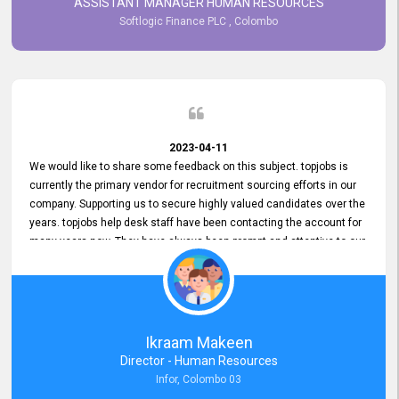
ASSISTANT MANAGER HUMAN RESOURCES
Softlogic Finance PLC , Colombo
2023-04-11
We would like to share some feedback on this subject. topjobs is
currently the primary vendor for recruitment sourcing efforts in our
company. Supporting us to secure highly valued candidates over the
years. topjobs help desk staff have been contacting the account for
many years now. They have always been prompt and attentive to our
requirements, maintaining a commendable level of service at all
times. Whenever there have been issues, we've seen him provide
focus and take an interest in resolving them. And where needed,
educates us on any measures to take from a user perspective,
demonstrating good commitment and value addition. Accordingly,
Ikraam Makeen
we want to appreciate topjobs service to us over the years and hope
Director - Human Resources
he continues to do so in the future.
Infor, Colombo 03