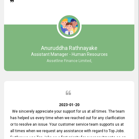
Anuruddha Rathnayake
Assistant Manager - Human Resources
Assetline Finance Limited,
2023-01-20
We sincerely appreciate your support for us at all times. The team
has helped us every time when we reached out for any clarification
or to resolve an issue. Your customer service team supports us at
all times when we request any assistance with regard to Top Jobs.
Further we use Top Jobs as a first priority for our recruitments as an