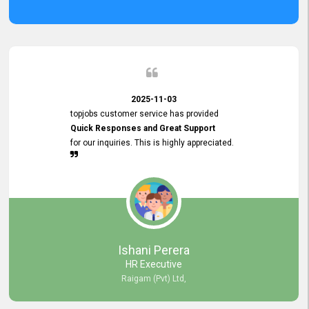
2025-11-03
topjobs customer service has provided
Quick Responses and Great Support
for our inquiries. This is highly appreciated.
Ishani Perera
HR Executive
Raigam (Pvt) Ltd,