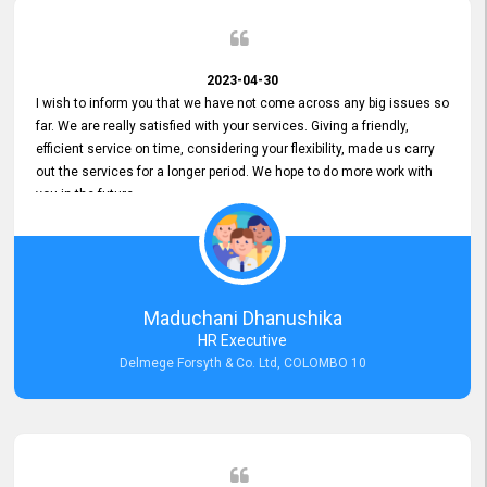
2023-04-30
I wish to inform you that we have not come across any big issues so
far. We are really satisfied with your services. Giving a friendly,
efficient service on time, considering your flexibility, made us carry
out the services for a longer period. We hope to do more work with
you in the future.
Maduchani Dhanushika
HR Executive
Delmege Forsyth & Co. Ltd, COLOMBO 10