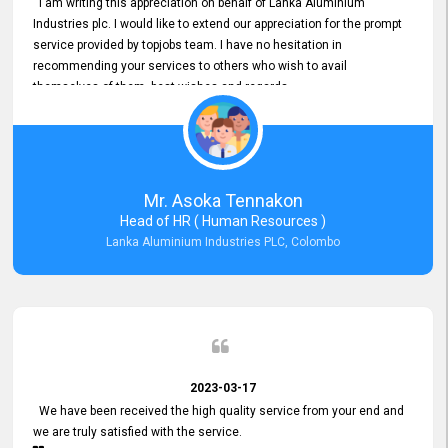
I am writing this appreciation on behalf of Lanka Aluminium
Industries plc. I would like to extend our appreciation for the prompt
service provided by topjobs team. I have no hesitation in
recommending your services to others who wish to avail
themselves of them. best wishes and regards.
Mr. Asoka Tennakon
Head of HR ( Human Resources )
Lanka Aluminium Industries PLC, Colombo
2023-03-17
We have been received the high quality service from your end and
we are truly satisfied with the service.