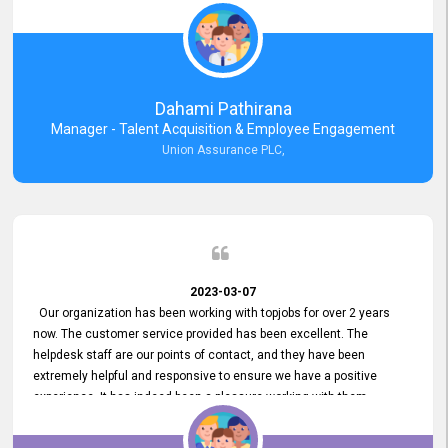
external job portal. We value your constant support and its truly
appreciated. We hope to work with you many more years.
Dahami Pathirana
Manager - Talent Acquisition & Employee Engagement
Union Assurance PLC,
2023-03-07
Our organization has been working with topjobs for over 2 years
now. The customer service provided has been excellent. The
helpdesk staff are our points of contact, and they have been
extremely helpful and responsive to ensure we have a positive
experience. It has indeed been a pleasure working with them.