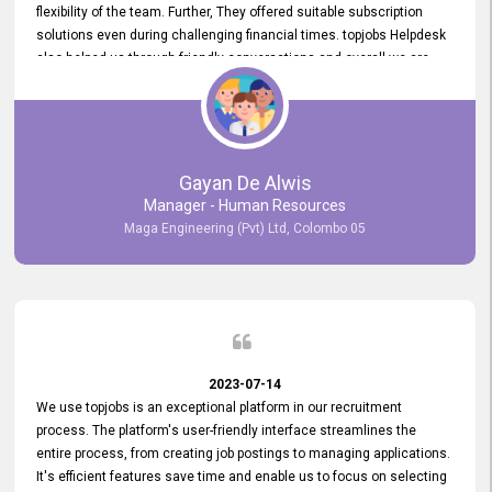
flexibility of the team. Further, They offered suitable subscription
solutions even during challenging financial times. topjobs Helpdesk
also helped us through friendly conversations and overall we are
having a pleasant experience with them. Furthermore, we express
our gratitude to the entire topjobs team for their remarkable efforts
during their 11-year relationship. Looking forward to continuing our
relationship with them and will not hesitate to recommend their
services to others.
Gayan De Alwis
Manager - Human Resources
Maga Engineering (Pvt) Ltd, Colombo 05
2023-07-14
We use topjobs is an exceptional platform in our recruitment
process. The platform's user-friendly interface streamlines the
entire process, from creating job postings to managing applications.
It's efficient features save time and enable us to focus on selecting