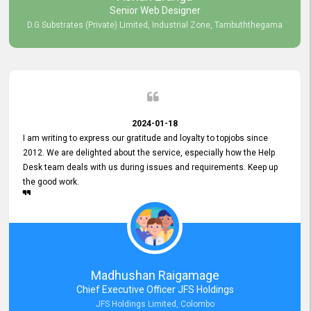
Senior Web Designer
D.G Substrates (Private) Limited, Industrial Zone, Tambuththegama
2024-01-18
I am writing to express our gratitude and loyalty to topjobs since
2012. We are delighted about the service, especially how the Help
Desk team deals with us during issues and requirements. Keep up
the good work.
Madhushan Raigamage
Chief Executive Officer JFS Holdings
JFS Holdings Limited, Colombo