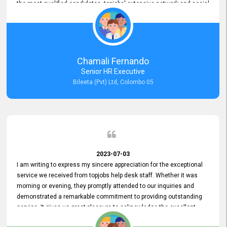
the most qualified candidates. topjobs' extensive network and social
media platforms ensure job postings receive maximum exposure.
Additionally, the platform offers targeted advertising options,
reaching specific segments increasing the chances of finding the
perfect fit for Bileeta. The platform is user-friendly and highly
recommended for organizations seeking effective job vacancy
Chamali Fernando
posting solution. Bileeta's success is in attracting top talent and
Senior HR Executive
building a strong team is a testament to the platform's exceptional
Bileeta (Pvt) Ltd, Colombo 05
services and impact on the recruitment process.
2023-07-03
I am writing to express my sincere appreciation for the exceptional
service we received from topjobs help desk staff. Whether it was
morning or evening, they promptly attended to our inquiries and
demonstrated a remarkable commitment to providing outstanding
service. It gives us great pleasure to acknowledge the excellent
service we have experienced from your company. The level of