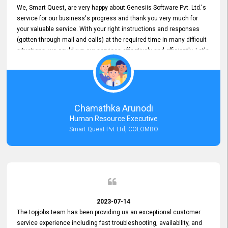
We, Smart Quest, are very happy about Genesiis Software Pvt. Ltd.'s
service for our business's progress and thank you very much for
your valuable service. With your right instructions and responses
(gotten through mail and calls) at the required time in many difficult
situations, we could run our services effectively and efficiently. Let's
keep this good connection for a long time!
Chamathka Arunodi
Human Resource Executive
Smart Quest Pvt Ltd, COLOMBO
2023-07-14
The topjobs team has been providing us an exceptional customer
service experience including fast troubleshooting, availability, and