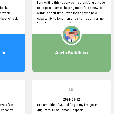
I am writing this to convey my thankful gratitude
bs.lk.
to topjobs team on helping me to find a new job
he whole
within a short time. I was looking for a new
e best of luck
opportunity to join, then this site made it for me
less than one and a half months. So, thank you
very much, topjobs team, for your outstanding
performance. Also, highly recommend this site
to all who are seeking new job opportunities and
looking to change their current role
isi
Asela Buddhika
2024-01-12
lve a few
Hi, I am Althaaf Muthalif. I got my first job in
a vacancy.
August 2018 at Hemas Hospitals,