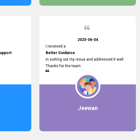
2025-06-04
I received a
upport
Better Guidance
in sorting out my issue and addressed it well.
Thanks for the team.
Jeewan