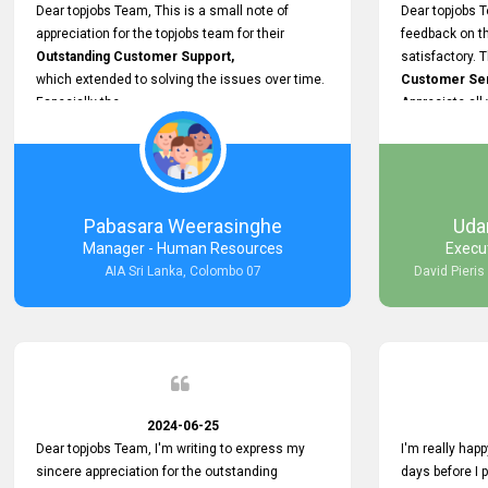
support.
Dear topjobs Team, This is a small note of
Dear topjobs T
appreciation for the topjobs team for their
feedback on th
Outstanding Customer Support,
satisfactory. 
which extended to solving the issues over time.
Customer Serv
Especially the
Appreciate all
Cutomer Service is very Supportive,
and whenever we faced any issue, they always
Assisted Promptly
and gave feedback. So I really appreciate your
support and look forward to working with you and
Pabasara Weerasinghe
Uda
expect the same assistance!
Manager - Human Resources
Execu
AIA Sri Lanka, Colombo 07
David Pieris
2024-06-25
Dear topjobs Team, I'm writing to express my
I'm really happ
sincere appreciation for the outstanding
days before I 