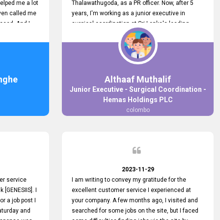
elped me a lot
Thalawathugoda, as a PR officer. Now, after 5
ven called me
years, I'm working as a junior executive in
ceed. And I
surgical coordination at Sri Lanka's leading
 your customers
health care provider, Hemas Group. I have
 the topjobs
gained lots of experience, a great career and
ugh topjobs.
personal growth during this period. For this
. All the best
growth, I got to know about the Hemas Hospital
Job Vacancy via tobjobs.lk and I applied for this
nghe
Althaaf Muthalif
via topjobs.lk. I'm really thankful to the
Junior Executive - Surgical Coordination -
entire topjobs.lk team for this great service. I will
Hemas Holdings PLC
never forget your service. I recommend you and
colombo
it's worth a lot. Heartfelt prayers for your entire
team.
2023-11-29
er service
I am writing to convey my gratitude for the
k [GENESIIS]. I
excellent customer service I experienced at
or a job post I
your company. A few months ago, I visited and
Saturday and
searched for some jobs on the site, but I faced