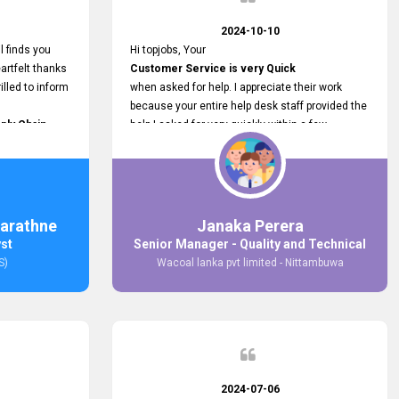
2024-10-10
l finds you
Hi topjobs, Your
artfelt thanks
Customer Service is very Quick
illed to inform
when asked for help. I appreciate their work
because your entire help desk staff provided the
ply Chain
help I asked for very quickly within a few
ncer (M&S)
seconds. And I wish you guys well for their
our
future.
in connecting
,
arathne
Janaka Perera
bs provided.
yst
Senior Manager - Quality and Technical
S)
Wacoal lanka pvt limited - Nittambuwa
2024-07-06