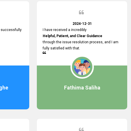
2024-12-31
 successfully
I have received a incredibly
Helpful, Patient, and Clear Guidance
through the issue resolution process, and I am
fully satisfied with that.
ghe
Fathima Saliha