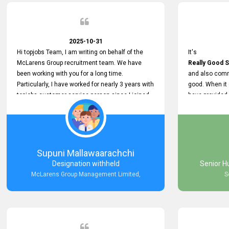
2025-10-31
Hi topjobs Team, I am writing on behalf of the
It's
McLarens Group recruitment team. We have
Really Good S
been working with you for a long time.
and also comm
Particularly, I have worked for nearly 3 years with
good. When it
topjobs customer service person since I joined
have provided
McLarens. I want to thank for topjobs customer
Any time Ass
service person for the
and they do a
Great Customer Support
They have a
he gave me when I first started with McLarens
very User Use
and had no idea about job posting on topjobs. He
and no any bug
Supuni Mallawaarachchi
has provided
provided
Designation withheld
Senior H
Clear Guidance and Continues Support
Really Good a
McLarens Group Management Limited,
S
for me during crucial times. We are really happy
with their
Dedicated Customer Service for our
Recruitment Efforts.
Thank you again for the partnership.