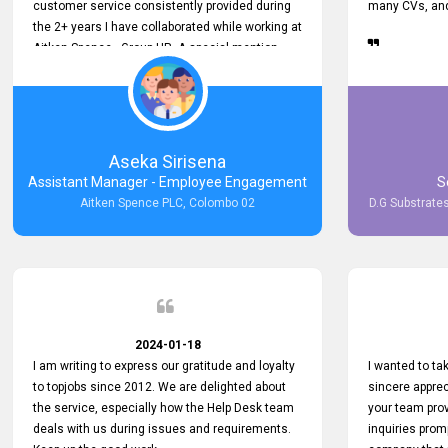
customer service consistently provided during
many CVs, and 
the 2+ years I have collaborated while working at
Aitken Spence - Group HR. A special mention
must be made about his responsiveness to
queries and requests. He has always addressed
them promptly and effectively, irrespective of
them being conveyed over the phone or via
email. Thank you once again for your ongoing
Aseka Sirisena
support!
Assistant Manager - Employee Engagement
S
Aitken Spence PLC, Colombo 02
D.G Substrates
2024-01-18
I am writing to express our gratitude and loyalty
I wanted to t
to topjobs since 2012. We are delighted about
sincere apprec
the service, especially how the Help Desk team
your team prov
deals with us during issues and requirements.
inquiries prom