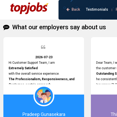
Back
Testimonials
|
What our employers say about us
2026-07-23
Hi Customer Support Team, I am
Dear Team, I w
Extremely Satisfied
the customer s
with the overall service experience.
Outstanding 
The Professionalism, Responsiveness, and
he consistentl
Customer-centric approach
Insurance PLC
demonstrated by your team have been truly
Responsive, P
commendable. What impressed me most was
and willing to
the
issues, passw
Prompt attention
and other plat
given to concerns and the
Proactive app
Pradeep Gunasekara
Thi