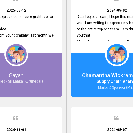
2025-03-12
2024-09-02
 express our sincere gratitude for
Dear topjobs Team, I hope this mai
well. I am writing to express my he
vice
to the entire topjobs team. I am thr
rom your company last month We
you that
I have been selected for the Sup
esponses to the job posting we
Analyst position at Marks & Spe
topjobs.lk
that was published on your site. Y
lly
Platform has been Instrumental 
most Suitable Candidates
me with this fantastic opportunity
ng interviews. We were able to
and I am truly grateful for the
Gayan
Chamantha Wickram
appropriate positions, and they are
Support and Services that topjo
Supply Chain Anal
fied - Sri Lanka, Kurunegala
rking in our office environment.
Thank you once again for your
Marks & Spencer (M&
 to say that our attempt to find
Invaluable Assistance.
oyees through topjobs.lk has been
ful.
2024-11-01
2024-08-07