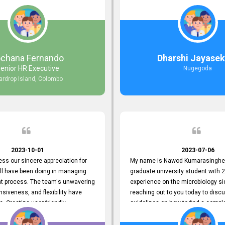
responds to customer concerns
during non-working hours. Their 
ciency and effectiveness. Every
split seconds back and forth via e
countered was addressed within
and I finally found what I was looki
ruly exceeded our expectations.
guys are amazing!! So happy to be
n to resolving our issues promptly
 us valuable time but also
ochana Fernando
Dharshi Jayasek
 your commitment to customer
enior HR Executive
Nugegoda
Thank you once again for your
ardrop Island, Colombo
ce. We are truly impressed and
o continuing our partnership with
.
2023-10-01
2023-07-06
ress our sincere appreciation for
My name is Nawod Kumarasinghe,
all have been doing in managing
graduate university student with 2
nt process. The team's unwavering
experience on the microbiology si
nsiveness, and flexibility have
reaching out to you today to dis
e. Creating user-friendly
guidelines on how to find a compl
simplified the recruitment
profile. At topjobs, I would love th
th candidates and us. Please
helped me show my request and p