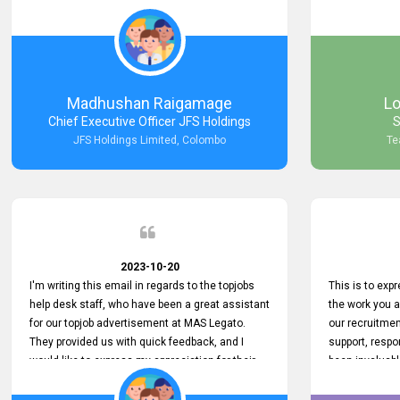
Keep up the good work.
company that 
with such effi
problem we en
a day, which t
Your dedicatio
not only saved
Madhushan Raigamage
L
demonstrated
Chief Executive Officer JFS Holdings
S
satisfaction. 
JFS Holdings Limited, Colombo
Te
amazing servi
look forward t
your company
2023-10-20
I'm writing this email in regards to the topjobs
This is to exp
help desk staff, who have been a great assistant
the work you 
for our topjob advertisement at MAS Legato.
our recruitme
They provided us with quick feedback, and I
support, respo
would like to express my appreciation for their
been invaluabl
hard work.
processes has 
journey for bo