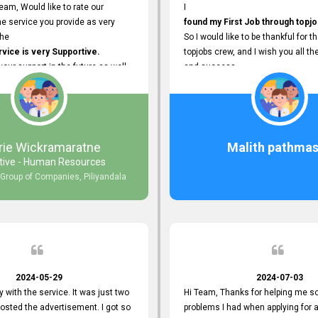
eam, Would like to rate our
I
e service you provide as very
found my First Job through topjo
The
So I would like to be thankful for t
ice is very Supportive.
topjobs crew, and I wish you all th
 your support in the future as well.
and success.
rie Wickramaratne
Malith pathmas
tive - Human Resources
 Group of Companies, Piliyandala
2024-05-29
2024-07-03
y with the service. It was just two
Hi Team, Thanks for helping me so
posted the advertisement. I got so
problems I had when applying for 