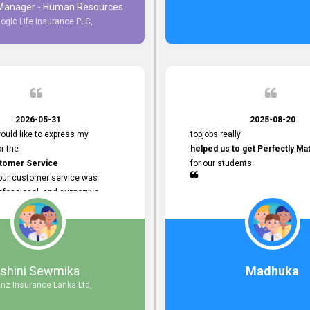
 Manager - Human Resources
logic Life Insurance PLC,
to Customer Service
ce with topjobs Smooth and
e his
Professionalism
for his
2026-05-31
2025-08-20
ervice.
ould like to express my
topjobs really
or the
helped us to get Perfectly Ma
stomer Service
for our students.
Your customer service was
ofessional, and supportive
 process. All our inquiries were
ly, and any issues I had were
iently. Your assistance made the
dvertisement process smooth and
 Thank you for your dedication and
Ishini Sewmika
Madhuka
 providing
anz Insurance Lanka Ltd,
mer Service.
d to continuing our professional