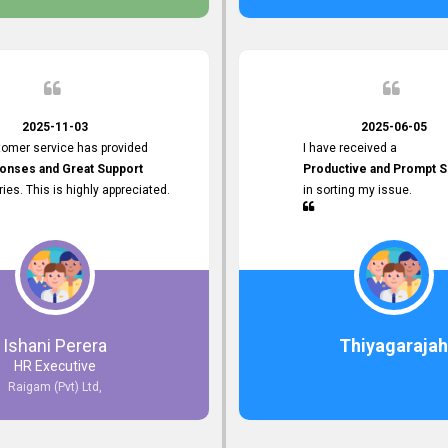
 the future.
2025-11-03
2025-06-05
tomer service has provided
I have received a
onses and Great Support
Productive and Prompt S
iries. This is highly appreciated.
in sorting my issue.
Ishani Perera
Thiyagarajah
HR Executive
Raigam (Pvt) Ltd,