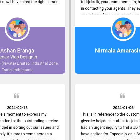
now I have hired the right person
topbjobs.lk, your team members, h
in contacting your agents. They e
and informed me how I should pro
really appreciate their service to
and clients. I'm always grateful to
team. I've got my current job thro
You guys do a great job. Keep it up
Ashan Eranga
Nirmala Amarasi
enior Web Designer
 (Private) Limited, Industrial Zone,
Tambuththegama
2024-02-13
2024-01-06
ake a moment to express my
This is in reference to the custom
iation for the outstanding service
given by helpdesk staff at topjobs.l
ided in sorting out our issues and
had an urgent inquiry to find a JD f
ptly. It's rare to come across a
have applied for. Especially on a 