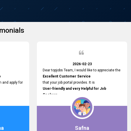
monials
2026-02-23
Dear topjobs Team, I would like to appreciate the
p
Excellent Customer Service
h and apply for
that your job portal provides. It is
User-friendly and very Helpful for Job
Seekers
in Sri Lanka.
such a helpful
na
Safna