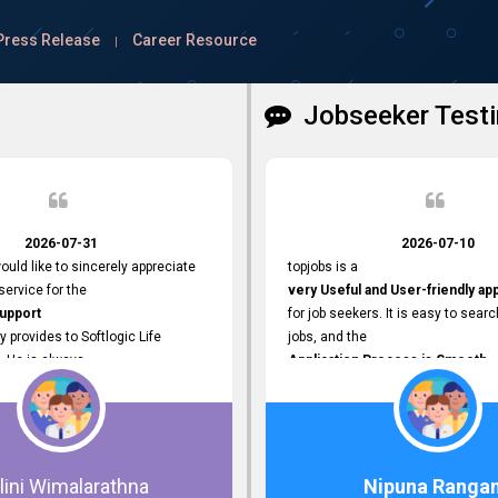
Press Release
Career Resource
|
Jobseeker Testi
2026-07-31
2026-07-10
ould like to sincerely appreciate
topjobs is a
ervice for the
very Useful and User-friendly ap
Support
for job seekers. It is easy to searc
y provides to Softlogic Life
jobs, and the
. He is always
Application Process is Smooth.
rofessional,
I appreciate the
 assist with job advertisement
Variety of Job Opportunities
ord resets, account creations,
available. Thank you for providing 
form-related matters. His
platform.
roach,
lini Wimalarathna
Nipuna Ranga