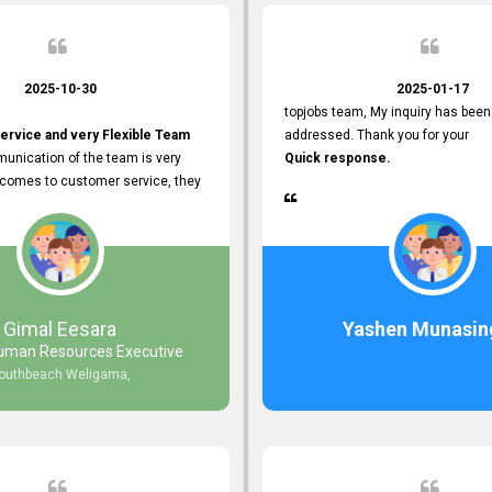
2025-10-30
2025-01-17
topjobs team, My inquiry has been
ervice and very Flexible Team
addressed. Thank you for your
unication of the team is very
Quick response.
 comes to customer service, they
istance
djustments what clients needs.
r Friendly Interface
s found so far. Also, they
Gimal Eesara
Yashen Munasin
uman Resources Executive
nd Clear System Training.
outhbeach Weligama,