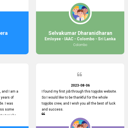
response was
some difficulties finding jobs via the site by
mail with me,
location. Also, some errors occurred, so I sent
ng for. You
an email to your supervisor for some help. I was
 with you.
lucky enough to encounter one of your
employees, who is from HelpDeask, and he sent
me a very clear guideline with some necessary
era
Selvakumar Dharanidharan
key lines to find a good job with some links as
Emloyee - IAAC - Colombo - Sri Lanka
well. Throughout my visit, they were courteous
Colombo
and helpful and went out of their way to ensure
that all my needs were met. Finally, I found a
good job at IAAC. He provided a level of service
that truly exceeded my expectations and made
me feel valued as a customer. Please pass on
my appreciation to him and everyone who works
hard to provide outstanding customer service.
2023-08-06
 and I am a
I found my first job through this topjobs website.
 years of
So I would like to be thankful for the whole
de. I was
topjobs crew, and I wish you all the best of luck
cuss some
and success.
ete topjobs
e way they
rovide