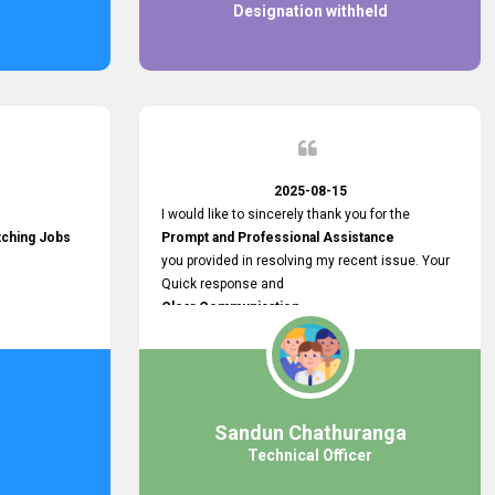
Designation withheld
2025-08-15
I would like to sincerely thank you for the
tching Jobs
Prompt and Professional Assistance
you provided in resolving my recent issue. Your
Quick response and
Clear Communication
made a
Smooth and Stress-free Process.
I truly appreciate your
Dedication and Commitment to Providing
Outstanding Support.
Sandun Chathuranga
Your efforts made a real difference, and i am
Technical Officer
grateful for the help you extended. Keep up the
great work!