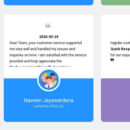
service person
relationship in
2026-05-29
Dear Team, your customer service supported
topjobs cus
me very well and handled my issues and
Quick Resp
inquiries on time. I am satisfied with the service
for our inqu
provided and truly appreciate the
Professional and Friendly Assistance
throughout the process. Thank you for the
Excellent Customer Service.
Naveen Jayawardena
LankaPay (Pvt) Ltd,