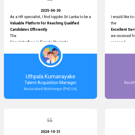
2025-04-30
As a HR specialist, I find topjobs Sri Lanka to be a
I would like to
Valuable Platform for Reaching Qualified
the
Candidates Efficiently.
Excellent Ser
The
we received f
User Interface is Easy to Navigate,
received
and job postings receive good visibility. I would,
Impressive R
however, appreciate
published on 
Faster Response Times for Technical
and successfu
Queries.
selected the 
That said, I want to specifically commend
after conducti
Uthpala Kumanayake
Customer Service Person from your support
place them in 
Talent Acquisition Manager
Aquali
team for his
now happily wo
Associated Motorways (Pvt) Ltd,
Prompt and Professional Assistance.
We are pleased
His support has been consistent and reliable
the right empl
whenever I needed help with postings or
100% success
clarifications. Such
Dedicated Customer Service
makes a positive difference and enhances the
overall experience. Thank you for the continued
2024-10-31