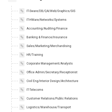
IT-Sware/DB/QA/Web/Graphics/GIS
IT-HWare/Networks/Systems
Accounting/Auditing/Finance
Banking & Finance/Insurance
Sales/Marketing/Merchandising
HR/Training
Corporate Management/Analysts
Office Admin/Secretary/Receptionist
Civil Eng/Interior Design/Architecture
IT-Telecoms
Customer Relations/Public Relations
Logistics/Warehouse/Transport