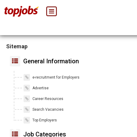
Sitemap
General Information
e-recruitment for Employers
Advertise
Career Resources
Search Vacancies
Top Employers
Job Categories