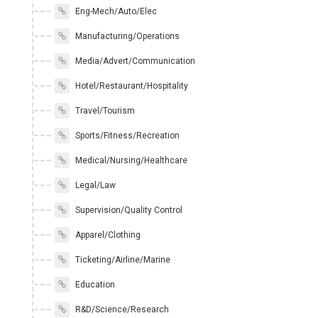
Eng-Mech/Auto/Elec
Manufacturing/Operations
Media/Advert/Communication
Hotel/Restaurant/Hospitality
Travel/Tourism
Sports/Fitness/Recreation
Medical/Nursing/Healthcare
Legal/Law
Supervision/Quality Control
Apparel/Clothing
Ticketing/Airline/Marine
Education
R&D/Science/Research