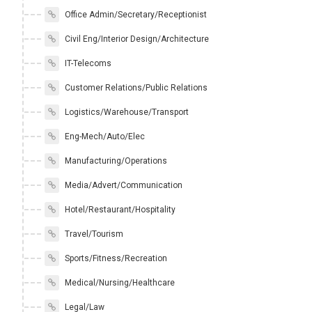
Office Admin/Secretary/Receptionist
Civil Eng/Interior Design/Architecture
IT-Telecoms
Customer Relations/Public Relations
Logistics/Warehouse/Transport
Eng-Mech/Auto/Elec
Manufacturing/Operations
Media/Advert/Communication
Hotel/Restaurant/Hospitality
Travel/Tourism
Sports/Fitness/Recreation
Medical/Nursing/Healthcare
Legal/Law