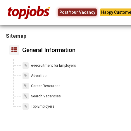
Post Your Vacancy
Happy Custome
Sitemap
General Information
e-recruitment for Employers
Advertise
Career Resources
Search Vacancies
Top Employers