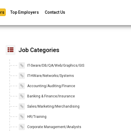
rs
Top Employers
Contact Us
Job Categories
IT-Sware/DB/QA/Web/Graphics/GIS
IT-HWare/Networks/Systems
Accounting/Auditing/Finance
Banking & Finance/Insurance
Sales/Marketing/Merchandising
HR/Training
Corporate Management/Analysts