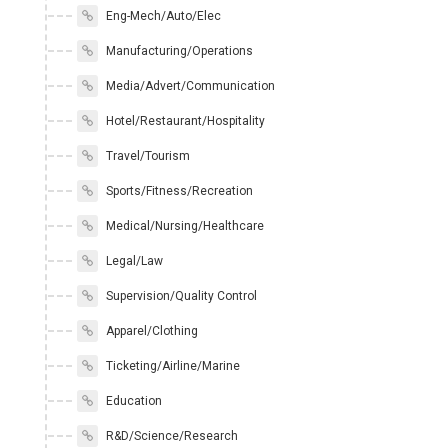
Eng-Mech/Auto/Elec
Manufacturing/Operations
Media/Advert/Communication
Hotel/Restaurant/Hospitality
Travel/Tourism
Sports/Fitness/Recreation
Medical/Nursing/Healthcare
Legal/Law
Supervision/Quality Control
Apparel/Clothing
Ticketing/Airline/Marine
Education
R&D/Science/Research