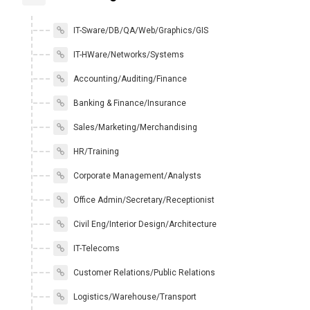
IT-Sware/DB/QA/Web/Graphics/GIS
IT-HWare/Networks/Systems
Accounting/Auditing/Finance
Banking & Finance/Insurance
Sales/Marketing/Merchandising
HR/Training
Corporate Management/Analysts
Office Admin/Secretary/Receptionist
Civil Eng/Interior Design/Architecture
IT-Telecoms
Customer Relations/Public Relations
Logistics/Warehouse/Transport