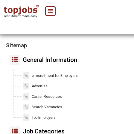
Sitemap
General Information
e-recruitment for Employers
Advertise
Career Resources
Search Vacancies
Top Employers
Job Categories