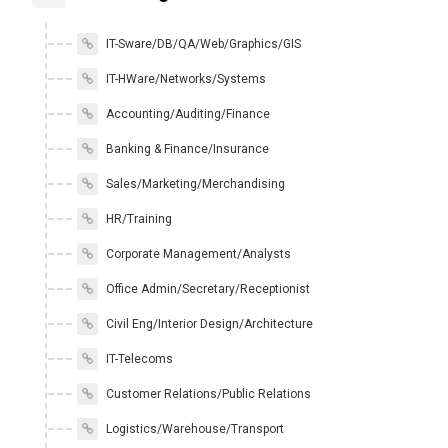
IT-Sware/DB/QA/Web/Graphics/GIS
IT-HWare/Networks/Systems
Accounting/Auditing/Finance
Banking & Finance/Insurance
Sales/Marketing/Merchandising
HR/Training
Corporate Management/Analysts
Office Admin/Secretary/Receptionist
Civil Eng/Interior Design/Architecture
IT-Telecoms
Customer Relations/Public Relations
Logistics/Warehouse/Transport