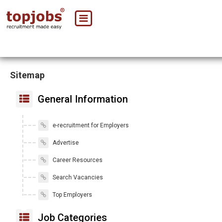
Sitemap
General Information
e-recruitment for Employers
Advertise
Career Resources
Search Vacancies
Top Employers
Job Categories