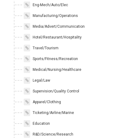
Eng-Mech/Auto/Elec
Manufacturing/Operations
Media/Advert/Communication
Hotel/Restaurant/Hospitality
Travel/Tourism
Sports/Fitness/Recreation
Medical/Nursing/Healthcare
Legal/Law
Supervision/Quality Control
Apparel/Clothing
Ticketing/Airline/Marine
Education
R&D/Science/Research