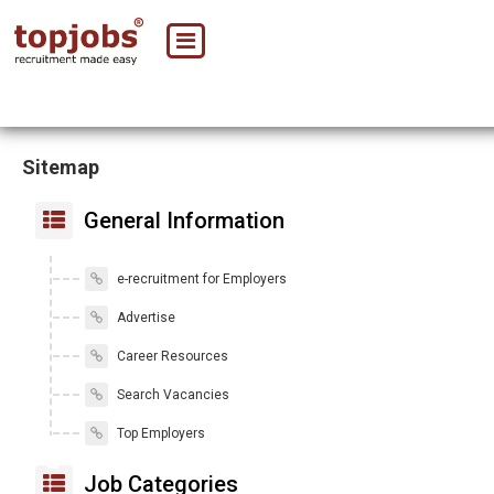
Sitemap
General Information
e-recruitment for Employers
Advertise
Career Resources
Search Vacancies
Top Employers
Job Categories