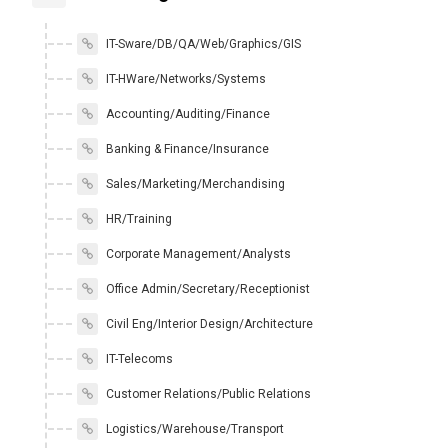
IT-Sware/DB/QA/Web/Graphics/GIS
IT-HWare/Networks/Systems
Accounting/Auditing/Finance
Banking & Finance/Insurance
Sales/Marketing/Merchandising
HR/Training
Corporate Management/Analysts
Office Admin/Secretary/Receptionist
Civil Eng/Interior Design/Architecture
IT-Telecoms
Customer Relations/Public Relations
Logistics/Warehouse/Transport