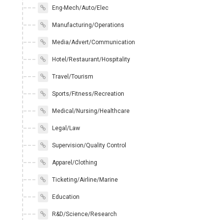
Eng-Mech/Auto/Elec
Manufacturing/Operations
Media/Advert/Communication
Hotel/Restaurant/Hospitality
Travel/Tourism
Sports/Fitness/Recreation
Medical/Nursing/Healthcare
Legal/Law
Supervision/Quality Control
Apparel/Clothing
Ticketing/Airline/Marine
Education
R&D/Science/Research