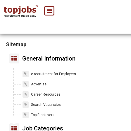
Sitemap
General Information
e-recruitment for Employers
Advertise
Career Resources
Search Vacancies
Top Employers
Job Categories