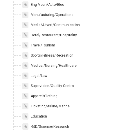
Eng-Mech/Auto/Elec
Manufacturing/Operations
Media/Advert/Communication
Hotel/Restaurant/Hospitality
Travel/Tourism
Sports/Fitness/Recreation
Medical/Nursing/Healthcare
Legal/Law
Supervision/Quality Control
Apparel/Clothing
Ticketing/Airline/Marine
Education
R&D/Science/Research