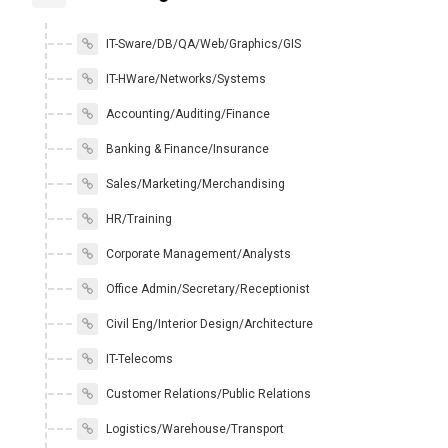
IT-Sware/DB/QA/Web/Graphics/GIS
IT-HWare/Networks/Systems
Accounting/Auditing/Finance
Banking & Finance/Insurance
Sales/Marketing/Merchandising
HR/Training
Corporate Management/Analysts
Office Admin/Secretary/Receptionist
Civil Eng/Interior Design/Architecture
IT-Telecoms
Customer Relations/Public Relations
Logistics/Warehouse/Transport