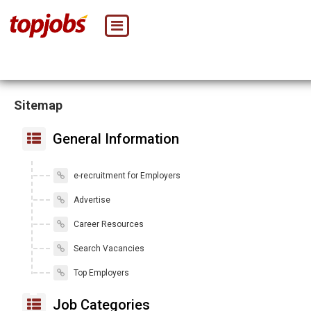
Sitemap
General Information
e-recruitment for Employers
Advertise
Career Resources
Search Vacancies
Top Employers
Job Categories