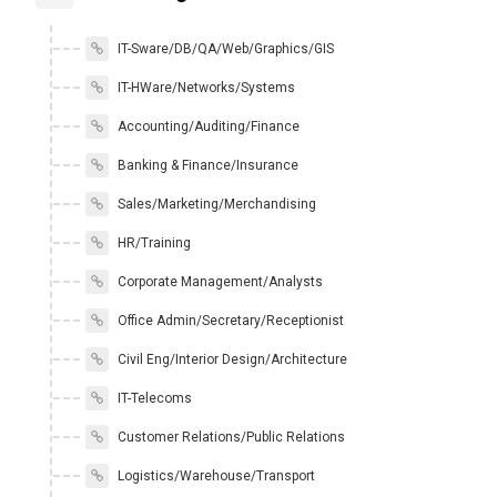
IT-Sware/DB/QA/Web/Graphics/GIS
IT-HWare/Networks/Systems
Accounting/Auditing/Finance
Banking & Finance/Insurance
Sales/Marketing/Merchandising
HR/Training
Corporate Management/Analysts
Office Admin/Secretary/Receptionist
Civil Eng/Interior Design/Architecture
IT-Telecoms
Customer Relations/Public Relations
Logistics/Warehouse/Transport