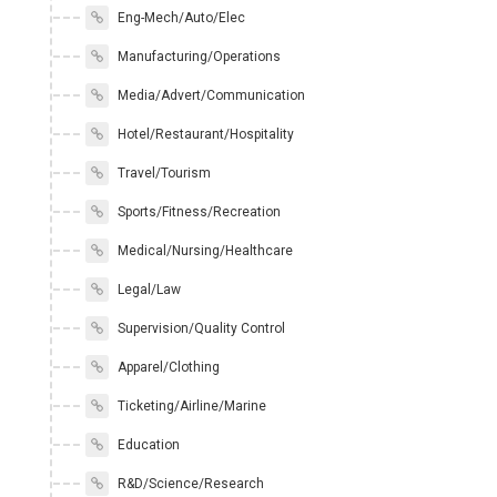
Eng-Mech/Auto/Elec
Manufacturing/Operations
Media/Advert/Communication
Hotel/Restaurant/Hospitality
Travel/Tourism
Sports/Fitness/Recreation
Medical/Nursing/Healthcare
Legal/Law
Supervision/Quality Control
Apparel/Clothing
Ticketing/Airline/Marine
Education
R&D/Science/Research