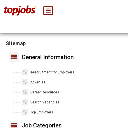
Sitemap
General Information
e-recruitment for Employers
Advertise
Career Resources
Search Vacancies
Top Employers
Job Categories