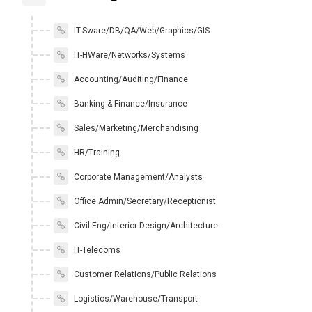
IT-Sware/DB/QA/Web/Graphics/GIS
IT-HWare/Networks/Systems
Accounting/Auditing/Finance
Banking & Finance/Insurance
Sales/Marketing/Merchandising
HR/Training
Corporate Management/Analysts
Office Admin/Secretary/Receptionist
Civil Eng/Interior Design/Architecture
IT-Telecoms
Customer Relations/Public Relations
Logistics/Warehouse/Transport