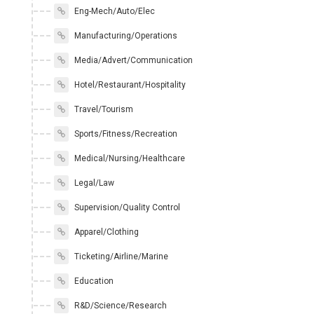
Eng-Mech/Auto/Elec
Manufacturing/Operations
Media/Advert/Communication
Hotel/Restaurant/Hospitality
Travel/Tourism
Sports/Fitness/Recreation
Medical/Nursing/Healthcare
Legal/Law
Supervision/Quality Control
Apparel/Clothing
Ticketing/Airline/Marine
Education
R&D/Science/Research