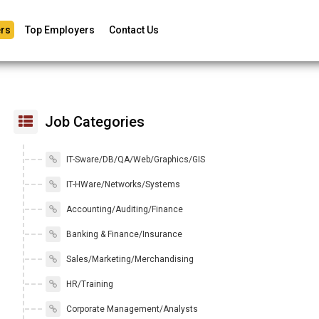
rs
Top Employers
Contact Us
Job Categories
IT-Sware/DB/QA/Web/Graphics/GIS
IT-HWare/Networks/Systems
Accounting/Auditing/Finance
Banking & Finance/Insurance
Sales/Marketing/Merchandising
HR/Training
Corporate Management/Analysts