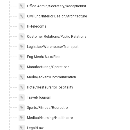
Office Admin/Secretary/Receptionist
Civil Eng/Interior Design/Architecture
IT-Telecoms
Customer Relations/Public Relations
Logistics/Warehouse/Transport
Eng-Mech/Auto/Elec
Manufacturing/Operations
Media/Advert/Communication
Hotel/Restaurant/Hospitality
Travel/Tourism
Sports/Fitness/Recreation
Medical/Nursing/Healthcare
Legal/Law