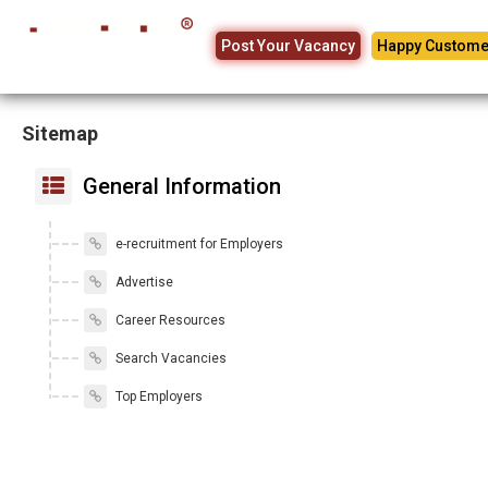
Post Your Vacancy
Happy Custome
Sitemap
General Information
e-recruitment for Employers
Advertise
Career Resources
Search Vacancies
Top Employers