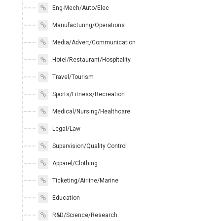
Eng-Mech/Auto/Elec
Manufacturing/Operations
Media/Advert/Communication
Hotel/Restaurant/Hospitality
Travel/Tourism
Sports/Fitness/Recreation
Medical/Nursing/Healthcare
Legal/Law
Supervision/Quality Control
Apparel/Clothing
Ticketing/Airline/Marine
Education
R&D/Science/Research