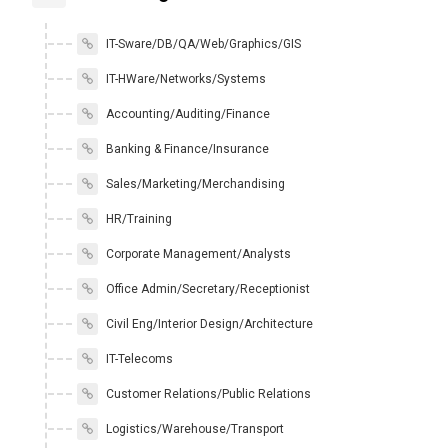
IT-Sware/DB/QA/Web/Graphics/GIS
IT-HWare/Networks/Systems
Accounting/Auditing/Finance
Banking & Finance/Insurance
Sales/Marketing/Merchandising
HR/Training
Corporate Management/Analysts
Office Admin/Secretary/Receptionist
Civil Eng/Interior Design/Architecture
IT-Telecoms
Customer Relations/Public Relations
Logistics/Warehouse/Transport