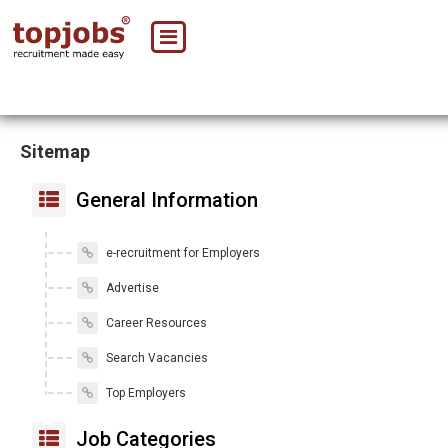
Sitemap
General Information
e-recruitment for Employers
Advertise
Career Resources
Search Vacancies
Top Employers
Job Categories