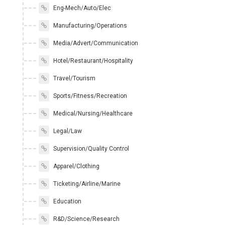
Eng-Mech/Auto/Elec
Manufacturing/Operations
Media/Advert/Communication
Hotel/Restaurant/Hospitality
Travel/Tourism
Sports/Fitness/Recreation
Medical/Nursing/Healthcare
Legal/Law
Supervision/Quality Control
Apparel/Clothing
Ticketing/Airline/Marine
Education
R&D/Science/Research