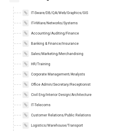
IT-Sware/DB/QA/Web/Graphics/GIS
IT-HWare/Networks/Systems
Accounting/Auditing/Finance
Banking & Finance/Insurance
Sales/Marketing/Merchandising
HR/Training
Corporate Management/Analysts
Office Admin/Secretary/Receptionist
Civil Eng/Interior Design/Architecture
IT-Telecoms
Customer Relations/Public Relations
Logistics/Warehouse/Transport