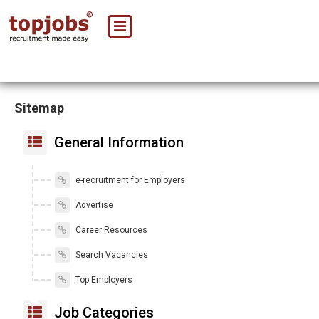
Sitemap
General Information
e-recruitment for Employers
Advertise
Career Resources
Search Vacancies
Top Employers
Job Categories