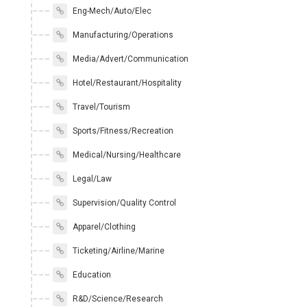
Eng-Mech/Auto/Elec
Manufacturing/Operations
Media/Advert/Communication
Hotel/Restaurant/Hospitality
Travel/Tourism
Sports/Fitness/Recreation
Medical/Nursing/Healthcare
Legal/Law
Supervision/Quality Control
Apparel/Clothing
Ticketing/Airline/Marine
Education
R&D/Science/Research