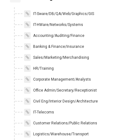
IT-Sware/DB/QA/Web/Graphics/GIS
IT-HWare/Networks/Systems
Accounting/Auditing/Finance
Banking & Finance/Insurance
Sales/Marketing/Merchandising
HR/Training
Corporate Management/Analysts
Office Admin/Secretary/Receptionist
Civil Eng/Interior Design/Architecture
IT-Telecoms
Customer Relations/Public Relations
Logistics/Warehouse/Transport