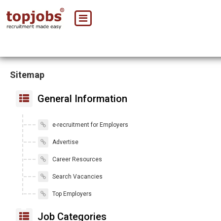
Sitemap
General Information
e-recruitment for Employers
Advertise
Career Resources
Search Vacancies
Top Employers
Job Categories