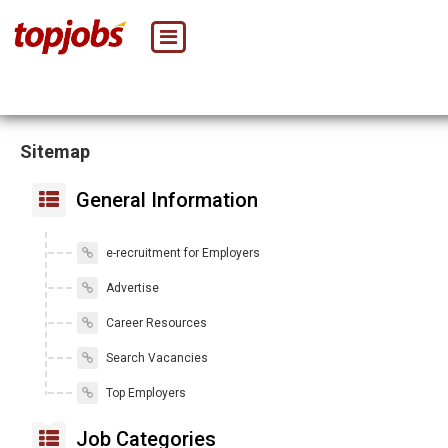
Sitemap
General Information
e-recruitment for Employers
Advertise
Career Resources
Search Vacancies
Top Employers
Job Categories