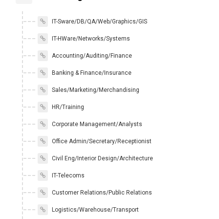
IT-Sware/DB/QA/Web/Graphics/GIS
IT-HWare/Networks/Systems
Accounting/Auditing/Finance
Banking & Finance/Insurance
Sales/Marketing/Merchandising
HR/Training
Corporate Management/Analysts
Office Admin/Secretary/Receptionist
Civil Eng/Interior Design/Architecture
IT-Telecoms
Customer Relations/Public Relations
Logistics/Warehouse/Transport