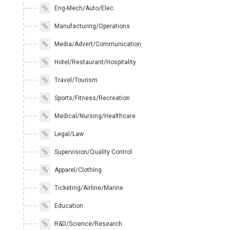
Eng-Mech/Auto/Elec
Manufacturing/Operations
Media/Advert/Communication
Hotel/Restaurant/Hospitality
Travel/Tourism
Sports/Fitness/Recreation
Medical/Nursing/Healthcare
Legal/Law
Supervision/Quality Control
Apparel/Clothing
Ticketing/Airline/Marine
Education
R&D/Science/Research