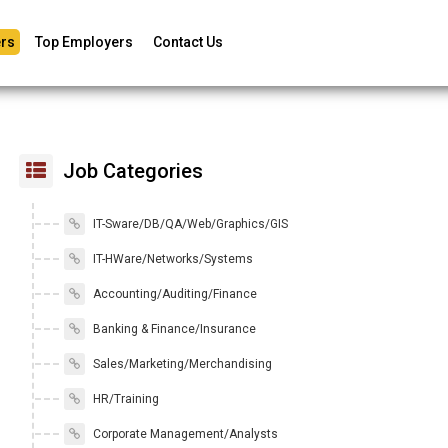
rs
Top Employers
Contact Us
Job Categories
IT-Sware/DB/QA/Web/Graphics/GIS
IT-HWare/Networks/Systems
Accounting/Auditing/Finance
Banking & Finance/Insurance
Sales/Marketing/Merchandising
HR/Training
Corporate Management/Analysts