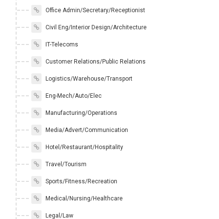
Office Admin/Secretary/Receptionist
Civil Eng/Interior Design/Architecture
IT-Telecoms
Customer Relations/Public Relations
Logistics/Warehouse/Transport
Eng-Mech/Auto/Elec
Manufacturing/Operations
Media/Advert/Communication
Hotel/Restaurant/Hospitality
Travel/Tourism
Sports/Fitness/Recreation
Medical/Nursing/Healthcare
Legal/Law