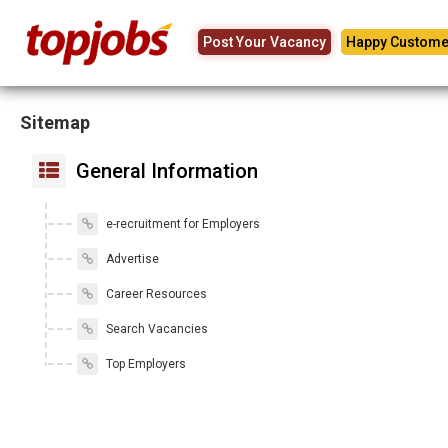
Post Your Vacancy
Happy Custome
Sitemap
General Information
e-recruitment for Employers
Advertise
Career Resources
Search Vacancies
Top Employers