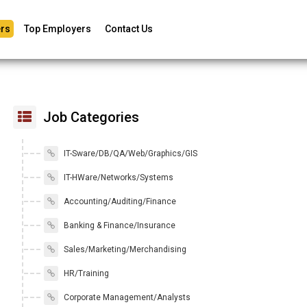
rs
Top Employers
Contact Us
Job Categories
IT-Sware/DB/QA/Web/Graphics/GIS
IT-HWare/Networks/Systems
Accounting/Auditing/Finance
Banking & Finance/Insurance
Sales/Marketing/Merchandising
HR/Training
Corporate Management/Analysts