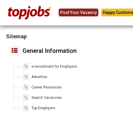
Post Your Vacancy
Happy Custome
Sitemap
General Information
e-recruitment for Employers
Advertise
Career Resources
Search Vacancies
Top Employers