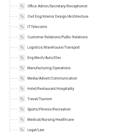
Office Admin/Secretary/Receptionist
Civil Eng/Interior Design/Architecture
IT-Telecoms
Customer Relations/Public Relations
Logistics/Warehouse/Transport
Eng-Mech/Auto/Elec
Manufacturing/Operations
Media/Advert/Communication
Hotel/Restaurant/Hospitality
Travel/Tourism
Sports/Fitness/Recreation
Medical/Nursing/Healthcare
Legal/Law