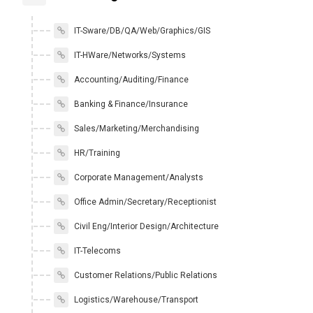
IT-Sware/DB/QA/Web/Graphics/GIS
IT-HWare/Networks/Systems
Accounting/Auditing/Finance
Banking & Finance/Insurance
Sales/Marketing/Merchandising
HR/Training
Corporate Management/Analysts
Office Admin/Secretary/Receptionist
Civil Eng/Interior Design/Architecture
IT-Telecoms
Customer Relations/Public Relations
Logistics/Warehouse/Transport