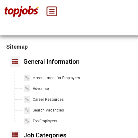
Sitemap
General Information
e-recruitment for Employers
Advertise
Career Resources
Search Vacancies
Top Employers
Job Categories