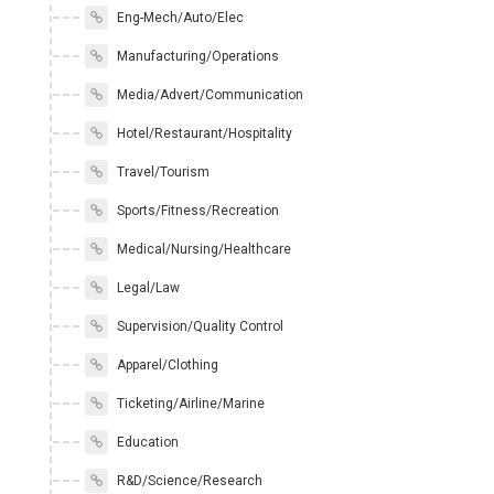
Eng-Mech/Auto/Elec
Manufacturing/Operations
Media/Advert/Communication
Hotel/Restaurant/Hospitality
Travel/Tourism
Sports/Fitness/Recreation
Medical/Nursing/Healthcare
Legal/Law
Supervision/Quality Control
Apparel/Clothing
Ticketing/Airline/Marine
Education
R&D/Science/Research