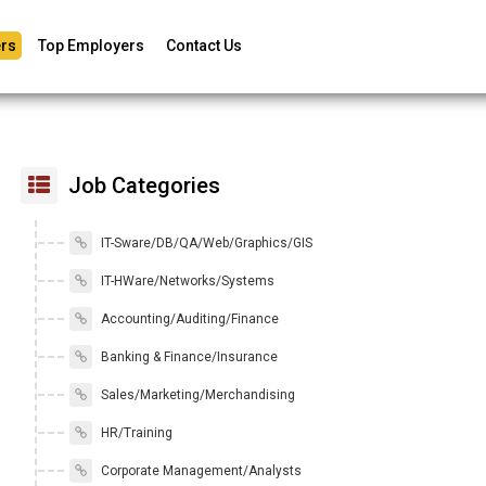
rs
Top Employers
Contact Us
Job Categories
IT-Sware/DB/QA/Web/Graphics/GIS
IT-HWare/Networks/Systems
Accounting/Auditing/Finance
Banking & Finance/Insurance
Sales/Marketing/Merchandising
HR/Training
Corporate Management/Analysts