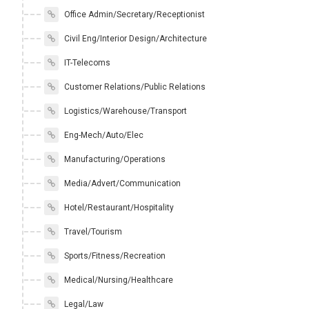
Office Admin/Secretary/Receptionist
Civil Eng/Interior Design/Architecture
IT-Telecoms
Customer Relations/Public Relations
Logistics/Warehouse/Transport
Eng-Mech/Auto/Elec
Manufacturing/Operations
Media/Advert/Communication
Hotel/Restaurant/Hospitality
Travel/Tourism
Sports/Fitness/Recreation
Medical/Nursing/Healthcare
Legal/Law