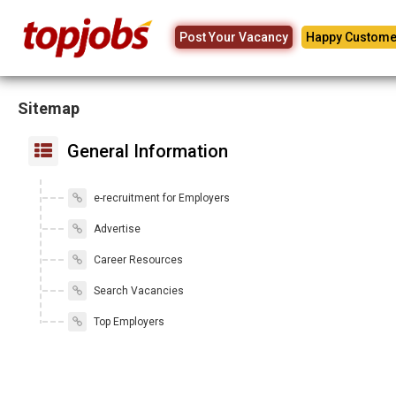
Post Your Vacancy
Happy Custome
Sitemap
General Information
e-recruitment for Employers
Advertise
Career Resources
Search Vacancies
Top Employers