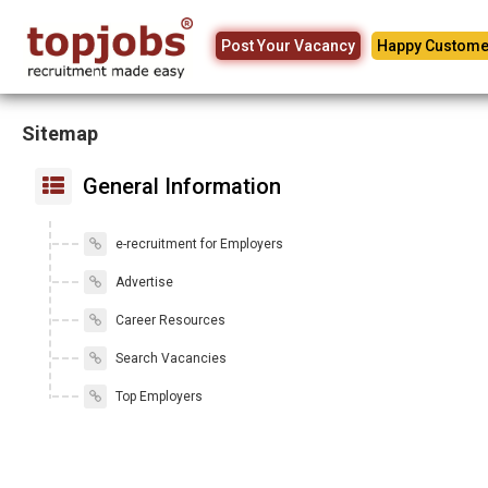
Post Your Vacancy
Happy Custome
Sitemap
General Information
e-recruitment for Employers
Advertise
Career Resources
Search Vacancies
Top Employers