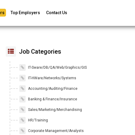
rs
Top Employers
Contact Us
Job Categories
IT-Sware/DB/QA/Web/Graphics/GIS
IT-HWare/Networks/Systems
Accounting/Auditing/Finance
Banking & Finance/Insurance
Sales/Marketing/Merchandising
HR/Training
Corporate Management/Analysts