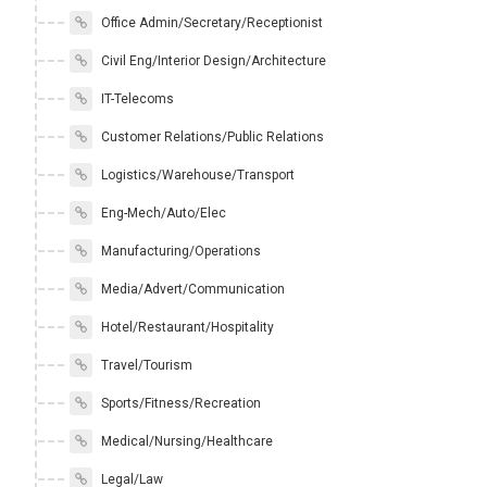
Office Admin/Secretary/Receptionist
Civil Eng/Interior Design/Architecture
IT-Telecoms
Customer Relations/Public Relations
Logistics/Warehouse/Transport
Eng-Mech/Auto/Elec
Manufacturing/Operations
Media/Advert/Communication
Hotel/Restaurant/Hospitality
Travel/Tourism
Sports/Fitness/Recreation
Medical/Nursing/Healthcare
Legal/Law