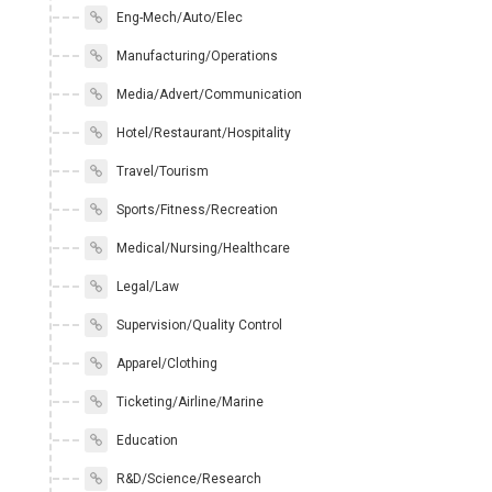
Eng-Mech/Auto/Elec
Manufacturing/Operations
Media/Advert/Communication
Hotel/Restaurant/Hospitality
Travel/Tourism
Sports/Fitness/Recreation
Medical/Nursing/Healthcare
Legal/Law
Supervision/Quality Control
Apparel/Clothing
Ticketing/Airline/Marine
Education
R&D/Science/Research