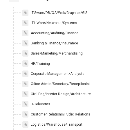
IT-Sware/DB/QA/Web/Graphics/GIS
IT-HWare/Networks/Systems
Accounting/Auditing/Finance
Banking & Finance/Insurance
Sales/Marketing/Merchandising
HR/Training
Corporate Management/Analysts
Office Admin/Secretary/Receptionist
Civil Eng/Interior Design/Architecture
IT-Telecoms
Customer Relations/Public Relations
Logistics/Warehouse/Transport