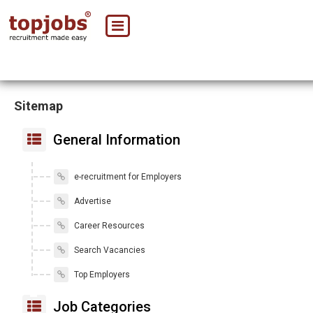
Sitemap
General Information
e-recruitment for Employers
Advertise
Career Resources
Search Vacancies
Top Employers
Job Categories