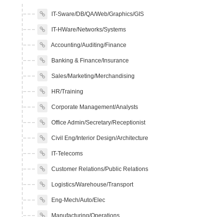
IT-Sware/DB/QA/Web/Graphics/GIS
IT-HWare/Networks/Systems
Accounting/Auditing/Finance
Banking & Finance/Insurance
Sales/Marketing/Merchandising
HR/Training
Corporate Management/Analysts
Office Admin/Secretary/Receptionist
Civil Eng/Interior Design/Architecture
IT-Telecoms
Customer Relations/Public Relations
Logistics/Warehouse/Transport
Eng-Mech/Auto/Elec
Manufacturing/Operations