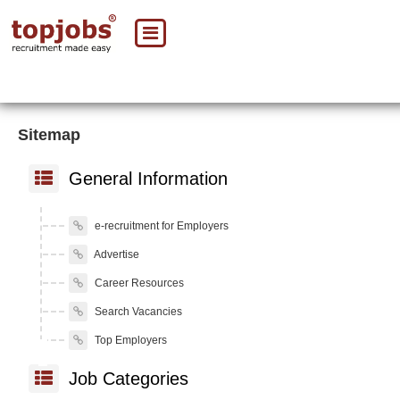
Sitemap
General Information
e-recruitment for Employers
Advertise
Career Resources
Search Vacancies
Top Employers
Job Categories