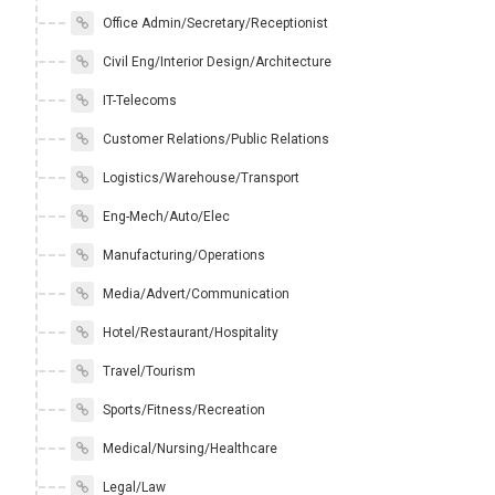
Office Admin/Secretary/Receptionist
Civil Eng/Interior Design/Architecture
IT-Telecoms
Customer Relations/Public Relations
Logistics/Warehouse/Transport
Eng-Mech/Auto/Elec
Manufacturing/Operations
Media/Advert/Communication
Hotel/Restaurant/Hospitality
Travel/Tourism
Sports/Fitness/Recreation
Medical/Nursing/Healthcare
Legal/Law