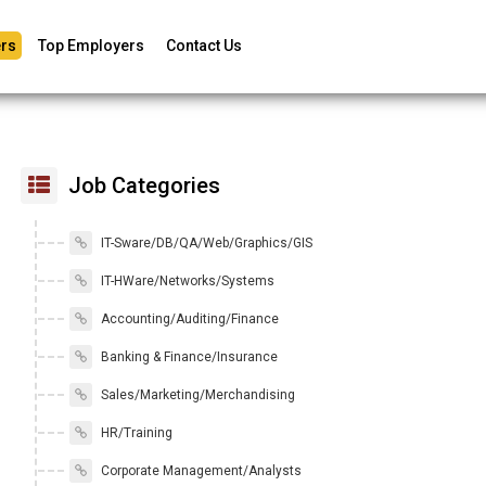
rs
Top Employers
Contact Us
Job Categories
IT-Sware/DB/QA/Web/Graphics/GIS
IT-HWare/Networks/Systems
Accounting/Auditing/Finance
Banking & Finance/Insurance
Sales/Marketing/Merchandising
HR/Training
Corporate Management/Analysts