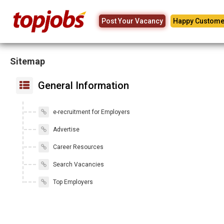
Post Your Vacancy
Happy Custome
Sitemap
General Information
e-recruitment for Employers
Advertise
Career Resources
Search Vacancies
Top Employers