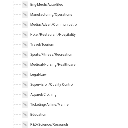
Eng-Mech/Auto/Elec
Manufacturing/Operations
Media/Advert/Communication
Hotel/Restaurant/Hospitality
Travel/Tourism
Sports/Fitness/Recreation
Medical/Nursing/Healthcare
Legal/Law
Supervision/Quality Control
Apparel/Clothing
Ticketing/Airline/Marine
Education
R&D/Science/Research