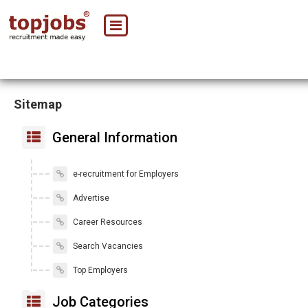
Sitemap
General Information
e-recruitment for Employers
Advertise
Career Resources
Search Vacancies
Top Employers
Job Categories