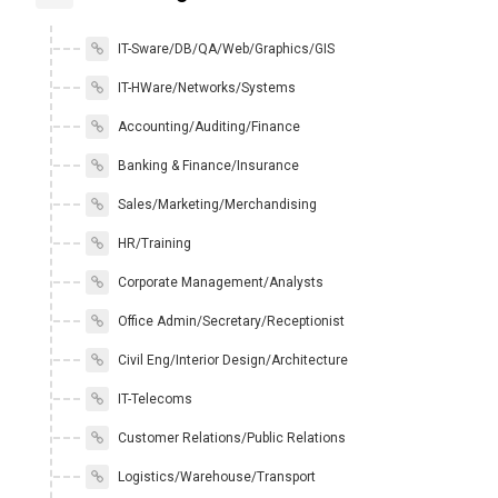
IT-Sware/DB/QA/Web/Graphics/GIS
IT-HWare/Networks/Systems
Accounting/Auditing/Finance
Banking & Finance/Insurance
Sales/Marketing/Merchandising
HR/Training
Corporate Management/Analysts
Office Admin/Secretary/Receptionist
Civil Eng/Interior Design/Architecture
IT-Telecoms
Customer Relations/Public Relations
Logistics/Warehouse/Transport