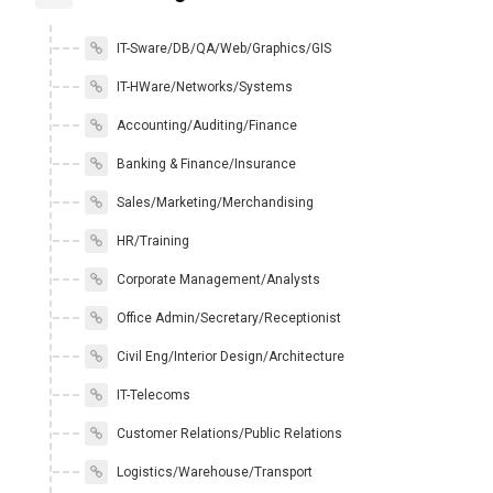
IT-Sware/DB/QA/Web/Graphics/GIS
IT-HWare/Networks/Systems
Accounting/Auditing/Finance
Banking & Finance/Insurance
Sales/Marketing/Merchandising
HR/Training
Corporate Management/Analysts
Office Admin/Secretary/Receptionist
Civil Eng/Interior Design/Architecture
IT-Telecoms
Customer Relations/Public Relations
Logistics/Warehouse/Transport