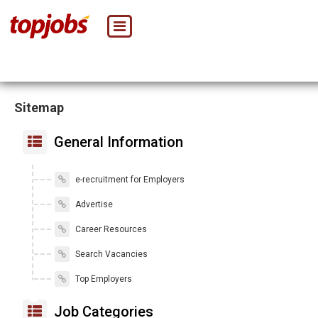
Sitemap
General Information
e-recruitment for Employers
Advertise
Career Resources
Search Vacancies
Top Employers
Job Categories