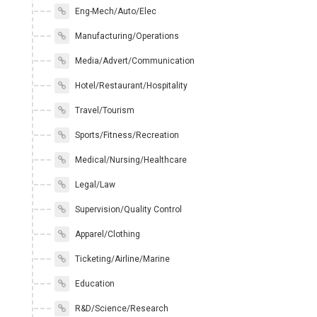
Eng-Mech/Auto/Elec
Manufacturing/Operations
Media/Advert/Communication
Hotel/Restaurant/Hospitality
Travel/Tourism
Sports/Fitness/Recreation
Medical/Nursing/Healthcare
Legal/Law
Supervision/Quality Control
Apparel/Clothing
Ticketing/Airline/Marine
Education
R&D/Science/Research