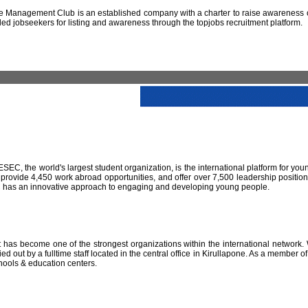
 Management Club is an established company with a charter to raise awareness of
led jobseekers for listing and awareness through the topjobs recruitment platform.
IESEC, the world's largest student organization, is the international platform for yo
 provide 4,450 work abroad opportunities, and offer over 7,500 leadership positio
SEC has an innovative approach to engaging and developing young people.
has become one of the strongest organizations within the international network. W
 out by a fulltime staff located in the central office in Kirullapone. As a member 
hools & education centers.