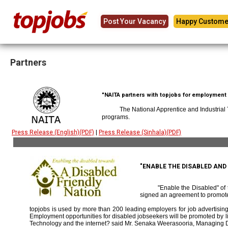
Post Your Vacancy
Happy Custome
Partners
"NAITA partners with topjobs for employment p
The National Apprentice and Industrial
programs.
Press Release (English)(PDF)
|
Press Release (Sinhala)(PDF)
"ENABLE THE DISABLED AN
"Enable the Disabled" o
signed an agreement to promote
topjobs is used by more than 200 leading employers for job advertising 
Employment opportunities for disabled jobseekers will be promoted by link
Technology and the internet? said Mr. Senaka Weerasooria, Managing D