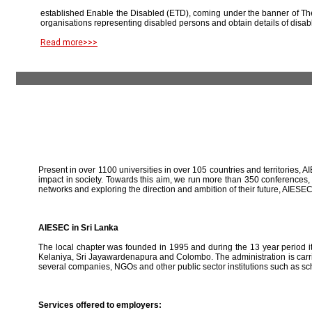
established Enable the Disabled (ETD), coming under the banner of The
organisations representing disabled persons and obtain details of disab
Read more>>>
Present in over 1100 universities in over 105 countries and territories, A
impact in society. Towards this aim, we run more than 350 conferences,
networks and exploring the direction and ambition of their future, AIE
AIESEC in Sri Lanka
The local chapter was founded in 1995 and during the 13 year period it 
Kelaniya, Sri Jayawardenapura and Colombo. The administration is carried
several companies, NGOs and other public sector institutions such as sc
Services offered to employers: