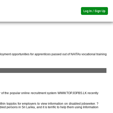
Log In / Sign Up
oyment opportunities for apprentices passed out of NAITAs vocational training
r of the popular online recruitment system WWW.TOPJOPBS.LK recently
ithin topjobs for employers to view information on disabled jobseeker. ?
ed persons in Sri Lanka, and it is terrific to help them using Information