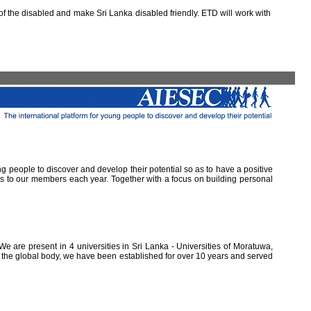
 the disabled and make Sri Lanka disabled friendly. ETD will work with
ung people to discover and develop their potential so as to have a positive
ns to our members each year. Together with a focus on building personal
e are present in 4 universities in Sri Lanka - Universities of Moratuwa,
of the global body, we have been established for over 10 years and served