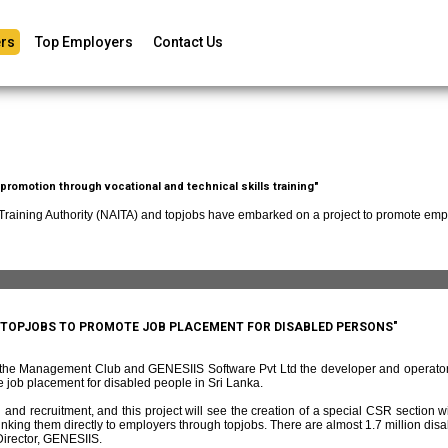
rs
Top Employers
Contact Us
romotion through vocational and technical skills training"
 Training Authority (NAITA) and topjobs have embarked on a project to promote empl
D TOPJOBS TO PROMOTE JOB PLACEMENT FOR DISABLED PERSONS"
f the Management Club and GENESIIS Software Pvt Ltd the developer and operato
 job placement for disabled people in Sri Lanka.
and recruitment, and this project will see the creation of a special CSR section w
ing them directly to employers through topjobs. There are almost 1.7 million disabl
irector, GENESIIS.