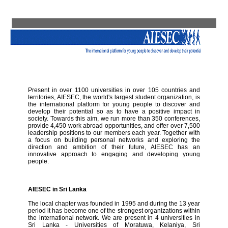
Present in over 1100 universities in over 105 countries and
territories, AIESEC, the world's largest student organization, is
the international platform for young people to discover and
develop their potential so as to have a positive impact in
society. Towards this aim, we run more than 350 conferences,
provide 4,450 work abroad opportunities, and offer over 7,500
leadership positions to our members each year. Together with
a focus on building personal networks and exploring the
direction and ambition of their future, AIESEC has an
innovative approach to engaging and developing young
people.
AIESEC in Sri Lanka
The local chapter was founded in 1995 and during the 13 year
period it has become one of the strongest organizations within
the international network. We are present in 4 universities in
Sri Lanka - Universities of Moratuwa, Kelaniya, Sri