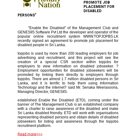
PROMOTE JOB
PLACEMENT FOR
DISABLED
PERSONS"
"Enable the Disabled" of the Management Club and
GENESIIS Software Pvt Ltd the developer and operator of the
popular online recruitment system WWW.TOPJOPBS.LK
recently signed an agreement to promote job placement for
disabled people in Sri Lanka.
topjobs is used by more than 200 leading employers for job
advertising and recruitment, and this project will see the
creation of a special CSR section within topjobs for
employers to view information on disabled jobseeker. ?
Employment opportunities for disabled jobseekers will be
promoted by linking them directly to employers through
topjobs. There are almost 1.7 million disabled persons in Sri
Lanka, and it is terrific to help them using Information
Technology and the internet? said Mr. Senaka Weerasooria,
Managing Director, GENESIIS.
established Enable the Disabled (ETD), coming under the
banner of The Management Club is an established company
with a charter to raise awareness of the disabled and make
Sri Lanka disabled friendly. ETD will work with organisations
representing disabled persons and obtain details of disabled
jobseekers for listing and awareness through the topjobs
recruitment platform.
Read more>>>