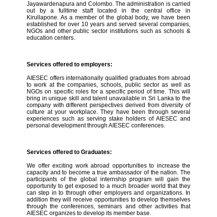
Jayawardenapura and Colombo. The administration is carried
out by a fulltime staff located in the central office in
Kirullapone. As a member of the global body, we have been
established for over 10 years and served several companies,
NGOs and other public sector institutions such as schools &
education centers.
Services offered to employers:
AIESEC offers internationally qualified graduates from abroad
to work at the companies, schools, public sector as well as
NGOs on specific roles for a specific period of time. This will
bring in unique skill and talent unavailable in Sri Lanka to the
company with different perspectives derived from diversity of
culture at your workplace. They have been through several
experiences such as serving stake holders of AIESEC and
personal development through AIESEC conferences.
Services offered to Graduates:
We offer exciting work abroad opportunities to increase the
capacity and to become a true ambassador of the nation. The
participants of the global internship program will gain the
opportunity to get exposed to a much broader world that they
can step in to through other employers and organizations. In
addition they will receive opportunities to develop themselves
through the conferences, seminars and other activities that
AIESEC organizes to develop its member base.