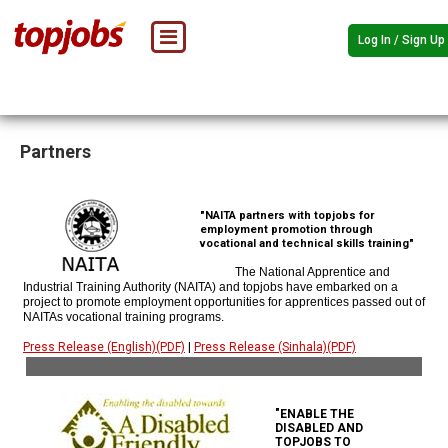
Log In / Sign Up
Partners
"NAITA partners with topjobs for
employment promotion through
vocational and technical skills training"
The National Apprentice and
Industrial Training Authority (NAITA) and topjobs have embarked on a
project to promote employment opportunities for apprentices passed out of
NAITAs vocational training programs.
Press Release (English)(PDF)
|
Press Release (Sinhala)(PDF)
"ENABLE THE
DISABLED AND
TOPJOBS TO