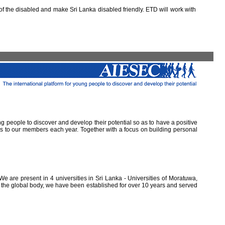
 the disabled and make Sri Lanka disabled friendly. ETD will work with
ung people to discover and develop their potential so as to have a positive
ns to our members each year. Together with a focus on building personal
e are present in 4 universities in Sri Lanka - Universities of Moratuwa,
of the global body, we have been established for over 10 years and served