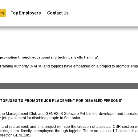
rs
Top Employers
Contact Us
romotion through vocational and technical skills training"
 Training Authority (NAITA) and topjobs have embarked on a project to promote empl
D TOPJOBS TO PROMOTE JOB PLACEMENT FOR DISABLED PERSONS"
f the Management Club and GENESIIS Software Pvt Ltd the developer and operato
 job placement for disabled people in Sri Lanka.
and recruitment, and this project will see the creation of a special CSR section w
ing them directly to employers through topjobs. There are almost 1.7 million disabl
irector, GENESIIS.