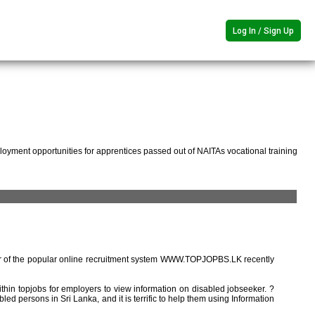
Log In / Sign Up
oyment opportunities for apprentices passed out of NAITAs vocational training
r of the popular online recruitment system WWW.TOPJOPBS.LK recently
ithin topjobs for employers to view information on disabled jobseeker. ?
ed persons in Sri Lanka, and it is terrific to help them using Information