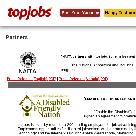
Post Your Vacancy
Happy Custome
Partners
"NAITA partners with topjobs for employment p
The National Apprentice and Industrial
programs.
Press Release (English)(PDF)
|
Press Release (Sinhala)(PDF)
"ENABLE THE DISABLED AN
"Enable the Disabled" o
signed an agreement to promote
topjobs is used by more than 200 leading employers for job advertising 
Employment opportunities for disabled jobseekers will be promoted by link
Technology and the internet? said Mr. Senaka Weerasooria, Managing D