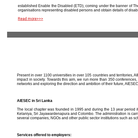
established Enable the Disabled (ETD), coming under the banner of The
organisations representing disabled persons and obtain details of disab
Read more>>>
Present in over 1100 universities in over 105 countries and territories, A
impact in society. Towards this aim, we run more than 350 conferences,
networks and exploring the direction and ambition of their future, AIE
AIESEC in Sri Lanka
The local chapter was founded in 1995 and during the 13 year period it 
Kelaniya, Sri Jayawardenapura and Colombo. The administration is carried
several companies, NGOs and other public sector institutions such as sc
Services offered to employers: