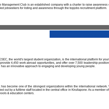
 Management Club is an established company with a charter to raise awareness of
led jobseekers for listing and awareness through the topjobs recruitment platform.
IESEC, the world's largest student organization, is the international platform for yo
 provide 4,450 work abroad opportunities, and offer over 7,500 leadership positio
SEC has an innovative approach to engaging and developing young people.
has become one of the strongest organizations within the international network. W
 out by a fulltime staff located in the central office in Kirullapone. As a member 
hools & education centers.