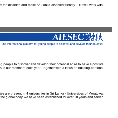
 the disabled and make Sri Lanka disabled friendly. ETD will work with
ung people to discover and develop their potential so as to have a positive
ns to our members each year. Together with a focus on building personal
e are present in 4 universities in Sri Lanka - Universities of Moratuwa,
of the global body, we have been established for over 10 years and served