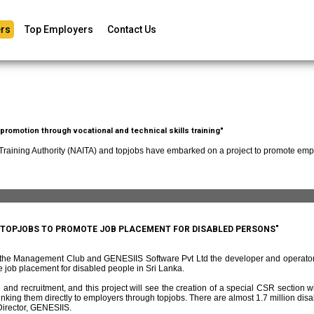
rs
Top Employers
Contact Us
romotion through vocational and technical skills training"
 Training Authority (NAITA) and topjobs have embarked on a project to promote empl
D TOPJOBS TO PROMOTE JOB PLACEMENT FOR DISABLED PERSONS"
f the Management Club and GENESIIS Software Pvt Ltd the developer and operato
 job placement for disabled people in Sri Lanka.
and recruitment, and this project will see the creation of a special CSR section w
ing them directly to employers through topjobs. There are almost 1.7 million disabl
irector, GENESIIS.