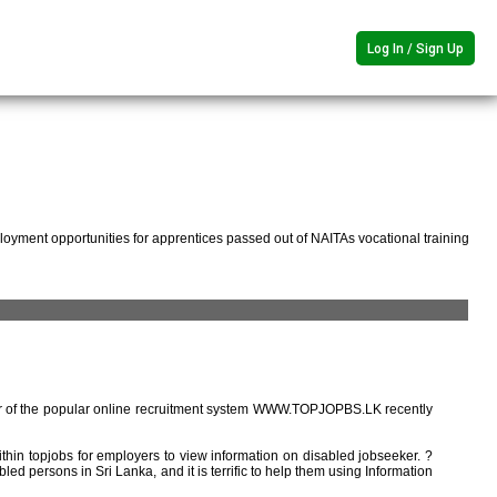
Log In / Sign Up
oyment opportunities for apprentices passed out of NAITAs vocational training
r of the popular online recruitment system WWW.TOPJOPBS.LK recently
ithin topjobs for employers to view information on disabled jobseeker. ?
ed persons in Sri Lanka, and it is terrific to help them using Information