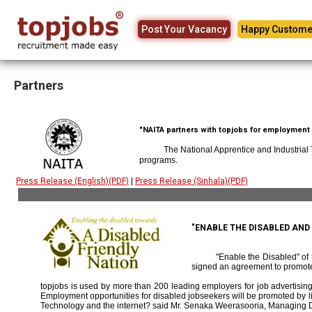
Post Your Vacancy
Happy Custome
Partners
"NAITA partners with topjobs for employment p
The National Apprentice and Industrial
programs.
Press Release (English)(PDF)
|
Press Release (Sinhala)(PDF)
"ENABLE THE DISABLED AN
"Enable the Disabled" o
signed an agreement to promote
topjobs is used by more than 200 leading employers for job advertising 
Employment opportunities for disabled jobseekers will be promoted by link
Technology and the internet? said Mr. Senaka Weerasooria, Managing D