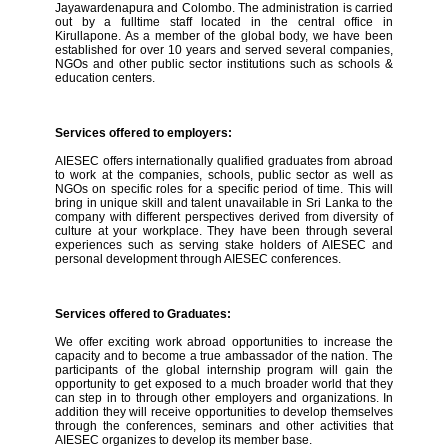
Jayawardenapura and Colombo. The administration is carried
out by a fulltime staff located in the central office in
Kirullapone. As a member of the global body, we have been
established for over 10 years and served several companies,
NGOs and other public sector institutions such as schools &
education centers.
Services offered to employers:
AIESEC offers internationally qualified graduates from abroad
to work at the companies, schools, public sector as well as
NGOs on specific roles for a specific period of time. This will
bring in unique skill and talent unavailable in Sri Lanka to the
company with different perspectives derived from diversity of
culture at your workplace. They have been through several
experiences such as serving stake holders of AIESEC and
personal development through AIESEC conferences.
Services offered to Graduates:
We offer exciting work abroad opportunities to increase the
capacity and to become a true ambassador of the nation. The
participants of the global internship program will gain the
opportunity to get exposed to a much broader world that they
can step in to through other employers and organizations. In
addition they will receive opportunities to develop themselves
through the conferences, seminars and other activities that
AIESEC organizes to develop its member base.