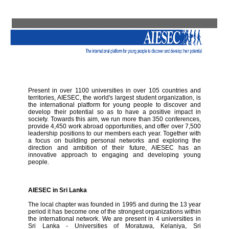
Present in over 1100 universities in over 105 countries and
territories, AIESEC, the world's largest student organization, is
the international platform for young people to discover and
develop their potential so as to have a positive impact in
society. Towards this aim, we run more than 350 conferences,
provide 4,450 work abroad opportunities, and offer over 7,500
leadership positions to our members each year. Together with
a focus on building personal networks and exploring the
direction and ambition of their future, AIESEC has an
innovative approach to engaging and developing young
people.
AIESEC in Sri Lanka
The local chapter was founded in 1995 and during the 13 year
period it has become one of the strongest organizations within
the international network. We are present in 4 universities in
Sri Lanka - Universities of Moratuwa, Kelaniya, Sri