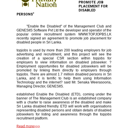
PROMOTE JOB
PLACEMENT FOR
DISABLED
PERSONS"
"Enable the Disabled" of the Management Club and
GENESIIS Software Pvt Ltd the developer and operator of the
popular online recruitment system WWW.TOPJOPBS.LK
recently signed an agreement to promote job placement for
disabled people in Sri Lanka.
topjobs is used by more than 200 leading employers for job
advertising and recruitment, and this project will see the
creation of a special CSR section within topjobs for
employers to view information on disabled jobseeker. ?
Employment opportunities for disabled jobseekers will be
promoted by linking them directly to employers through
topjobs. There are almost 1.7 million disabled persons in Sri
Lanka, and it is terrific to help them using Information
Technology and the internet? said Mr. Senaka Weerasooria,
Managing Director, GENESIIS.
established Enable the Disabled (ETD), coming under the
banner of The Management Club is an established company
with a charter to raise awareness of the disabled and make
Sri Lanka disabled friendly. ETD will work with organisations
representing disabled persons and obtain details of disabled
jobseekers for listing and awareness through the topjobs
recruitment platform.
Read more>>>