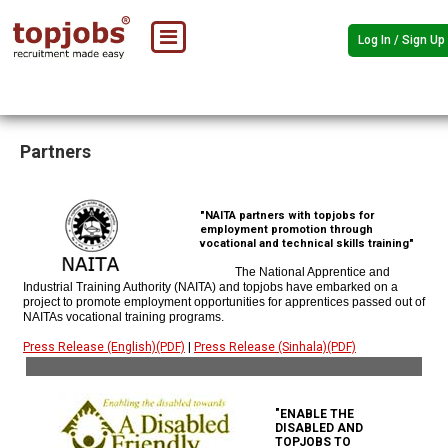
Log In / Sign Up
Partners
"NAITA partners with topjobs for
employment promotion through
vocational and technical skills training"
The National Apprentice and
Industrial Training Authority (NAITA) and topjobs have embarked on a
project to promote employment opportunities for apprentices passed out of
NAITAs vocational training programs.
Press Release (English)(PDF)
|
Press Release (Sinhala)(PDF)
"ENABLE THE
DISABLED AND
TOPJOBS TO