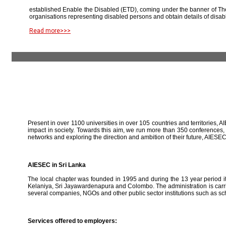
established Enable the Disabled (ETD), coming under the banner of The
organisations representing disabled persons and obtain details of disab
Read more>>>
Present in over 1100 universities in over 105 countries and territories, A
impact in society. Towards this aim, we run more than 350 conferences,
networks and exploring the direction and ambition of their future, AIE
AIESEC in Sri Lanka
The local chapter was founded in 1995 and during the 13 year period it 
Kelaniya, Sri Jayawardenapura and Colombo. The administration is carried
several companies, NGOs and other public sector institutions such as sc
Services offered to employers: