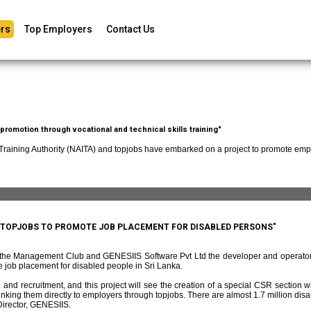
rs
Top Employers
Contact Us
romotion through vocational and technical skills training"
 Training Authority (NAITA) and topjobs have embarked on a project to promote empl
D TOPJOBS TO PROMOTE JOB PLACEMENT FOR DISABLED PERSONS"
f the Management Club and GENESIIS Software Pvt Ltd the developer and operato
 job placement for disabled people in Sri Lanka.
and recruitment, and this project will see the creation of a special CSR section w
ing them directly to employers through topjobs. There are almost 1.7 million disabl
irector, GENESIIS.