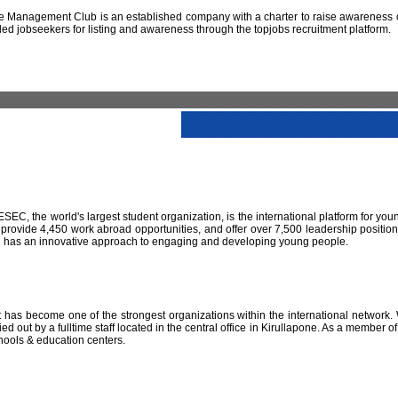
 Management Club is an established company with a charter to raise awareness of
led jobseekers for listing and awareness through the topjobs recruitment platform.
IESEC, the world's largest student organization, is the international platform for yo
 provide 4,450 work abroad opportunities, and offer over 7,500 leadership positio
SEC has an innovative approach to engaging and developing young people.
has become one of the strongest organizations within the international network. W
 out by a fulltime staff located in the central office in Kirullapone. As a member 
hools & education centers.