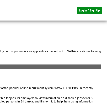
Log In / Sign Up
oyment opportunities for apprentices passed out of NAITAs vocational training
r of the popular online recruitment system WWW.TOPJOPBS.LK recently
ithin topjobs for employers to view information on disabled jobseeker. ?
ed persons in Sri Lanka, and it is terrific to help them using Information