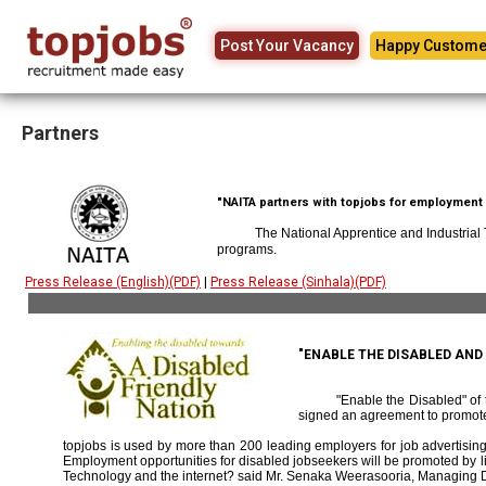
Post Your Vacancy
Happy Custome
Partners
"NAITA partners with topjobs for employment p
The National Apprentice and Industrial
programs.
Press Release (English)(PDF)
|
Press Release (Sinhala)(PDF)
"ENABLE THE DISABLED AN
"Enable the Disabled" o
signed an agreement to promote
topjobs is used by more than 200 leading employers for job advertising 
Employment opportunities for disabled jobseekers will be promoted by link
Technology and the internet? said Mr. Senaka Weerasooria, Managing D