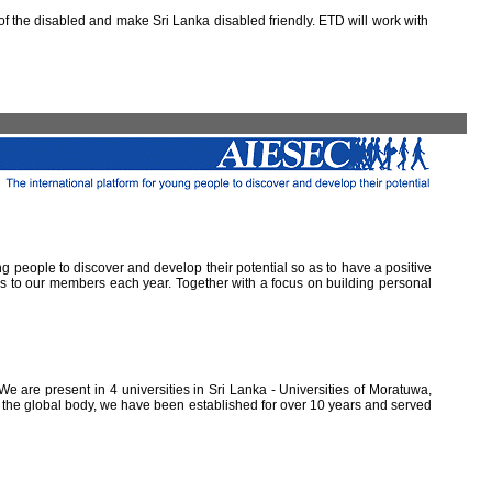
 the disabled and make Sri Lanka disabled friendly. ETD will work with
ung people to discover and develop their potential so as to have a positive
ns to our members each year. Together with a focus on building personal
e are present in 4 universities in Sri Lanka - Universities of Moratuwa,
of the global body, we have been established for over 10 years and served