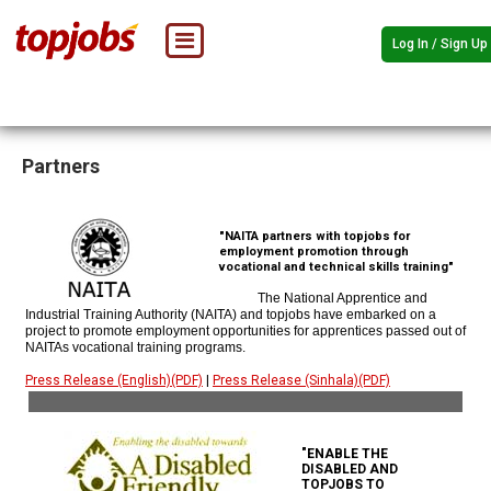
Log In / Sign Up
Partners
"NAITA partners with topjobs for
employment promotion through
vocational and technical skills training"
The National Apprentice and
Industrial Training Authority (NAITA) and topjobs have embarked on a
project to promote employment opportunities for apprentices passed out of
NAITAs vocational training programs.
Press Release (English)(PDF)
|
Press Release (Sinhala)(PDF)
"ENABLE THE
DISABLED AND
TOPJOBS TO