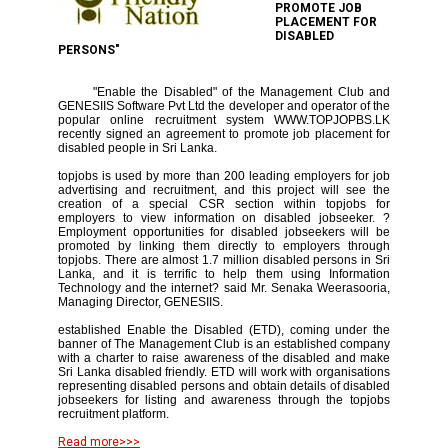
PROMOTE JOB
PLACEMENT FOR
DISABLED
PERSONS"
"Enable the Disabled" of the Management Club and
GENESIIS Software Pvt Ltd the developer and operator of the
popular online recruitment system WWW.TOPJOPBS.LK
recently signed an agreement to promote job placement for
disabled people in Sri Lanka.
topjobs is used by more than 200 leading employers for job
advertising and recruitment, and this project will see the
creation of a special CSR section within topjobs for
employers to view information on disabled jobseeker. ?
Employment opportunities for disabled jobseekers will be
promoted by linking them directly to employers through
topjobs. There are almost 1.7 million disabled persons in Sri
Lanka, and it is terrific to help them using Information
Technology and the internet? said Mr. Senaka Weerasooria,
Managing Director, GENESIIS.
established Enable the Disabled (ETD), coming under the
banner of The Management Club is an established company
with a charter to raise awareness of the disabled and make
Sri Lanka disabled friendly. ETD will work with organisations
representing disabled persons and obtain details of disabled
jobseekers for listing and awareness through the topjobs
recruitment platform.
Read more>>>