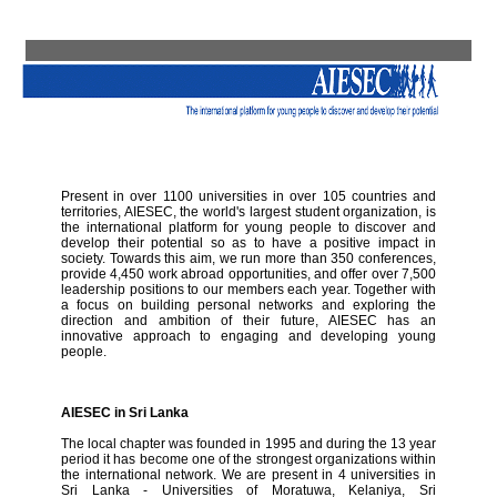
Present in over 1100 universities in over 105 countries and
territories, AIESEC, the world's largest student organization, is
the international platform for young people to discover and
develop their potential so as to have a positive impact in
society. Towards this aim, we run more than 350 conferences,
provide 4,450 work abroad opportunities, and offer over 7,500
leadership positions to our members each year. Together with
a focus on building personal networks and exploring the
direction and ambition of their future, AIESEC has an
innovative approach to engaging and developing young
people.
AIESEC in Sri Lanka
The local chapter was founded in 1995 and during the 13 year
period it has become one of the strongest organizations within
the international network. We are present in 4 universities in
Sri Lanka - Universities of Moratuwa, Kelaniya, Sri