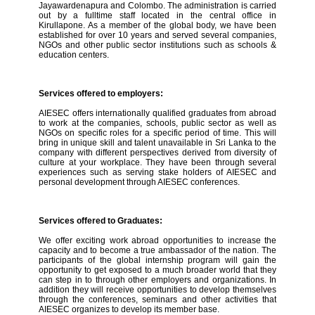
Jayawardenapura and Colombo. The administration is carried
out by a fulltime staff located in the central office in
Kirullapone. As a member of the global body, we have been
established for over 10 years and served several companies,
NGOs and other public sector institutions such as schools &
education centers.
Services offered to employers:
AIESEC offers internationally qualified graduates from abroad
to work at the companies, schools, public sector as well as
NGOs on specific roles for a specific period of time. This will
bring in unique skill and talent unavailable in Sri Lanka to the
company with different perspectives derived from diversity of
culture at your workplace. They have been through several
experiences such as serving stake holders of AIESEC and
personal development through AIESEC conferences.
Services offered to Graduates:
We offer exciting work abroad opportunities to increase the
capacity and to become a true ambassador of the nation. The
participants of the global internship program will gain the
opportunity to get exposed to a much broader world that they
can step in to through other employers and organizations. In
addition they will receive opportunities to develop themselves
through the conferences, seminars and other activities that
AIESEC organizes to develop its member base.