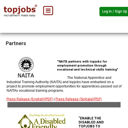
Log In / Sign Up
Partners
"NAITA partners with topjobs for
employment promotion through
vocational and technical skills training"
The National Apprentice and
Industrial Training Authority (NAITA) and topjobs have embarked on a
project to promote employment opportunities for apprentices passed out of
NAITAs vocational training programs.
Press Release (English)(PDF)
|
Press Release (Sinhala)(PDF)
"ENABLE THE
DISABLED AND
TOPJOBS TO