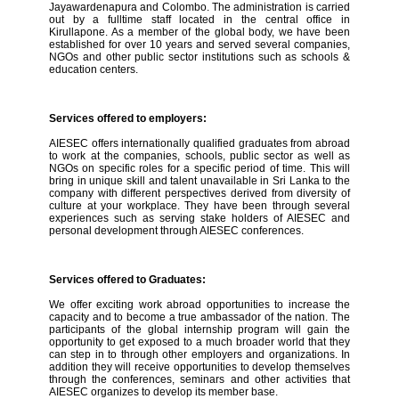
Jayawardenapura and Colombo. The administration is carried
out by a fulltime staff located in the central office in
Kirullapone. As a member of the global body, we have been
established for over 10 years and served several companies,
NGOs and other public sector institutions such as schools &
education centers.
Services offered to employers:
AIESEC offers internationally qualified graduates from abroad
to work at the companies, schools, public sector as well as
NGOs on specific roles for a specific period of time. This will
bring in unique skill and talent unavailable in Sri Lanka to the
company with different perspectives derived from diversity of
culture at your workplace. They have been through several
experiences such as serving stake holders of AIESEC and
personal development through AIESEC conferences.
Services offered to Graduates:
We offer exciting work abroad opportunities to increase the
capacity and to become a true ambassador of the nation. The
participants of the global internship program will gain the
opportunity to get exposed to a much broader world that they
can step in to through other employers and organizations. In
addition they will receive opportunities to develop themselves
through the conferences, seminars and other activities that
AIESEC organizes to develop its member base.