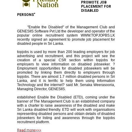
PROMOTE JOB
PLACEMENT FOR
DISABLED
PERSONS"
"Enable the Disabled" of the Management Club and
GENESIIS Software Pvt Ltd the developer and operator of the
popular online recruitment system WWW.TOPJOPBS.LK
recently signed an agreement to promote job placement for
disabled people in Sri Lanka.
topjobs is used by more than 200 leading employers for job
advertising and recruitment, and this project will see the
creation of a special CSR section within topjobs for
employers to view information on disabled jobseeker. ?
Employment opportunities for disabled jobseekers will be
promoted by linking them directly to employers through
topjobs. There are almost 1.7 million disabled persons in Sri
Lanka, and it is terrific to help them using Information
Technology and the internet? said Mr. Senaka Weerasooria,
Managing Director, GENESIIS.
established Enable the Disabled (ETD), coming under the
banner of The Management Club is an established company
with a charter to raise awareness of the disabled and make
Sri Lanka disabled friendly. ETD will work with organisations
representing disabled persons and obtain details of disabled
jobseekers for listing and awareness through the topjobs
recruitment platform.
Read more>>>