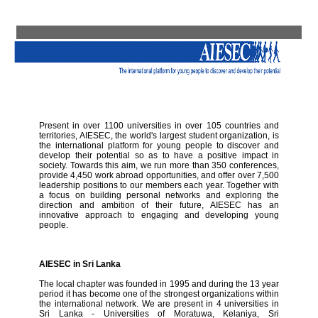
Present in over 1100 universities in over 105 countries and
territories, AIESEC, the world's largest student organization, is
the international platform for young people to discover and
develop their potential so as to have a positive impact in
society. Towards this aim, we run more than 350 conferences,
provide 4,450 work abroad opportunities, and offer over 7,500
leadership positions to our members each year. Together with
a focus on building personal networks and exploring the
direction and ambition of their future, AIESEC has an
innovative approach to engaging and developing young
people.
AIESEC in Sri Lanka
The local chapter was founded in 1995 and during the 13 year
period it has become one of the strongest organizations within
the international network. We are present in 4 universities in
Sri Lanka - Universities of Moratuwa, Kelaniya, Sri