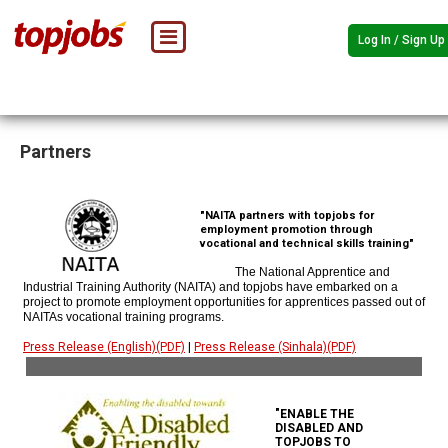
Log In / Sign Up
Partners
"NAITA partners with topjobs for
employment promotion through
vocational and technical skills training"
The National Apprentice and
Industrial Training Authority (NAITA) and topjobs have embarked on a
project to promote employment opportunities for apprentices passed out of
NAITAs vocational training programs.
Press Release (English)(PDF)
|
Press Release (Sinhala)(PDF)
"ENABLE THE
DISABLED AND
TOPJOBS TO