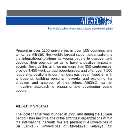
Present in over 1100 universities in over 105 countries and
territories, AIESEC, the world's largest student organization, is
the international platform for young people to discover and
develop their potential so as to have a positive impact in
society. Towards this aim, we run more than 350 conferences,
provide 4,450 work abroad opportunities, and offer over 7,500
leadership positions to our members each year. Together with
a focus on building personal networks and exploring the
direction and ambition of their future, AIESEC has an
innovative approach to engaging and developing young
people.
AIESEC in Sri Lanka
The local chapter was founded in 1995 and during the 13 year
period it has become one of the strongest organizations within
the international network. We are present in 4 universities in
Sri Lanka - Universities of Moratuwa, Kelaniya, Sri