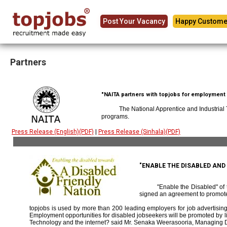
Post Your Vacancy
Happy Custome
Partners
"NAITA partners with topjobs for employment p
The National Apprentice and Industrial
programs.
Press Release (English)(PDF)
|
Press Release (Sinhala)(PDF)
"ENABLE THE DISABLED AN
"Enable the Disabled" o
signed an agreement to promote
topjobs is used by more than 200 leading employers for job advertising 
Employment opportunities for disabled jobseekers will be promoted by link
Technology and the internet? said Mr. Senaka Weerasooria, Managing D