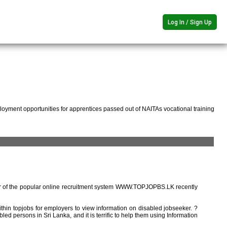
Log In / Sign Up
oyment opportunities for apprentices passed out of NAITAs vocational training
r of the popular online recruitment system WWW.TOPJOPBS.LK recently
ithin topjobs for employers to view information on disabled jobseeker. ?
ed persons in Sri Lanka, and it is terrific to help them using Information