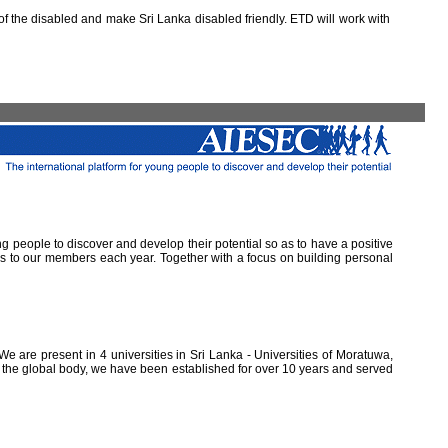
 the disabled and make Sri Lanka disabled friendly. ETD will work with
ung people to discover and develop their potential so as to have a positive
ns to our members each year. Together with a focus on building personal
e are present in 4 universities in Sri Lanka - Universities of Moratuwa,
of the global body, we have been established for over 10 years and served