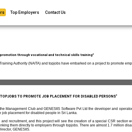
rs
Top Employers
Contact Us
romotion through vocational and technical skills training"
 Training Authority (NAITA) and topjobs have embarked on a project to promote empl
D TOPJOBS TO PROMOTE JOB PLACEMENT FOR DISABLED PERSONS"
f the Management Club and GENESIIS Software Pvt Ltd the developer and operato
 job placement for disabled people in Sri Lanka.
and recruitment, and this project will see the creation of a special CSR section w
ing them directly to employers through topjobs. There are almost 1.7 million disabl
irector, GENESIIS.