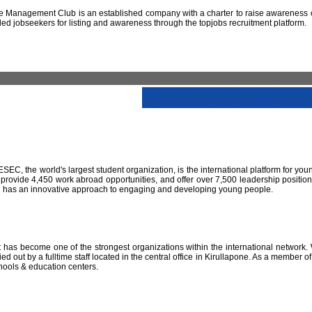
 Management Club is an established company with a charter to raise awareness of
led jobseekers for listing and awareness through the topjobs recruitment platform.
IESEC, the world's largest student organization, is the international platform for yo
 provide 4,450 work abroad opportunities, and offer over 7,500 leadership positio
SEC has an innovative approach to engaging and developing young people.
has become one of the strongest organizations within the international network. W
 out by a fulltime staff located in the central office in Kirullapone. As a member 
hools & education centers.