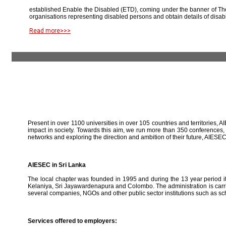
established Enable the Disabled (ETD), coming under the banner of The
organisations representing disabled persons and obtain details of disab
Read more>>>
Present in over 1100 universities in over 105 countries and territories, A
impact in society. Towards this aim, we run more than 350 conferences,
networks and exploring the direction and ambition of their future, AIE
AIESEC in Sri Lanka
The local chapter was founded in 1995 and during the 13 year period it 
Kelaniya, Sri Jayawardenapura and Colombo. The administration is carried
several companies, NGOs and other public sector institutions such as sc
Services offered to employers: