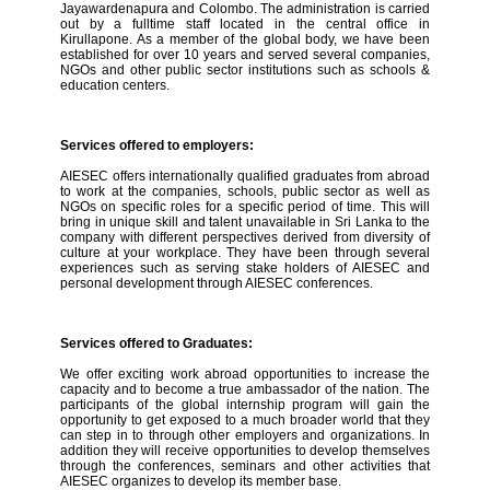
Jayawardenapura and Colombo. The administration is carried
out by a fulltime staff located in the central office in
Kirullapone. As a member of the global body, we have been
established for over 10 years and served several companies,
NGOs and other public sector institutions such as schools &
education centers.
Services offered to employers:
AIESEC offers internationally qualified graduates from abroad
to work at the companies, schools, public sector as well as
NGOs on specific roles for a specific period of time. This will
bring in unique skill and talent unavailable in Sri Lanka to the
company with different perspectives derived from diversity of
culture at your workplace. They have been through several
experiences such as serving stake holders of AIESEC and
personal development through AIESEC conferences.
Services offered to Graduates:
We offer exciting work abroad opportunities to increase the
capacity and to become a true ambassador of the nation. The
participants of the global internship program will gain the
opportunity to get exposed to a much broader world that they
can step in to through other employers and organizations. In
addition they will receive opportunities to develop themselves
through the conferences, seminars and other activities that
AIESEC organizes to develop its member base.