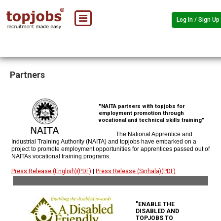
Log In / Sign Up
Partners
"NAITA partners with topjobs for
employment promotion through
vocational and technical skills training"
The National Apprentice and
Industrial Training Authority (NAITA) and topjobs have embarked on a
project to promote employment opportunities for apprentices passed out of
NAITAs vocational training programs.
Press Release (English)(PDF)
|
Press Release (Sinhala)(PDF)
"ENABLE THE
DISABLED AND
TOPJOBS TO