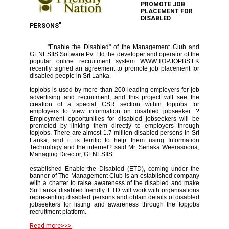
PROMOTE JOB
PLACEMENT FOR
DISABLED
PERSONS"
"Enable the Disabled" of the Management Club and
GENESIIS Software Pvt Ltd the developer and operator of the
popular online recruitment system WWW.TOPJOPBS.LK
recently signed an agreement to promote job placement for
disabled people in Sri Lanka.
topjobs is used by more than 200 leading employers for job
advertising and recruitment, and this project will see the
creation of a special CSR section within topjobs for
employers to view information on disabled jobseeker. ?
Employment opportunities for disabled jobseekers will be
promoted by linking them directly to employers through
topjobs. There are almost 1.7 million disabled persons in Sri
Lanka, and it is terrific to help them using Information
Technology and the internet? said Mr. Senaka Weerasooria,
Managing Director, GENESIIS.
established Enable the Disabled (ETD), coming under the
banner of The Management Club is an established company
with a charter to raise awareness of the disabled and make
Sri Lanka disabled friendly. ETD will work with organisations
representing disabled persons and obtain details of disabled
jobseekers for listing and awareness through the topjobs
recruitment platform.
Read more>>>