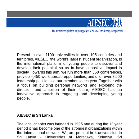
Present in over 1100 universities in over 105 countries and
territories, AIESEC, the world's largest student organization, is
the international platform for young people to discover and
develop their potential so as to have a positive impact in
society. Towards this aim, we run more than 350 conferences,
provide 4,450 work abroad opportunities, and offer over 7,500
leadership positions to our members each year. Together with
a focus on building personal networks and exploring the
direction and ambition of their future, AIESEC has an
innovative approach to engaging and developing young
people.
AIESEC in Sri Lanka
The local chapter was founded in 1995 and during the 13 year
period it has become one of the strongest organizations within
the international network. We are present in 4 universities in
Sri Lanka - Universities of Moratuwa, Kelaniya, Sri