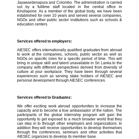
Jayawardenapura and Colombo. The administration is carried
out by a fulltime staff located in the central office in
Kirullapone. As a member of the global body, we have been
established for over 10 years and served several companies,
NGOs and other public sector institutions such as schools &
education centers.
Services offered to employers:
AIESEC offers internationally qualified graduates from abroad
to work at the companies, schools, public sector as well as
NGOs on specific roles for a specific period of time. This will
bring in unique skill and talent unavailable in Sri Lanka to the
company with different perspectives derived from diversity of
culture at your workplace. They have been through several
experiences such as serving stake holders of AIESEC and
personal development through AIESEC conferences.
Services offered to Graduates:
We offer exciting work abroad opportunities to increase the
capacity and to become a true ambassador of the nation. The
participants of the global internship program will gain the
opportunity to get exposed to a much broader world that they
can step in to through other employers and organizations. In
addition they will receive opportunities to develop themselves
through the conferences, seminars and other activities that
AIESEC organizes to develop its member base.