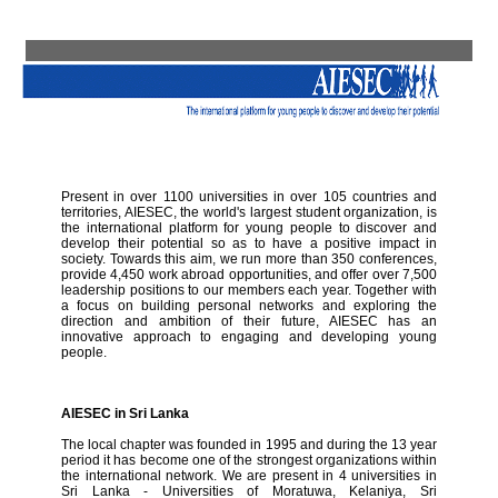
Present in over 1100 universities in over 105 countries and
territories, AIESEC, the world's largest student organization, is
the international platform for young people to discover and
develop their potential so as to have a positive impact in
society. Towards this aim, we run more than 350 conferences,
provide 4,450 work abroad opportunities, and offer over 7,500
leadership positions to our members each year. Together with
a focus on building personal networks and exploring the
direction and ambition of their future, AIESEC has an
innovative approach to engaging and developing young
people.
AIESEC in Sri Lanka
The local chapter was founded in 1995 and during the 13 year
period it has become one of the strongest organizations within
the international network. We are present in 4 universities in
Sri Lanka - Universities of Moratuwa, Kelaniya, Sri