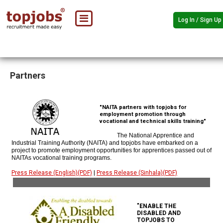
Log In / Sign Up
Partners
"NAITA partners with topjobs for
employment promotion through
vocational and technical skills training"
The National Apprentice and
Industrial Training Authority (NAITA) and topjobs have embarked on a
project to promote employment opportunities for apprentices passed out of
NAITAs vocational training programs.
Press Release (English)(PDF)
|
Press Release (Sinhala)(PDF)
"ENABLE THE
DISABLED AND
TOPJOBS TO