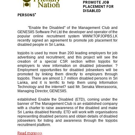
PROMOTE JOB
PLACEMENT FOR
DISABLED
PERSONS"
"Enable the Disabled" of the Management Club and
GENESIIS Software Pvt Ltd the developer and operator of the
popular online recruitment system WWW.TOPJOPBS.LK
recently signed an agreement to promote job placement for
disabled people in Sri Lanka.
topjobs is used by more than 200 leading employers for job
advertising and recruitment, and this project will see the
creation of a special CSR section within topjobs for
employers to view information on disabled jobseeker. ?
Employment opportunities for disabled jobseekers will be
promoted by linking them directly to employers through
topjobs. There are almost 1.7 million disabled persons in Sri
Lanka, and it is terrific to help them using Information
Technology and the internet? said Mr. Senaka Weerasooria,
Managing Director, GENESIIS.
established Enable the Disabled (ETD), coming under the
banner of The Management Club is an established company
with a charter to raise awareness of the disabled and make
Sri Lanka disabled friendly. ETD will work with organisations
representing disabled persons and obtain details of disabled
jobseekers for listing and awareness through the topjobs
recruitment platform.
Read more>>>