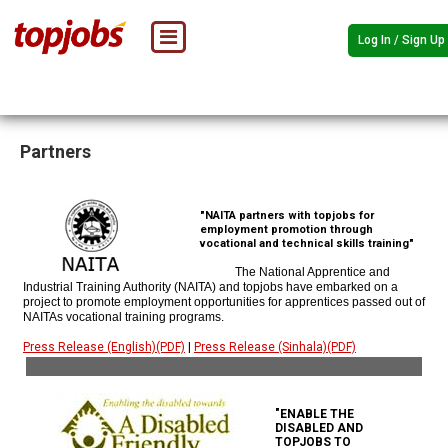
Log In / Sign Up
Partners
"NAITA partners with topjobs for
employment promotion through
vocational and technical skills training"
The National Apprentice and
Industrial Training Authority (NAITA) and topjobs have embarked on a
project to promote employment opportunities for apprentices passed out of
NAITAs vocational training programs.
Press Release (English)(PDF)
|
Press Release (Sinhala)(PDF)
"ENABLE THE
DISABLED AND
TOPJOBS TO