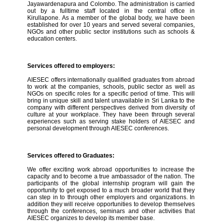
Jayawardenapura and Colombo. The administration is carried
out by a fulltime staff located in the central office in
Kirullapone. As a member of the global body, we have been
established for over 10 years and served several companies,
NGOs and other public sector institutions such as schools &
education centers.
Services offered to employers:
AIESEC offers internationally qualified graduates from abroad
to work at the companies, schools, public sector as well as
NGOs on specific roles for a specific period of time. This will
bring in unique skill and talent unavailable in Sri Lanka to the
company with different perspectives derived from diversity of
culture at your workplace. They have been through several
experiences such as serving stake holders of AIESEC and
personal development through AIESEC conferences.
Services offered to Graduates:
We offer exciting work abroad opportunities to increase the
capacity and to become a true ambassador of the nation. The
participants of the global internship program will gain the
opportunity to get exposed to a much broader world that they
can step in to through other employers and organizations. In
addition they will receive opportunities to develop themselves
through the conferences, seminars and other activities that
AIESEC organizes to develop its member base.