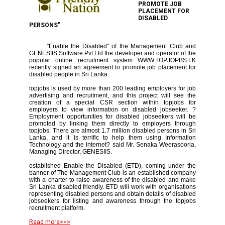
PROMOTE JOB
PLACEMENT FOR
DISABLED
PERSONS"
"Enable the Disabled" of the Management Club and
GENESIIS Software Pvt Ltd the developer and operator of the
popular online recruitment system WWW.TOPJOPBS.LK
recently signed an agreement to promote job placement for
disabled people in Sri Lanka.
topjobs is used by more than 200 leading employers for job
advertising and recruitment, and this project will see the
creation of a special CSR section within topjobs for
employers to view information on disabled jobseeker. ?
Employment opportunities for disabled jobseekers will be
promoted by linking them directly to employers through
topjobs. There are almost 1.7 million disabled persons in Sri
Lanka, and it is terrific to help them using Information
Technology and the internet? said Mr. Senaka Weerasooria,
Managing Director, GENESIIS.
established Enable the Disabled (ETD), coming under the
banner of The Management Club is an established company
with a charter to raise awareness of the disabled and make
Sri Lanka disabled friendly. ETD will work with organisations
representing disabled persons and obtain details of disabled
jobseekers for listing and awareness through the topjobs
recruitment platform.
Read more>>>