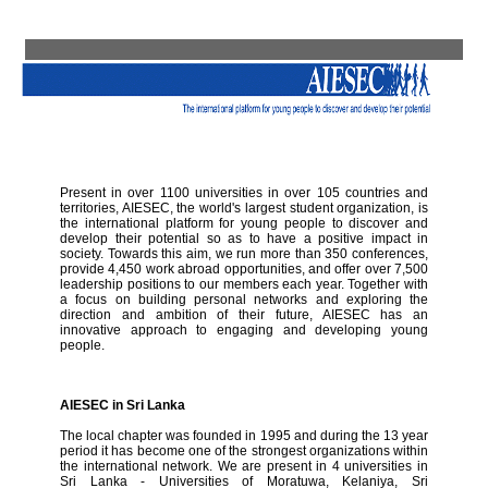
Present in over 1100 universities in over 105 countries and
territories, AIESEC, the world's largest student organization, is
the international platform for young people to discover and
develop their potential so as to have a positive impact in
society. Towards this aim, we run more than 350 conferences,
provide 4,450 work abroad opportunities, and offer over 7,500
leadership positions to our members each year. Together with
a focus on building personal networks and exploring the
direction and ambition of their future, AIESEC has an
innovative approach to engaging and developing young
people.
AIESEC in Sri Lanka
The local chapter was founded in 1995 and during the 13 year
period it has become one of the strongest organizations within
the international network. We are present in 4 universities in
Sri Lanka - Universities of Moratuwa, Kelaniya, Sri