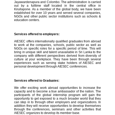
Jayawardenapura and Colombo. The administration is carried
out by a fulltime staff located in the central office in
Kirullapone. As a member of the global body, we have been
established for over 10 years and served several companies,
NGOs and other public sector institutions such as schools &
education centers.
Services offered to employers:
AIESEC offers internationally qualified graduates from abroad
to work at the companies, schools, public sector as well as
NGOs on specific roles for a specific period of time. This will
bring in unique skill and talent unavailable in Sri Lanka to the
company with different perspectives derived from diversity of
culture at your workplace. They have been through several
experiences such as serving stake holders of AIESEC and
personal development through AIESEC conferences.
Services offered to Graduates:
We offer exciting work abroad opportunities to increase the
capacity and to become a true ambassador of the nation. The
participants of the global internship program will gain the
opportunity to get exposed to a much broader world that they
can step in to through other employers and organizations. In
addition they will receive opportunities to develop themselves
through the conferences, seminars and other activities that
AIESEC organizes to develop its member base.