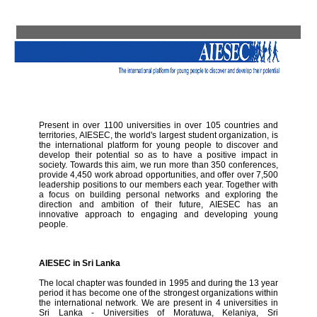
Present in over 1100 universities in over 105 countries and
territories, AIESEC, the world's largest student organization, is
the international platform for young people to discover and
develop their potential so as to have a positive impact in
society. Towards this aim, we run more than 350 conferences,
provide 4,450 work abroad opportunities, and offer over 7,500
leadership positions to our members each year. Together with
a focus on building personal networks and exploring the
direction and ambition of their future, AIESEC has an
innovative approach to engaging and developing young
people.
AIESEC in Sri Lanka
The local chapter was founded in 1995 and during the 13 year
period it has become one of the strongest organizations within
the international network. We are present in 4 universities in
Sri Lanka - Universities of Moratuwa, Kelaniya, Sri