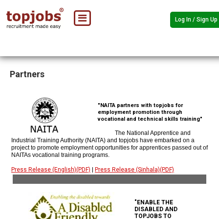
Log In / Sign Up
Partners
"NAITA partners with topjobs for
employment promotion through
vocational and technical skills training"
The National Apprentice and
Industrial Training Authority (NAITA) and topjobs have embarked on a
project to promote employment opportunities for apprentices passed out of
NAITAs vocational training programs.
Press Release (English)(PDF)
|
Press Release (Sinhala)(PDF)
"ENABLE THE
DISABLED AND
TOPJOBS TO