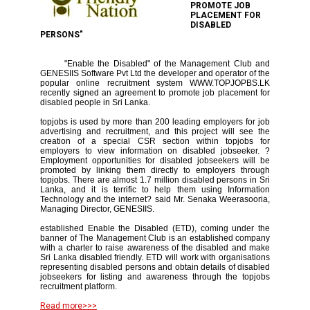
PROMOTE JOB
PLACEMENT FOR
DISABLED
PERSONS"
"Enable the Disabled" of the Management Club and
GENESIIS Software Pvt Ltd the developer and operator of the
popular online recruitment system WWW.TOPJOPBS.LK
recently signed an agreement to promote job placement for
disabled people in Sri Lanka.
topjobs is used by more than 200 leading employers for job
advertising and recruitment, and this project will see the
creation of a special CSR section within topjobs for
employers to view information on disabled jobseeker. ?
Employment opportunities for disabled jobseekers will be
promoted by linking them directly to employers through
topjobs. There are almost 1.7 million disabled persons in Sri
Lanka, and it is terrific to help them using Information
Technology and the internet? said Mr. Senaka Weerasooria,
Managing Director, GENESIIS.
established Enable the Disabled (ETD), coming under the
banner of The Management Club is an established company
with a charter to raise awareness of the disabled and make
Sri Lanka disabled friendly. ETD will work with organisations
representing disabled persons and obtain details of disabled
jobseekers for listing and awareness through the topjobs
recruitment platform.
Read more>>>