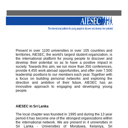
Present in over 1100 universities in over 105 countries and
territories, AIESEC, the world's largest student organization, is
the international platform for young people to discover and
develop their potential so as to have a positive impact in
society. Towards this aim, we run more than 350 conferences,
provide 4,450 work abroad opportunities, and offer over 7,500
leadership positions to our members each year. Together with
a focus on building personal networks and exploring the
direction and ambition of their future, AIESEC has an
innovative approach to engaging and developing young
people.
AIESEC in Sri Lanka
The local chapter was founded in 1995 and during the 13 year
period it has become one of the strongest organizations within
the international network. We are present in 4 universities in
Sri Lanka - Universities of Moratuwa, Kelaniya, Sri