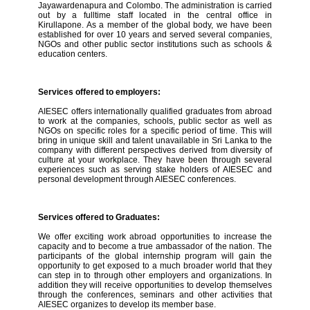
Jayawardenapura and Colombo. The administration is carried
out by a fulltime staff located in the central office in
Kirullapone. As a member of the global body, we have been
established for over 10 years and served several companies,
NGOs and other public sector institutions such as schools &
education centers.
Services offered to employers:
AIESEC offers internationally qualified graduates from abroad
to work at the companies, schools, public sector as well as
NGOs on specific roles for a specific period of time. This will
bring in unique skill and talent unavailable in Sri Lanka to the
company with different perspectives derived from diversity of
culture at your workplace. They have been through several
experiences such as serving stake holders of AIESEC and
personal development through AIESEC conferences.
Services offered to Graduates:
We offer exciting work abroad opportunities to increase the
capacity and to become a true ambassador of the nation. The
participants of the global internship program will gain the
opportunity to get exposed to a much broader world that they
can step in to through other employers and organizations. In
addition they will receive opportunities to develop themselves
through the conferences, seminars and other activities that
AIESEC organizes to develop its member base.