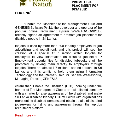
PROMOTE JOB
PLACEMENT FOR
DISABLED
PERSONS"
"Enable the Disabled" of the Management Club and
GENESIIS Software Pvt Ltd the developer and operator of the
popular online recruitment system WWW.TOPJOPBS.LK
recently signed an agreement to promote job placement for
disabled people in Sri Lanka.
topjobs is used by more than 200 leading employers for job
advertising and recruitment, and this project will see the
creation of a special CSR section within topjobs for
employers to view information on disabled jobseeker. ?
Employment opportunities for disabled jobseekers will be
promoted by linking them directly to employers through
topjobs. There are almost 1.7 million disabled persons in Sri
Lanka, and it is terrific to help them using Information
Technology and the internet? said Mr. Senaka Weerasooria,
Managing Director, GENESIIS.
established Enable the Disabled (ETD), coming under the
banner of The Management Club is an established company
with a charter to raise awareness of the disabled and make
Sri Lanka disabled friendly. ETD will work with organisations
representing disabled persons and obtain details of disabled
jobseekers for listing and awareness through the topjobs
recruitment platform.
Read more>>>