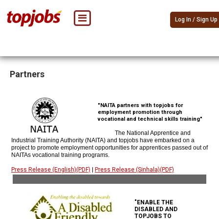
Log In / Sign Up
Partners
"NAITA partners with topjobs for
employment promotion through
vocational and technical skills training"
The National Apprentice and
Industrial Training Authority (NAITA) and topjobs have embarked on a
project to promote employment opportunities for apprentices passed out of
NAITAs vocational training programs.
Press Release (English)(PDF)
|
Press Release (Sinhala)(PDF)
"ENABLE THE
DISABLED AND
TOPJOBS TO