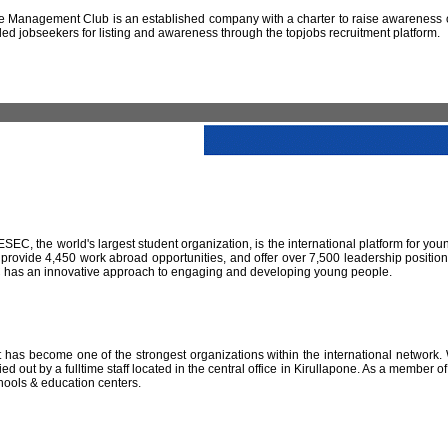
 Management Club is an established company with a charter to raise awareness of
led jobseekers for listing and awareness through the topjobs recruitment platform.
IESEC, the world's largest student organization, is the international platform for yo
 provide 4,450 work abroad opportunities, and offer over 7,500 leadership positio
SEC has an innovative approach to engaging and developing young people.
has become one of the strongest organizations within the international network. W
 out by a fulltime staff located in the central office in Kirullapone. As a member 
hools & education centers.