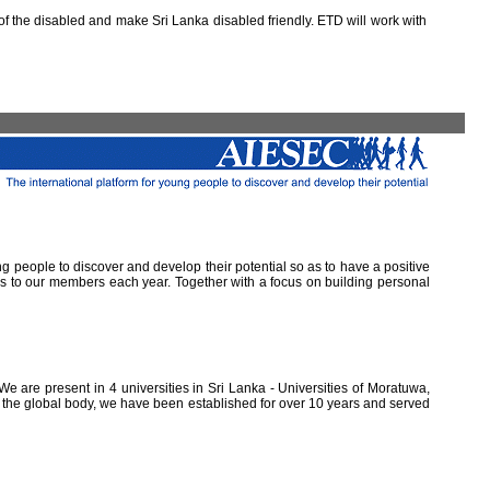
 the disabled and make Sri Lanka disabled friendly. ETD will work with
ung people to discover and develop their potential so as to have a positive
ns to our members each year. Together with a focus on building personal
e are present in 4 universities in Sri Lanka - Universities of Moratuwa,
of the global body, we have been established for over 10 years and served