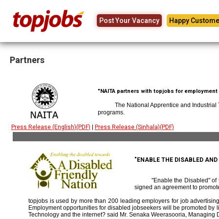
Post Your Vacancy
Happy Custome
Partners
"NAITA partners with topjobs for employment p
The National Apprentice and Industrial
programs.
Press Release (English)(PDF)
|
Press Release (Sinhala)(PDF)
"ENABLE THE DISABLED AN
"Enable the Disabled" o
signed an agreement to promote
topjobs is used by more than 200 leading employers for job advertising 
Employment opportunities for disabled jobseekers will be promoted by link
Technology and the internet? said Mr. Senaka Weerasooria, Managing D