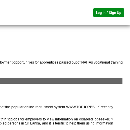
Log In / Sign Up
oyment opportunities for apprentices passed out of NAITAs vocational training
r of the popular online recruitment system WWW.TOPJOPBS.LK recently
ithin topjobs for employers to view information on disabled jobseeker. ?
ed persons in Sri Lanka, and it is terrific to help them using Information