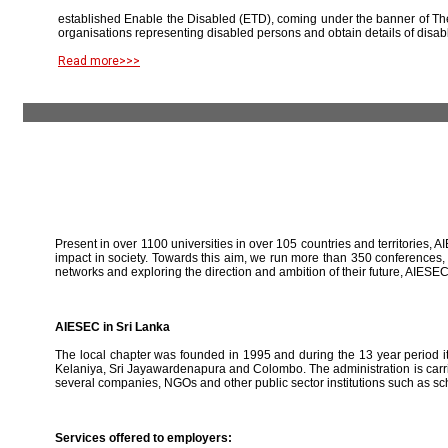
established Enable the Disabled (ETD), coming under the banner of The
organisations representing disabled persons and obtain details of disab
Read more>>>
Present in over 1100 universities in over 105 countries and territories, A
impact in society. Towards this aim, we run more than 350 conferences,
networks and exploring the direction and ambition of their future, AIE
AIESEC in Sri Lanka
The local chapter was founded in 1995 and during the 13 year period it 
Kelaniya, Sri Jayawardenapura and Colombo. The administration is carried
several companies, NGOs and other public sector institutions such as sc
Services offered to employers: