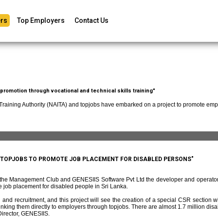
rs
Top Employers
Contact Us
romotion through vocational and technical skills training"
 Training Authority (NAITA) and topjobs have embarked on a project to promote empl
D TOPJOBS TO PROMOTE JOB PLACEMENT FOR DISABLED PERSONS"
f the Management Club and GENESIIS Software Pvt Ltd the developer and operato
 job placement for disabled people in Sri Lanka.
and recruitment, and this project will see the creation of a special CSR section w
ing them directly to employers through topjobs. There are almost 1.7 million disabl
irector, GENESIIS.