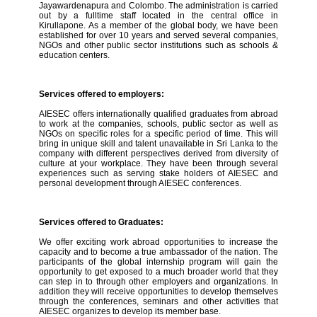
Jayawardenapura and Colombo. The administration is carried
out by a fulltime staff located in the central office in
Kirullapone. As a member of the global body, we have been
established for over 10 years and served several companies,
NGOs and other public sector institutions such as schools &
education centers.
Services offered to employers:
AIESEC offers internationally qualified graduates from abroad
to work at the companies, schools, public sector as well as
NGOs on specific roles for a specific period of time. This will
bring in unique skill and talent unavailable in Sri Lanka to the
company with different perspectives derived from diversity of
culture at your workplace. They have been through several
experiences such as serving stake holders of AIESEC and
personal development through AIESEC conferences.
Services offered to Graduates:
We offer exciting work abroad opportunities to increase the
capacity and to become a true ambassador of the nation. The
participants of the global internship program will gain the
opportunity to get exposed to a much broader world that they
can step in to through other employers and organizations. In
addition they will receive opportunities to develop themselves
through the conferences, seminars and other activities that
AIESEC organizes to develop its member base.