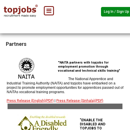
Log In / Sign Up
Partners
"NAITA partners with topjobs for
employment promotion through
vocational and technical skills training"
The National Apprentice and
Industrial Training Authority (NAITA) and topjobs have embarked on a
project to promote employment opportunities for apprentices passed out of
NAITAs vocational training programs.
Press Release (English)(PDF)
|
Press Release (Sinhala)(PDF)
"ENABLE THE
DISABLED AND
TOPJOBS TO