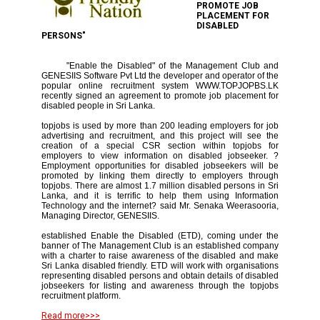
PROMOTE JOB
PLACEMENT FOR
DISABLED
PERSONS"
"Enable the Disabled" of the Management Club and
GENESIIS Software Pvt Ltd the developer and operator of the
popular online recruitment system WWW.TOPJOPBS.LK
recently signed an agreement to promote job placement for
disabled people in Sri Lanka.
topjobs is used by more than 200 leading employers for job
advertising and recruitment, and this project will see the
creation of a special CSR section within topjobs for
employers to view information on disabled jobseeker. ?
Employment opportunities for disabled jobseekers will be
promoted by linking them directly to employers through
topjobs. There are almost 1.7 million disabled persons in Sri
Lanka, and it is terrific to help them using Information
Technology and the internet? said Mr. Senaka Weerasooria,
Managing Director, GENESIIS.
established Enable the Disabled (ETD), coming under the
banner of The Management Club is an established company
with a charter to raise awareness of the disabled and make
Sri Lanka disabled friendly. ETD will work with organisations
representing disabled persons and obtain details of disabled
jobseekers for listing and awareness through the topjobs
recruitment platform.
Read more>>>