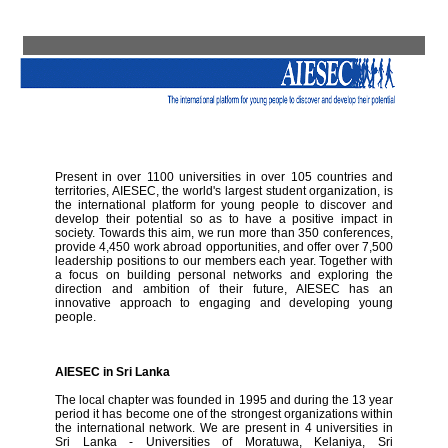
Present in over 1100 universities in over 105 countries and
territories, AIESEC, the world's largest student organization, is
the international platform for young people to discover and
develop their potential so as to have a positive impact in
society. Towards this aim, we run more than 350 conferences,
provide 4,450 work abroad opportunities, and offer over 7,500
leadership positions to our members each year. Together with
a focus on building personal networks and exploring the
direction and ambition of their future, AIESEC has an
innovative approach to engaging and developing young
people.
AIESEC in Sri Lanka
The local chapter was founded in 1995 and during the 13 year
period it has become one of the strongest organizations within
the international network. We are present in 4 universities in
Sri Lanka - Universities of Moratuwa, Kelaniya, Sri