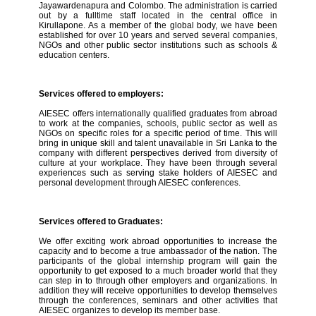
Jayawardenapura and Colombo. The administration is carried
out by a fulltime staff located in the central office in
Kirullapone. As a member of the global body, we have been
established for over 10 years and served several companies,
NGOs and other public sector institutions such as schools &
education centers.
Services offered to employers:
AIESEC offers internationally qualified graduates from abroad
to work at the companies, schools, public sector as well as
NGOs on specific roles for a specific period of time. This will
bring in unique skill and talent unavailable in Sri Lanka to the
company with different perspectives derived from diversity of
culture at your workplace. They have been through several
experiences such as serving stake holders of AIESEC and
personal development through AIESEC conferences.
Services offered to Graduates:
We offer exciting work abroad opportunities to increase the
capacity and to become a true ambassador of the nation. The
participants of the global internship program will gain the
opportunity to get exposed to a much broader world that they
can step in to through other employers and organizations. In
addition they will receive opportunities to develop themselves
through the conferences, seminars and other activities that
AIESEC organizes to develop its member base.