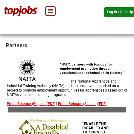
Log In / Sign Up
Partners
"NAITA partners with topjobs for
employment promotion through
vocational and technical skills training"
The National Apprentice and
Industrial Training Authority (NAITA) and topjobs have embarked on a
project to promote employment opportunities for apprentices passed out of
NAITAs vocational training programs.
Press Release (English)(PDF)
|
Press Release (Sinhala)(PDF)
"ENABLE THE
DISABLED AND
TOPJOBS TO