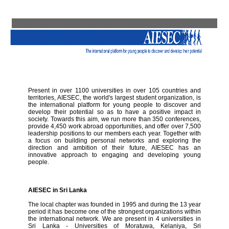
Present in over 1100 universities in over 105 countries and
territories, AIESEC, the world's largest student organization, is
the international platform for young people to discover and
develop their potential so as to have a positive impact in
society. Towards this aim, we run more than 350 conferences,
provide 4,450 work abroad opportunities, and offer over 7,500
leadership positions to our members each year. Together with
a focus on building personal networks and exploring the
direction and ambition of their future, AIESEC has an
innovative approach to engaging and developing young
people.
AIESEC in Sri Lanka
The local chapter was founded in 1995 and during the 13 year
period it has become one of the strongest organizations within
the international network. We are present in 4 universities in
Sri Lanka - Universities of Moratuwa, Kelaniya, Sri