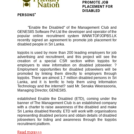
PROMOTE JOB
PLACEMENT FOR
DISABLED
PERSONS"
"Enable the Disabled" of the Management Club and
GENESIIS Software Pvt Ltd the developer and operator of the
popular online recruitment system WWW.TOPJOPBS.LK
recently signed an agreement to promote job placement for
disabled people in Sri Lanka.
topjobs is used by more than 200 leading employers for job
advertising and recruitment, and this project will see the
creation of a special CSR section within topjobs for
employers to view information on disabled jobseeker. ?
Employment opportunities for disabled jobseekers will be
promoted by linking them directly to employers through
topjobs. There are almost 1.7 million disabled persons in Sri
Lanka, and it is terrific to help them using Information
Technology and the internet? said Mr. Senaka Weerasooria,
Managing Director, GENESIIS.
established Enable the Disabled (ETD), coming under the
banner of The Management Club is an established company
with a charter to raise awareness of the disabled and make
Sri Lanka disabled friendly. ETD will work with organisations
representing disabled persons and obtain details of disabled
jobseekers for listing and awareness through the topjobs
recruitment platform.
Read more>>>