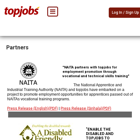
Log In / Sign Up
Partners
"NAITA partners with topjobs for
employment promotion through
vocational and technical skills training"
The National Apprentice and
Industrial Training Authority (NAITA) and topjobs have embarked on a
project to promote employment opportunities for apprentices passed out of
NAITAs vocational training programs.
Press Release (English)(PDF)
|
Press Release (Sinhala)(PDF)
"ENABLE THE
DISABLED AND
TOPJOBS TO