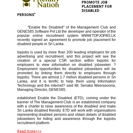
PROMOTE JOB
PLACEMENT FOR
DISABLED
PERSONS"
"Enable the Disabled" of the Management Club and
GENESIIS Software Pvt Ltd the developer and operator of the
popular online recruitment system WWW.TOPJOPBS.LK
recently signed an agreement to promote job placement for
disabled people in Sri Lanka.
topjobs is used by more than 200 leading employers for job
advertising and recruitment, and this project will see the
creation of a special CSR section within topjobs for
employers to view information on disabled jobseeker. ?
Employment opportunities for disabled jobseekers will be
promoted by linking them directly to employers through
topjobs. There are almost 1.7 million disabled persons in Sri
Lanka, and it is terrific to help them using Information
Technology and the internet? said Mr. Senaka Weerasooria,
Managing Director, GENESIIS.
established Enable the Disabled (ETD), coming under the
banner of The Management Club is an established company
with a charter to raise awareness of the disabled and make
Sri Lanka disabled friendly. ETD will work with organisations
representing disabled persons and obtain details of disabled
jobseekers for listing and awareness through the topjobs
recruitment platform.
Read more>>>