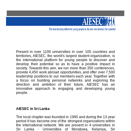
Present in over 1100 universities in over 105 countries and
territories, AIESEC, the world's largest student organization, is
the international platform for young people to discover and
develop their potential so as to have a positive impact in
society. Towards this aim, we run more than 350 conferences,
provide 4,450 work abroad opportunities, and offer over 7,500
leadership positions to our members each year. Together with
a focus on building personal networks and exploring the
direction and ambition of their future, AIESEC has an
innovative approach to engaging and developing young
people.
AIESEC in Sri Lanka
The local chapter was founded in 1995 and during the 13 year
period it has become one of the strongest organizations within
the international network. We are present in 4 universities in
Sri Lanka - Universities of Moratuwa, Kelaniya, Sri