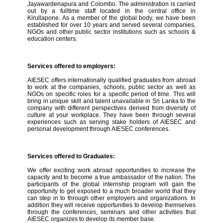
Jayawardenapura and Colombo. The administration is carried
out by a fulltime staff located in the central office in
Kirullapone. As a member of the global body, we have been
established for over 10 years and served several companies,
NGOs and other public sector institutions such as schools &
education centers.
Services offered to employers:
AIESEC offers internationally qualified graduates from abroad
to work at the companies, schools, public sector as well as
NGOs on specific roles for a specific period of time. This will
bring in unique skill and talent unavailable in Sri Lanka to the
company with different perspectives derived from diversity of
culture at your workplace. They have been through several
experiences such as serving stake holders of AIESEC and
personal development through AIESEC conferences.
Services offered to Graduates:
We offer exciting work abroad opportunities to increase the
capacity and to become a true ambassador of the nation. The
participants of the global internship program will gain the
opportunity to get exposed to a much broader world that they
can step in to through other employers and organizations. In
addition they will receive opportunities to develop themselves
through the conferences, seminars and other activities that
AIESEC organizes to develop its member base.