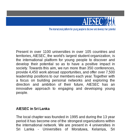
Present in over 1100 universities in over 105 countries and
territories, AIESEC, the world's largest student organization, is
the international platform for young people to discover and
develop their potential so as to have a positive impact in
society. Towards this aim, we run more than 350 conferences,
provide 4,450 work abroad opportunities, and offer over 7,500
leadership positions to our members each year. Together with
a focus on building personal networks and exploring the
direction and ambition of their future, AIESEC has an
innovative approach to engaging and developing young
people.
AIESEC in Sri Lanka
The local chapter was founded in 1995 and during the 13 year
period it has become one of the strongest organizations within
the international network. We are present in 4 universities in
Sri Lanka - Universities of Moratuwa, Kelaniya, Sri