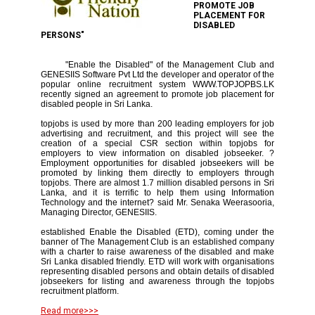
PROMOTE JOB
PLACEMENT FOR
DISABLED
PERSONS"
"Enable the Disabled" of the Management Club and
GENESIIS Software Pvt Ltd the developer and operator of the
popular online recruitment system WWW.TOPJOPBS.LK
recently signed an agreement to promote job placement for
disabled people in Sri Lanka.
topjobs is used by more than 200 leading employers for job
advertising and recruitment, and this project will see the
creation of a special CSR section within topjobs for
employers to view information on disabled jobseeker. ?
Employment opportunities for disabled jobseekers will be
promoted by linking them directly to employers through
topjobs. There are almost 1.7 million disabled persons in Sri
Lanka, and it is terrific to help them using Information
Technology and the internet? said Mr. Senaka Weerasooria,
Managing Director, GENESIIS.
established Enable the Disabled (ETD), coming under the
banner of The Management Club is an established company
with a charter to raise awareness of the disabled and make
Sri Lanka disabled friendly. ETD will work with organisations
representing disabled persons and obtain details of disabled
jobseekers for listing and awareness through the topjobs
recruitment platform.
Read more>>>