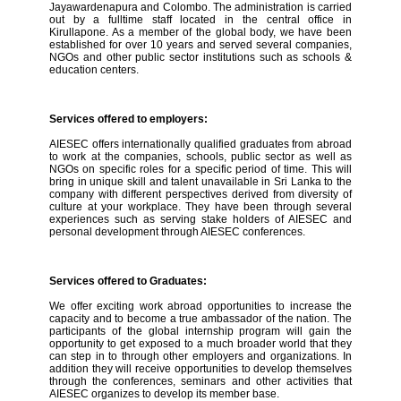
Jayawardenapura and Colombo. The administration is carried
out by a fulltime staff located in the central office in
Kirullapone. As a member of the global body, we have been
established for over 10 years and served several companies,
NGOs and other public sector institutions such as schools &
education centers.
Services offered to employers:
AIESEC offers internationally qualified graduates from abroad
to work at the companies, schools, public sector as well as
NGOs on specific roles for a specific period of time. This will
bring in unique skill and talent unavailable in Sri Lanka to the
company with different perspectives derived from diversity of
culture at your workplace. They have been through several
experiences such as serving stake holders of AIESEC and
personal development through AIESEC conferences.
Services offered to Graduates:
We offer exciting work abroad opportunities to increase the
capacity and to become a true ambassador of the nation. The
participants of the global internship program will gain the
opportunity to get exposed to a much broader world that they
can step in to through other employers and organizations. In
addition they will receive opportunities to develop themselves
through the conferences, seminars and other activities that
AIESEC organizes to develop its member base.