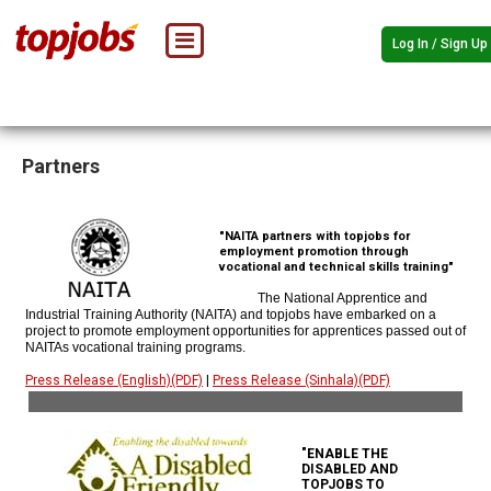
Log In / Sign Up
Partners
"NAITA partners with topjobs for
employment promotion through
vocational and technical skills training"
The National Apprentice and
Industrial Training Authority (NAITA) and topjobs have embarked on a
project to promote employment opportunities for apprentices passed out of
NAITAs vocational training programs.
Press Release (English)(PDF)
|
Press Release (Sinhala)(PDF)
"ENABLE THE
DISABLED AND
TOPJOBS TO