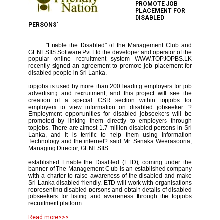
PROMOTE JOB
PLACEMENT FOR
DISABLED
PERSONS"
"Enable the Disabled" of the Management Club and
GENESIIS Software Pvt Ltd the developer and operator of the
popular online recruitment system WWW.TOPJOPBS.LK
recently signed an agreement to promote job placement for
disabled people in Sri Lanka.
topjobs is used by more than 200 leading employers for job
advertising and recruitment, and this project will see the
creation of a special CSR section within topjobs for
employers to view information on disabled jobseeker. ?
Employment opportunities for disabled jobseekers will be
promoted by linking them directly to employers through
topjobs. There are almost 1.7 million disabled persons in Sri
Lanka, and it is terrific to help them using Information
Technology and the internet? said Mr. Senaka Weerasooria,
Managing Director, GENESIIS.
established Enable the Disabled (ETD), coming under the
banner of The Management Club is an established company
with a charter to raise awareness of the disabled and make
Sri Lanka disabled friendly. ETD will work with organisations
representing disabled persons and obtain details of disabled
jobseekers for listing and awareness through the topjobs
recruitment platform.
Read more>>>