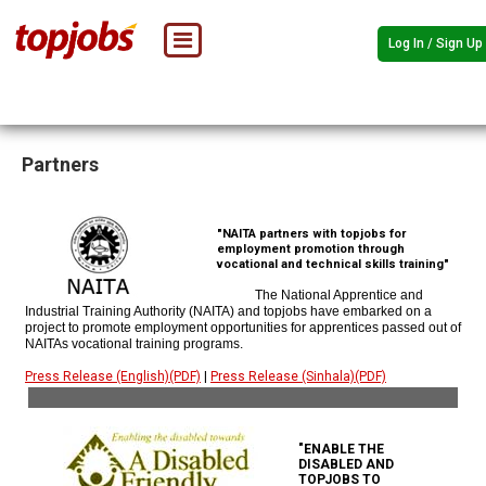
Log In / Sign Up
Partners
"NAITA partners with topjobs for
employment promotion through
vocational and technical skills training"
The National Apprentice and
Industrial Training Authority (NAITA) and topjobs have embarked on a
project to promote employment opportunities for apprentices passed out of
NAITAs vocational training programs.
Press Release (English)(PDF)
|
Press Release (Sinhala)(PDF)
"ENABLE THE
DISABLED AND
TOPJOBS TO