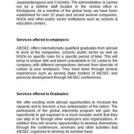
Jayawardenapura and Colombo. The administration is carried
out by a fulltime staff located in the central office in
Kirullapone. As a member of the global body, we have been
established for over 10 years and served several companies,
NGOs and other public sector institutions such as schools &
education centers.
Services offered to employers:
AIESEC offers internationally qualified graduates from abroad
to work at the companies, schools, public sector as well as
NGOs on specific roles for a specific period of time. This will
bring in unique skill and talent unavailable in Sri Lanka to the
company with different perspectives derived from diversity of
culture at your workplace. They have been through several
experiences such as serving stake holders of AIESEC and
personal development through AIESEC conferences.
Services offered to Graduates:
We offer exciting work abroad opportunities to increase the
capacity and to become a true ambassador of the nation. The
participants of the global internship program will gain the
opportunity to get exposed to a much broader world that they
can step in to through other employers and organizations. In
addition they will receive opportunities to develop themselves
through the conferences, seminars and other activities that
AIESEC organizes to develop its member base.