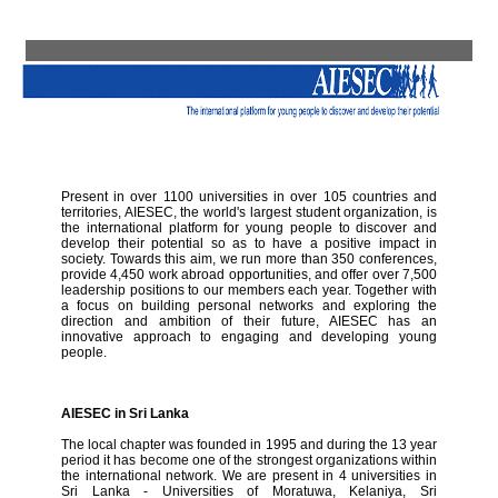
Present in over 1100 universities in over 105 countries and
territories, AIESEC, the world's largest student organization, is
the international platform for young people to discover and
develop their potential so as to have a positive impact in
society. Towards this aim, we run more than 350 conferences,
provide 4,450 work abroad opportunities, and offer over 7,500
leadership positions to our members each year. Together with
a focus on building personal networks and exploring the
direction and ambition of their future, AIESEC has an
innovative approach to engaging and developing young
people.
AIESEC in Sri Lanka
The local chapter was founded in 1995 and during the 13 year
period it has become one of the strongest organizations within
the international network. We are present in 4 universities in
Sri Lanka - Universities of Moratuwa, Kelaniya, Sri