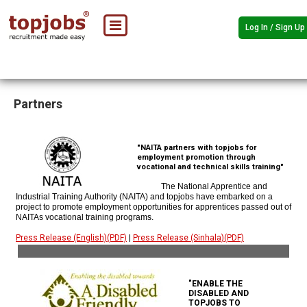
Log In / Sign Up
Partners
"NAITA partners with topjobs for
employment promotion through
vocational and technical skills training"
The National Apprentice and
Industrial Training Authority (NAITA) and topjobs have embarked on a
project to promote employment opportunities for apprentices passed out of
NAITAs vocational training programs.
Press Release (English)(PDF)
|
Press Release (Sinhala)(PDF)
"ENABLE THE
DISABLED AND
TOPJOBS TO