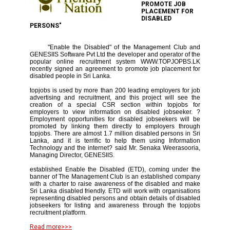
PROMOTE JOB
PLACEMENT FOR
DISABLED
PERSONS"
"Enable the Disabled" of the Management Club and
GENESIIS Software Pvt Ltd the developer and operator of the
popular online recruitment system WWW.TOPJOPBS.LK
recently signed an agreement to promote job placement for
disabled people in Sri Lanka.
topjobs is used by more than 200 leading employers for job
advertising and recruitment, and this project will see the
creation of a special CSR section within topjobs for
employers to view information on disabled jobseeker. ?
Employment opportunities for disabled jobseekers will be
promoted by linking them directly to employers through
topjobs. There are almost 1.7 million disabled persons in Sri
Lanka, and it is terrific to help them using Information
Technology and the internet? said Mr. Senaka Weerasooria,
Managing Director, GENESIIS.
established Enable the Disabled (ETD), coming under the
banner of The Management Club is an established company
with a charter to raise awareness of the disabled and make
Sri Lanka disabled friendly. ETD will work with organisations
representing disabled persons and obtain details of disabled
jobseekers for listing and awareness through the topjobs
recruitment platform.
Read more>>>