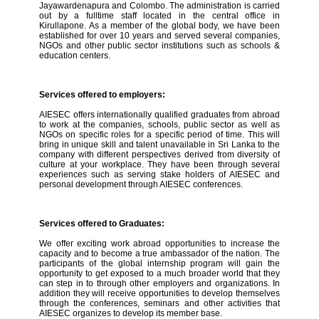
Jayawardenapura and Colombo. The administration is carried
out by a fulltime staff located in the central office in
Kirullapone. As a member of the global body, we have been
established for over 10 years and served several companies,
NGOs and other public sector institutions such as schools &
education centers.
Services offered to employers:
AIESEC offers internationally qualified graduates from abroad
to work at the companies, schools, public sector as well as
NGOs on specific roles for a specific period of time. This will
bring in unique skill and talent unavailable in Sri Lanka to the
company with different perspectives derived from diversity of
culture at your workplace. They have been through several
experiences such as serving stake holders of AIESEC and
personal development through AIESEC conferences.
Services offered to Graduates:
We offer exciting work abroad opportunities to increase the
capacity and to become a true ambassador of the nation. The
participants of the global internship program will gain the
opportunity to get exposed to a much broader world that they
can step in to through other employers and organizations. In
addition they will receive opportunities to develop themselves
through the conferences, seminars and other activities that
AIESEC organizes to develop its member base.