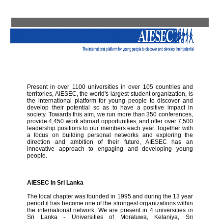
Present in over 1100 universities in over 105 countries and
territories, AIESEC, the world's largest student organization, is
the international platform for young people to discover and
develop their potential so as to have a positive impact in
society. Towards this aim, we run more than 350 conferences,
provide 4,450 work abroad opportunities, and offer over 7,500
leadership positions to our members each year. Together with
a focus on building personal networks and exploring the
direction and ambition of their future, AIESEC has an
innovative approach to engaging and developing young
people.
AIESEC in Sri Lanka
The local chapter was founded in 1995 and during the 13 year
period it has become one of the strongest organizations within
the international network. We are present in 4 universities in
Sri Lanka - Universities of Moratuwa, Kelaniya, Sri