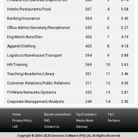
IT-Sware/DB/QA/Web/Graphics/GIS
888
3
8.74
Hotels/Restaurants/Food
567
4
5.58
Banking/Insurance
554
5
5.45
Office Admin/Secretary/Receptionist
535
6
5.27
Eng-Mech/Auto/Elec
426
7
4.19
Apparel/Clothing
425
8
4.18
Logistics/Warehouse/Transport
394
9
3.88
HR/Training
369
10
3.63
Teaching/Academic/Library
351
11
3.46
Customer Relations/Public Relations
311
12
3.06
IT-HWare/Networks/Systems
292
13
2.87
Corporate Management/Analysts
249
14
2.45
Civil Eng/Interior Design/Architecture
237
15
2.33
Home
Banner promotions
Top Employers
T & C
Hospitality/Tourism
224
16
2.20
Privacy Policy
FAQ
Media Room
Partners
LMI
Contact Us
Sitemap
Manufacturing/Operations
216
17
2.13
Copyright © 2006-
2026 Genesiis Software (Pvt) Ltd,
All Rights Reserved.