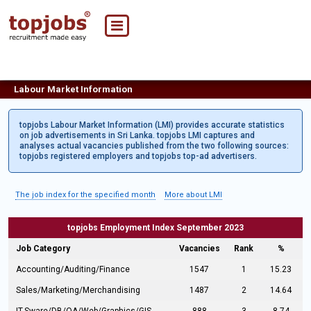
Labour Market Information
topjobs Labour Market Information (LMI) provides accurate statistics
on job advertisements in Sri Lanka. topjobs LMI captures and
analyses actual vacancies published from the two following sources:
topjobs registered employers and topjobs top-ad advertisers.
The job index for the specified month
More about LMI
topjobs Employment Index September 2023
Job Category
Vacancies
Rank
%
Accounting/Auditing/Finance
1547
1
15.23
Sales/Marketing/Merchandising
1487
2
14.64